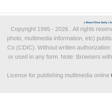
|
About China Daily
|
Ad
Copyright 1995 -
2026 . All rights reser
photo, multimedia information, etc) publis
Co (CDIC). Without written authorization
or used in any form. Note: Browsers wit
License for publishing multimedia online