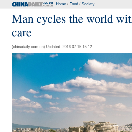
Home
/
Food
/
Society
Man cycles the world wit
care
(chinadaily.com.cn) Updated: 2016-07-15 15:12