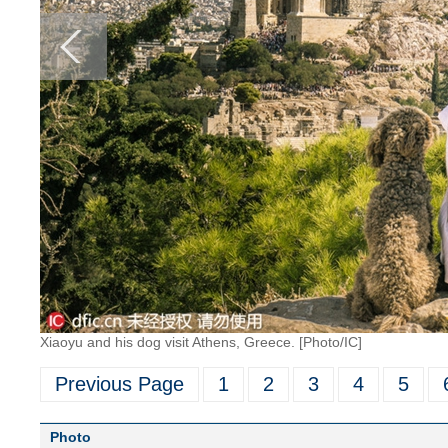
Xiaoyu and his dog visit Athens, Greece. [Photo/IC]
Previous Page
1
2
3
4
5
Photo