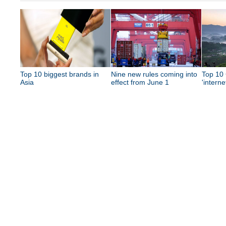
Top 10 biggest brands in
Nine new rules coming into
Top 10 
Asia
effect from June 1
'interne