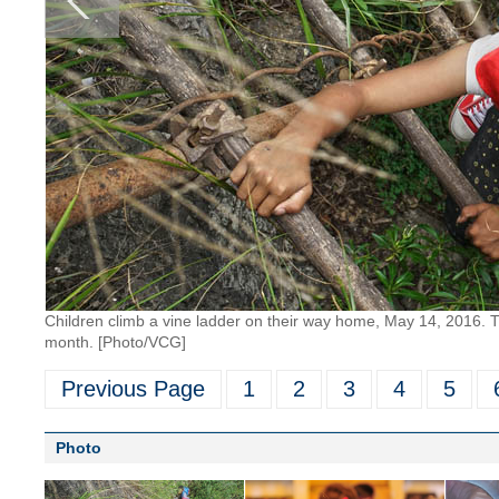
Children climb a vine ladder on their way home, May 14, 2016. Th
month. [Photo/VCG]
Previous Page
1
2
3
4
5
Photo