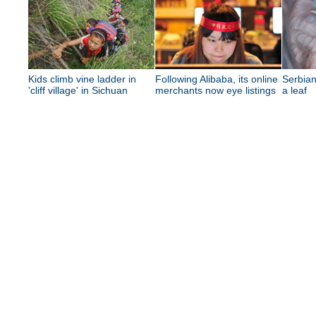
Kids climb vine ladder in
Following Alibaba, its online
Serbian
'cliff village' in Sichuan
merchants now eye listings
a leaf