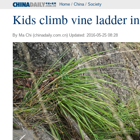
Home
/
China
/
Society
Kids climb vine ladder in 
By Ma Chi (chinadaily.com.cn) Updated: 2016-05-25 08:28