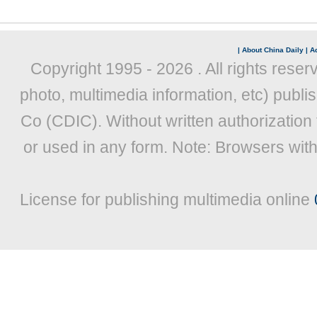
|
About China Daily
|
Ad
Copyright 1995 -
2026 . All rights reser
photo, multimedia information, etc) publis
Co (CDIC). Without written authorization
or used in any form. Note: Browsers wit
License for publishing multimedia online