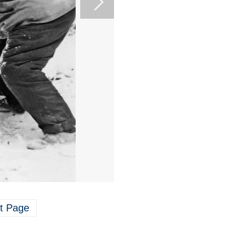
t Page