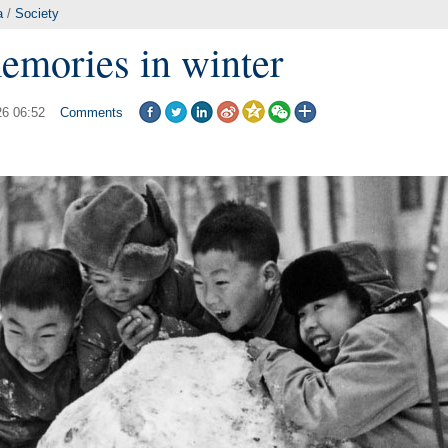
a
/
Society
emories in winter
26 06:52
Comments