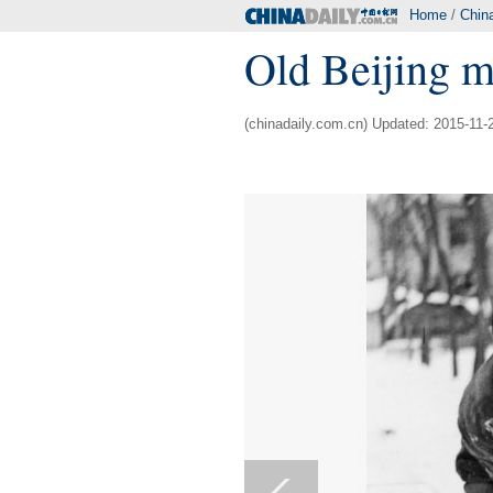
Home
/
Chin
Old Beijing m
(chinadaily.com.cn) Updated: 2015-11-