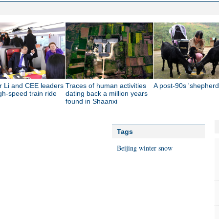
r Li and CEE leaders
Traces of human activities
A post-90s 'shepherd
gh-speed train ride
dating back a million years
found in Shaanxi
Tags
Beijing
winter
snow