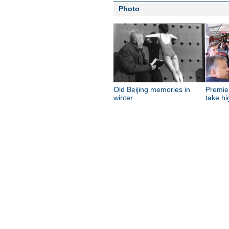
Photo
Old Beijing memories in
Premie
winter
take hi