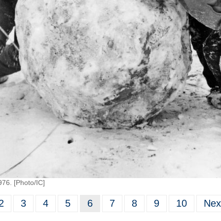
976. [Photo/IC]
2
3
4
5
6
7
8
9
10
Nex