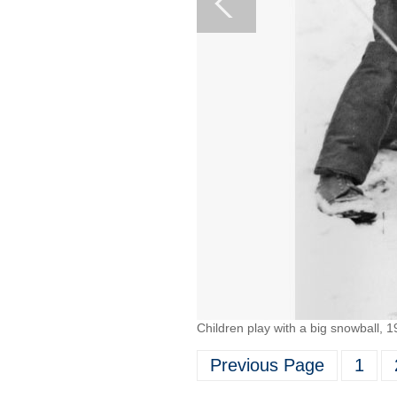
Children play with a big snowball, 1
Previous Page
1