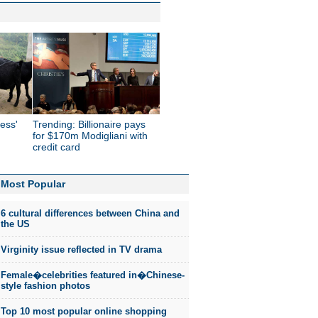
ess'
Trending: Billionaire pays
for $170m Modigliani with
credit card
Most Popular
6 cultural differences between China and
the US
Virginity issue reflected in TV drama
Female�celebrities featured in�Chinese-
style fashion photos
Top 10 most popular online shopping