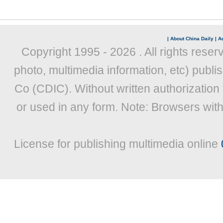
|
About China Daily
|
Ad
Copyright 1995 -
2026 . All rights reser
photo, multimedia information, etc) publis
Co (CDIC). Without written authorization
or used in any form. Note: Browsers wit
License for publishing multimedia online