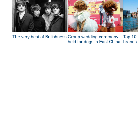
The very best of Britishness
Group wedding ceremony
Top 10 
held for dogs in East China
brands