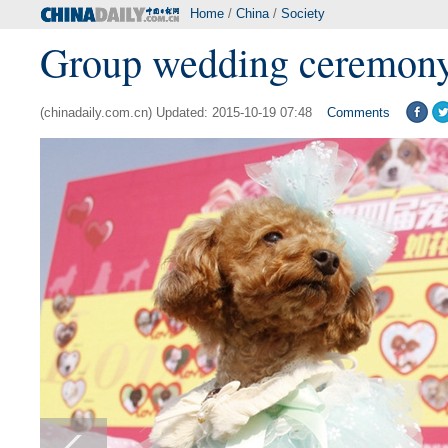
Home
/
China
/
Society
Group wedding ceremony 
(chinadaily.com.cn) Updated: 2015-10-19 07:48
Comments