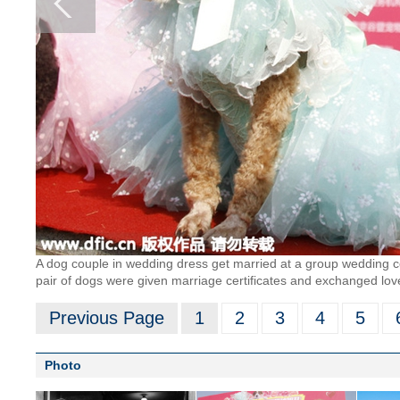
A dog couple in wedding dress get married at a group wedding ce
pair of dogs were given marriage certificates and exchanged lov
Previous Page
1
2
3
4
5
Photo