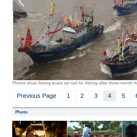
Photos show fishing boats set sail for fishing after three-month 
Previous Page
1
2
3
4
5
Photo