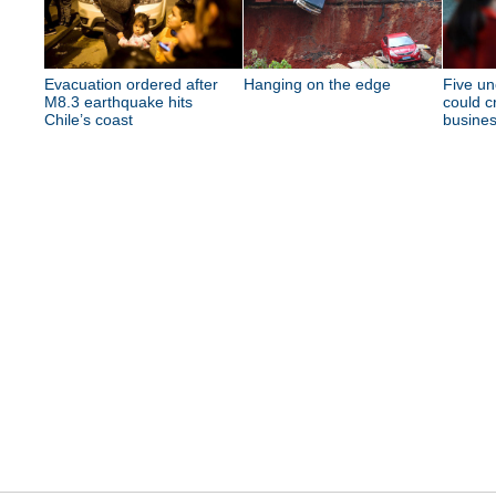
Evacuation ordered after
Hanging on the edge
Five un
M8.3 earthquake hits
could c
Chile’s coast
busine