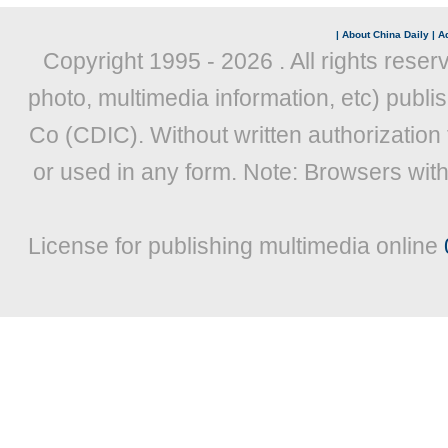
|
About China Daily
|
Ad
Copyright 1995 -
2026 . All rights reser
photo, multimedia information, etc) publis
Co (CDIC). Without written authorization
or used in any form. Note: Browsers wit
License for publishing multimedia online