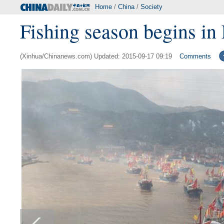
Home
/
China
/
Society
Fishing season begins in
(Xinhua/Chinanews.com) Updated: 2015-09-17 09:19
Comments