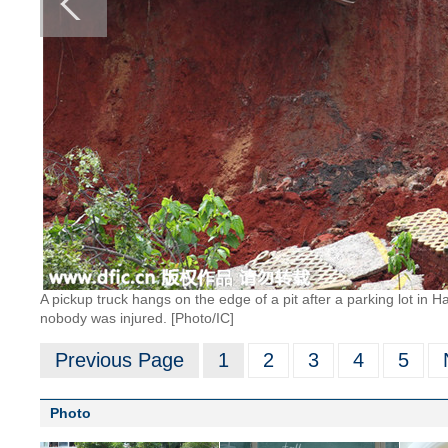
A pickup truck hangs on the edge of a pit after a parking lot in H
nobody was injured. [Photo/IC]
Previous Page
1
2
3
4
5
Photo