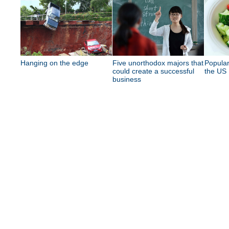
Hanging on the edge
Five unorthodox majors that
Popular
could create a successful
the US
business