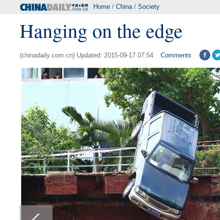
Home
/
China
/
Society
Hanging on the edge
(chinadaily.com.cn) Updated: 2015-09-17 07:54
Comments