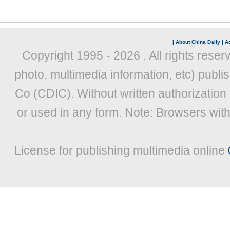
|
About China Daily
|
Ad
Copyright 1995 -
2026 . All rights reser
photo, multimedia information, etc) publis
Co (CDIC). Without written authorization
or used in any form. Note: Browsers wit
License for publishing multimedia online