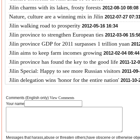
Jilin charms with its lakes, frosty forests
2012-08-10 08:08
Nature, culture are a winning mix in Jilin
2012-07-27 07:3
Jilin walking road to prosperity
2012-05-16 16:34
Jilin province to strengthen European ties
2012-03-06 15:5
Jilin province GDP for 2011 surpasses 1 trillion yuan
201
Jilin aims to keep farm incomes growing
2012-02-04 08:44
Jilin province has found the key to the good life
2011-12-0
Jilin Special: Happy to see more Russian visitors
2011-09-
Jilin delegation wins 'honor for the entire nation'
2011-10-
Comments (English only)
View Comments
Your name
Messages that harass,abuse or threaten others;have obscene or otherwise obj