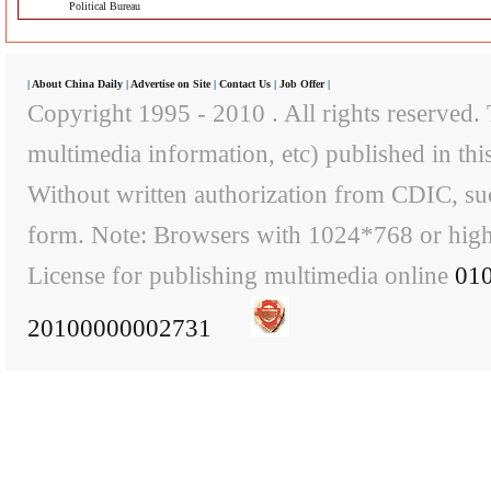
Political Bureau
|
About China Daily
|
Advertise on Site
|
Contact Us
|
Job Offer
|
Copyright 1995 - 2010 . All rights reserved. T
multimedia information, etc) published in th
Without written authorization from CDIC, suc
form. Note: Browsers with 1024*768 or higher
License for publishing multimedia online
01
20100000002731