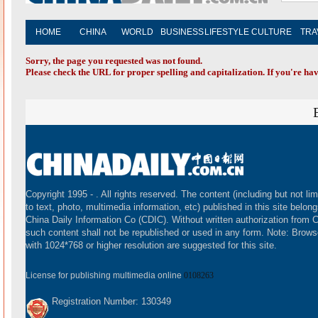
HOME
CHINA
WORLD
BUSINESS
LIFESTYLE
CULTURE
TRA
Sorry, the page you requested was not found.
Please check the URL for proper spelling and capitalization. If you're hav
Copyright 1995 -
. All rights reserved. The content (including but not lim
to text, photo, multimedia information, etc) published in this site belong
China Daily Information Co (CDIC). Without written authorization from 
such content shall not be republished or used in any form. Note: Brows
with 1024*768 or higher resolution are suggested for this site.
License for publishing multimedia online
0108263
Registration Number: 130349