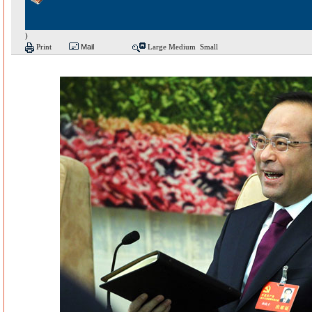
)
Print
Mail
Large
Medium
Small