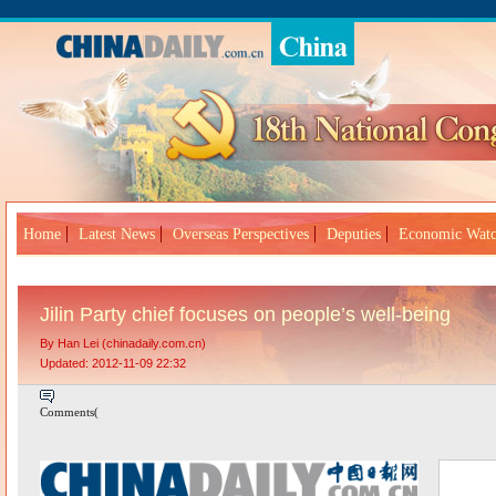
Home
Latest News
Overseas Perspectives
Deputies
Economic Wat
Jilin Party chief focuses on people’s well-being
By Han Lei (chinadaily.com.cn)
Updated: 2012-11-09 22:32
Comments(