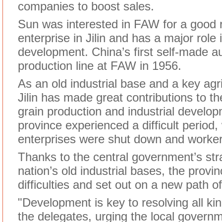
companies to boost sales.
Sun was interested in FAW for a good 
enterprise in Jilin and has a major role 
development. China’s first self-made au
production line at FAW in 1956.
As an old industrial base and a key agri
Jilin has made great contributions to th
grain production and industrial develo
province experienced a difficult perio
enterprises were shut down and workers
Thanks to the central government’s stra
nation’s old industrial bases, the prov
difficulties and set out on a new path 
"Development is key to resolving all kinds
the delegates, urging the local govern