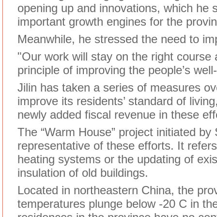
opening up and innovations, which he 
important growth engines for the provin
Meanwhile, he stressed the need to imp
"Our work will stay on the right course 
principle of improving the people’s well
Jilin has taken a series of measures ov
improve its residents’ standard of living
newly added fiscal revenue in these eff
The “Warm House” project initiated by 
representative of these efforts. It refers
heating systems or the updating of exis
insulation of old buildings.
Located in northeastern China, the pro
temperatures plunge below -20 C in the