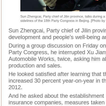
Sun Zhengcai, Party chief of Jilin province, talks during 
sidelines of the 18th Party Congress in Beijing. [Photo 
Sun Zhengcai, Party chief of Jilin prov
development and people’s well-being are
During a group discussion on Friday on 
Party Congress, he interrupted Xu Jiany
Automobile Works, twice, asking him 
production and sales.
He looked satisfied after learning that 
increased 30 percent year-on-year in th
2012.
And he asked about the establishment 
insurance companies, measures taken