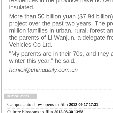
residences in the province have no cent
insulated.
More than 50 billion yuan ($7.94 billion
project over the past two years. The pr
million families in urban, rural, forest 
the parents of Li Wanjun, a delegate 
Vehicles Co Ltd.
"My parents are in their 70s, and they
winter this year,” he said.
hanlei@chinadaily.com.cn
Related Stories
Campus auto show opens in Jilin
2012-09-17 17:31
Culture blossoms in Jilin
2012-08-30 13:58