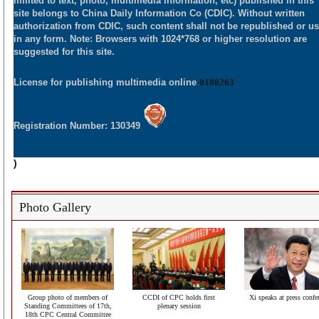
limited to text, photo, multimedia information, etc) published in this
site belongs to China Daily Information Co (CDIC). Without written
authorization from CDIC, such content shall not be republished or u
in any form. Note: Browsers with 1024*768 or higher resolution are
suggested for this site.
License for publishing multimedia online
0108263
Registration Number: 130349
)
Photo Gallery
Group photo of members of
CCDI of CPC holds first
Xi speaks at press confe
Standing Committees of 17th,
plenary session
18th CPC Central Committee