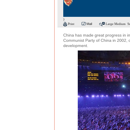
)
Print
Mail
Large
Medium
S
China has made great progress in in
Communist Party of China in 2002, 
development.