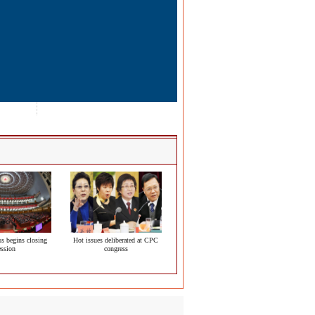
s begins closing
Hot issues deliberated at CPC
ession
congress