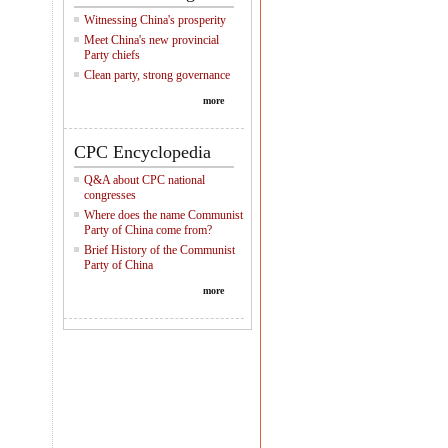
Witnessing China's prosperity
Meet China's new provincial
Party chiefs
Clean party, strong governance
more
CPC Encyclopedia
Q&A about CPC national
congresses
Where does the name Communist
Party of China come from?
Brief History of the Communist
Party of China
more