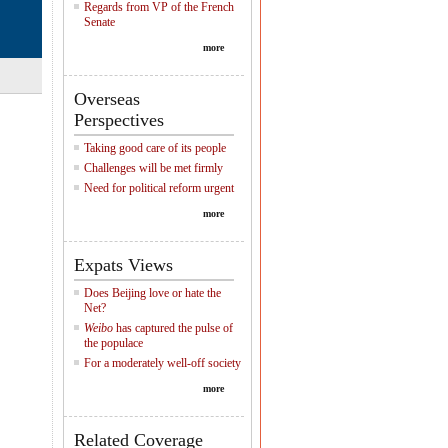
Regards from VP of the French
Senate
more
Overseas
Perspectives
Taking good care of its people
Challenges will be met firmly
Need for political reform urgent
more
Expats Views
Does Beijing love or hate the
Net?
Weibo
has captured the pulse of
the populace
For a moderately well-off society
more
Related Coverage