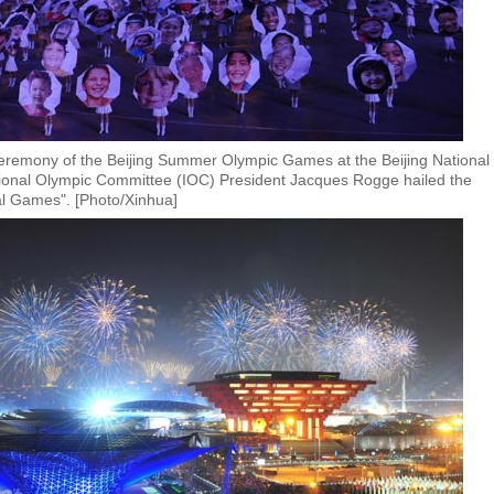
ceremony of the Beijing Summer Olympic Games at the Beijing National
tional Olympic Committee (IOC) President Jacques Rogge hailed the
nal Games". [Photo/Xinhua]