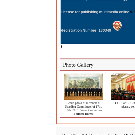
License for publishing multimedia online
01
Registration Number: 130349
)
Photo Gallery
Group photo of members of
CCDI of CPC ho
Standing Committees of 17th,
plenary ses
18th CPC Central Committee
Political Bureau