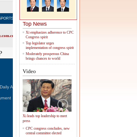
Subscribe
SPORTS
OPINION
REGIONAL
FORUM
NEWSPAPER
M
Top News
Xi emphasizes adherence to CPC
.com.cn, try visiting the
Chinadaily home page
Congress spirit
Top legislator urges
implementation of congress spirit
P
Moderately prosperous China
brings chances to world
Video
FOLLOW US
Daily
Advertise on Site
Contact Us
Job Offer
yment
Xi leads top leadership to meet
press
CPC congress concludes, new
central committee elected