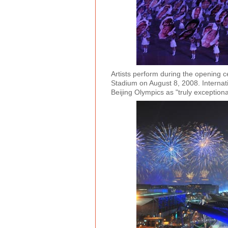
Artists perform during the opening 
Stadium on August 8, 2008. Interna
Beijing Olympics as "truly exceptio