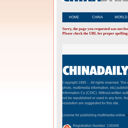
HOME
CHINA
WORLD
Sorry, the page you requested was not fo
Please check the URL for proper spelling 
Copyright 1995 -
. All rights reserved. The 
photo, multimedia information, etc) publish
Information Co (CDIC). Without written aut
not be republished or used in any form. N
resolution are suggested for this site.
License for publishing multimedia online
0
Registration Number: 130349