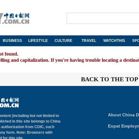
BUSINESS
LIFESTYLE
CULTURE
TRAVEL
WATCHTHIS
SP
ot found.
ing and capitalization. If you're having trouble locating a destina
BACK TO THE TOP
About China D
ontent (including but not limited to
lished in this site belongs to China
Expat Employ
n authorization from CDIC, such
 any form. Note: Browsers with
for this site.