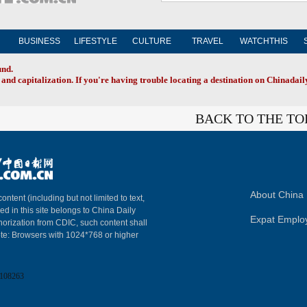
BUSINESS
LIFESTYLE
CULTURE
TRAVEL
WATCHTHIS
und.
and capitalization. If you're having trouble locating a destination on Chinadaily
BACK TO THE TO
About China 
content (including but not limited to text,
ed in this site belongs to China Daily
Expat Emplo
horization from CDIC, such content shall
ote: Browsers with 1024*768 or higher
108263