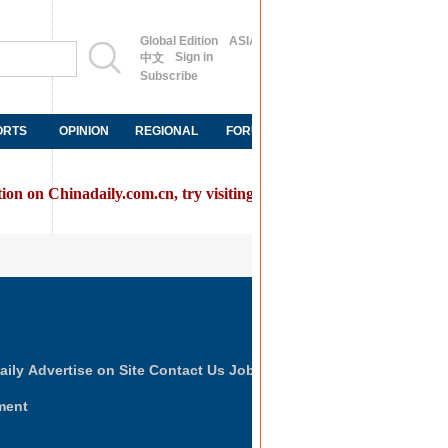
Global Edition
ASIA
Sign in
中文
Subscribe
ORTS
OPINION
REGIONAL
FORUM
NEWSPAPER
MOB
tion on Chinadaily.com.cn, try visiting the
Chinadaily home page
FOLLOW US
aily
Advertise on Site
Contact Us
Job Offer
ment