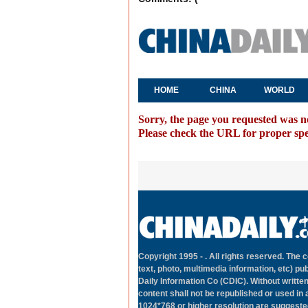
HOME
CHINA
WORLD
Sorry, the page you requested was n
Please check the URL for proper spell
Copyright 1995 -
. All rights reserved. The c
text, photo, multimedia information, etc) pub
Daily Information Co (CDIC). Without writte
content shall not be republished or used in
1024*768 or higher resolution are suggested 