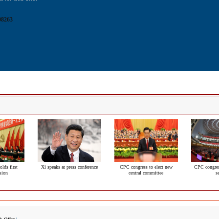
08263
lds first
Xi speaks at press conference
CPC congress to elect new
CPC congres
sion
central committee
s