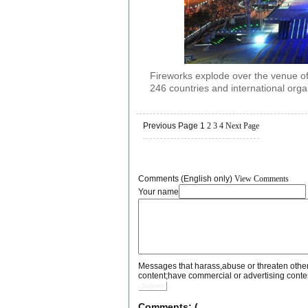
Fireworks explode over the venue of
246 countries and international orga
Previous Page
1
2
3
4
Next Page
Comments (English only)
View Comments
Your name
Messages that harass,abuse or threaten othe
content;have commercial or advertising conte
Submit
Comments: (