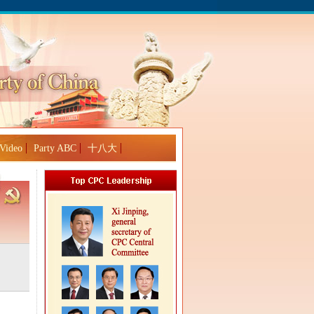
Video
Party ABC
十八大
Global Edition
ASIA
中文
Sign in