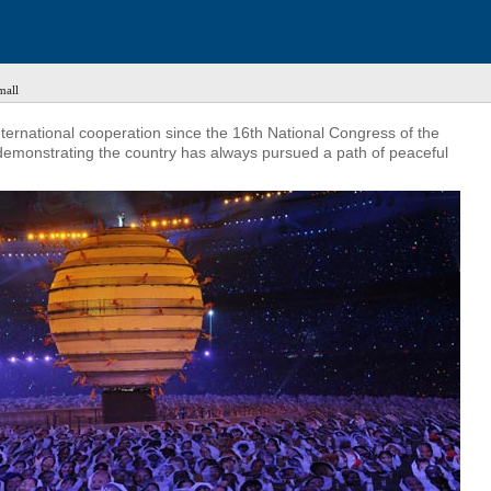
mall
ternational cooperation since the 16th National Congress of the
demonstrating the country has always pursued a path of peaceful