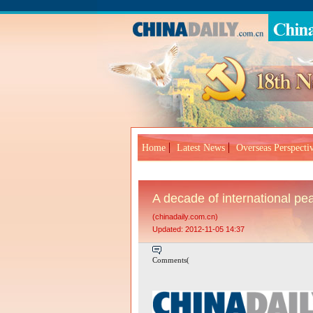
Home
Latest News
Overseas Perspecti
A decade of international p
(chinadaily.com.cn)
Updated: 2012-11-05 14:37
Comments(