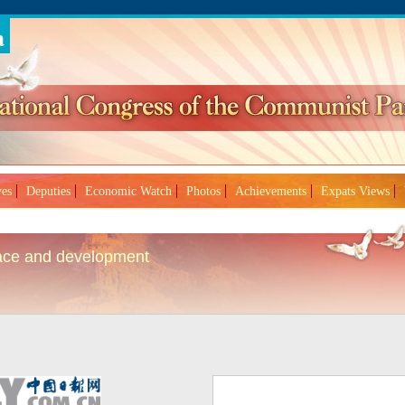
ves
Deputies
Economic Watch
Photos
Achievements
Expats Views
eace and development