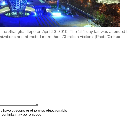
 the Shanghai Expo on April 30, 2010. The 184-day fair was attended 
nizations and attracted more than 73 million visitors. [Photo/Xinhua]
rs;have obscene or otherwise objectionable
nt or links may be removed.