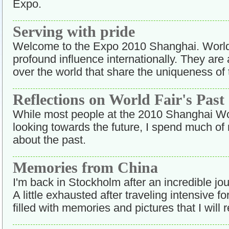
Expo.
Serving with pride
Welcome to the Expo 2010 Shanghai. World
profound influence internationally. They are 
over the world that share the uniqueness of 
Reflections on World Fair's Past
While most people at the 2010 Shanghai Wo
looking towards the future, I spend much of
about the past.
Memories from China
I'm back in Stockholm after an incredible j
A little exhausted after traveling intensive fo
filled with memories and pictures that I wi