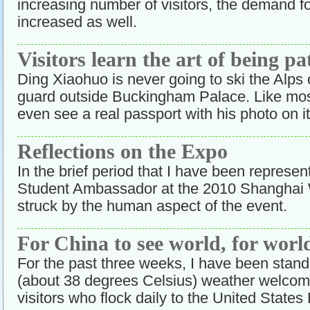
increasing number of visitors, the demand f
increased as well.
Visitors learn the art of being pa
Ding Xiaohuo is never going to ski the Alps 
guard outside Buckingham Palace. Like most
even see a real passport with his photo on it
Reflections on the Expo
In the brief period that I have been represen
Student Ambassador at the 2010 Shanghai 
struck by the human aspect of the event.
For China to see world, for world
For the past three weeks, I have been stand
(about 38 degrees Celsius) weather welcom
visitors who flock daily to the United State