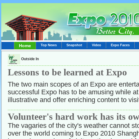
Home
Top News
Snapshot
Video
Expo Faces
Outside In
Lessons to be learned at Expo
The two main scopes of an Expo are entert
successful Expo has to be amusing while at
illustrative and offer enriching content to visi
Volunteer's hard work has its o
The vagaries of the city's weather cannot sto
over the world coming to Expo 2010 Shangh