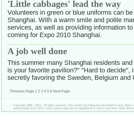
'Little cabbages' lead the way
Volunteers in green or blue uniforms can b
Shanghai. With a warm smile and polite mann
services, as well as providing information to 
coming for Expo 2010 Shanghai.
A job well done
This summer many Shanghai residents and v
is your favorite pavilion?" "Hard to decide",
secretly favoring the Sweden, Belgium and 
Previous Page
1
2
3
4
5
6
Next Page
Copyright 1995 - 2010 . All rights reserved. The content (including but not limited to text, photo
authorization from CDIC, such content shall not be republished or used in any form. Note: Browse