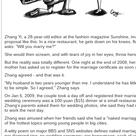
Zhang Yi, a 28-year-old editor at the fashion magazine Sunshine, im
proposal like this: In a nice restaurant, he gets down on his knees, 
asks: "Will you marry me?"
She would then scream, and with tears of joy in her eyes, throw herse
But the reality was totally different. One night at the end of 2008, he
mother has asked us to register for the marriage certificate as soon 
Zhang agreed - and that was it.
"My husband is two years younger than me. I understand he has littl
to be simple. So I agreed," Zhang says.
On Jan 6, 2009, the couple took a day off and registered their marria
wedding ceremony was a 100-yuan ($15) dinner at a small restauran
Zhang's parents asked them for wedding photos, she said they had no
to work the next day.
Zhang was amused when her friends said she had a "naked marriage
of the hottest topics among young people in big cities.
A witty poem on major BBS and SNS websites defines naked marriag
nor diamond ring; no wedding ceremony, nor honeymoon; each of us