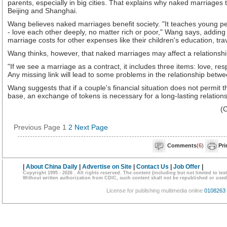
parents, especially in big cities. That explains why naked marriages 
Beijing and Shanghai.
Wang believes naked marriages benefit society. "It teaches young peo
- love each other deeply, no matter rich or poor," Wang says, addi
marriage costs for other expenses like their children's education, trav
Wang thinks, however, that naked marriages may affect a relationship'
"If we see a marriage as a contract, it includes three items: love, res
Any missing link will lead to some problems in the relationship betw
Wang suggests that if a couple's financial situation does not permit t
base, an exchange of tokens is necessary for a long-lasting relations
(
Previous Page
1
2
Next Page
Comments
(
6
)
Pri