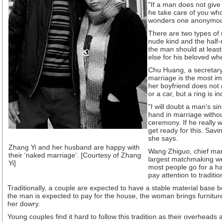
"If a man does not give
he take care of you who
wonders one anonymou
There are two types of 
nude kind and the half
the man should at least
else for his beloved wh
Chu Huang, a secretary
marriage is the most imp
her boyfriend does not
or a car, but a ring is i
"I will doubt a man's sinc
hand in marriage withou
ceremony. If he really 
get ready for this. Sav
she says.
Zhang Yi and her husband are happy with
Wang Zhiguo, chief mar
their ‘naked marriage‘. [Courtesy of Zhang
largest matchmaking we
Yi]
most people go for a ha
pay attention to traditio
Traditionally, a couple are expected to have a stable material base b
the man is expected to pay for the house, the woman brings furnitur
her dowry.
Young couples find it hard to follow this tradition as their overheads