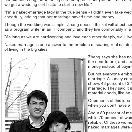
we get a wedding certificate to start a new life."
"I'm a naked-marriage lady in the true sense - I didn't even take we
cheerfully, adding that her marriage saved time and money.
Though the wedding was simple, Zhang doesn't think it will affect 
as a program writer in an IT company, and they live comfortably in 
"As long as we are hardworking and love each other deeply, we'll liv
Naked marriage is one answer to the problem of soaring real estate 
of living in the big cities.
Zhang says she has no 
the near future, and sh
money instead of buyin
But not everyone embra
marriage. A survey con
shows 43 percent of 3,
marriage. They said it 
material goods, like an
Opponents of this idea 
when you don't have a 
About 80 percent of me
while 70 percent of wo
reliable. Of these wome
naked marriages were 