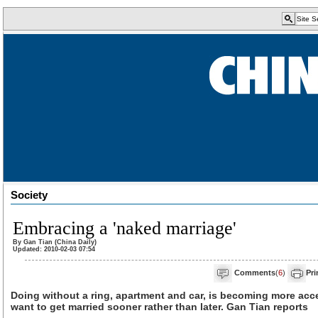
Society
Embracing a 'naked marriage'
By Gan Tian (China Daily)
Updated: 2010-02-03 07:54
Comments
(
6
)
Pri
Doing without a ring, apartment and car, is becoming more ac
want to get married sooner rather than later. Gan Tian reports