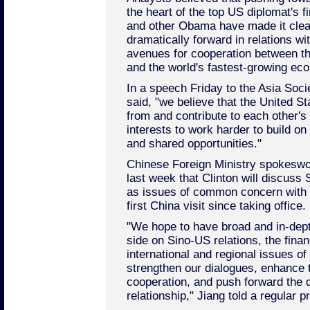
the heart of the top US diplomat's fi
and other Obama have made it clea
dramatically forward in relations wit
avenues for cooperation between t
and the world's fastest-growing ec
In a speech Friday to the Asia Soci
said, "we believe that the United S
from and contribute to each other's 
interests to work harder to build 
and shared opportunities."
Chinese Foreign Ministry spokesw
last week that Clinton will discuss 
as issues of common concern with 
first China visit since taking office.
"We hope to have broad and in-dep
side on Sino-US relations, the finan
international and regional issues 
strengthen our dialogues, enhance 
cooperation, and push forward the 
relationship," Jiang told a regular 