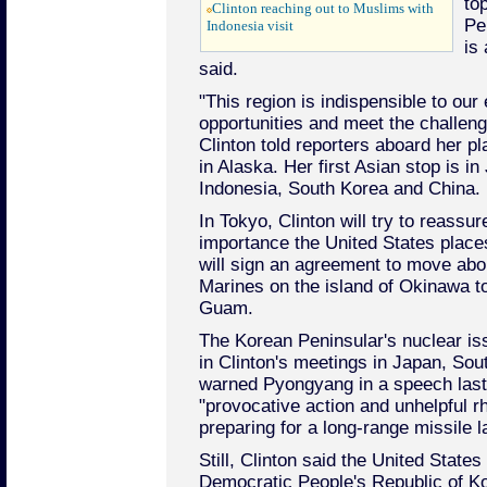
top
Clinton reaching out to Muslims with
Pe
Indonesia visit
is
said.
"This region is indispensible to our 
opportunities and meet the challeng
Clinton told reporters aboard her pl
in Alaska. Her first Asian stop is i
Indonesia, South Korea and China.
In Tokyo, Clinton will try to reassur
importance the United States place
will sign an agreement to move abo
Marines on the island of Okinawa to 
Guam.
The Korean Peninsular's nuclear iss
in Clinton's meetings in Japan, So
warned Pyongyang in a speech last
"provocative action and unhelpful rh
preparing for a long-range missile 
Still, Clinton said the United States
Democratic People's Republic of K