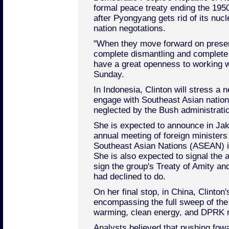
formal peace treaty ending the 195
after Pyongyang gets rid of its nuc
nation negotations.
"When they move forward on present
complete dismantling and complete 
have a great openness to working w
Sunday.
In Indonesia, Clinton will stress a 
engage with Southeast Asian nation
neglected by the Bush administrati
She is expected to announce in Jaka
annual meeting of foreign ministers
Southeast Asian Nations (ASEAN) in 
She is also expected to signal the a
sign the group's Treaty of Amity a
had declined to do.
On her final stop, in China, Clinton
encompassing the full sweep of the
warming, clean energy, and DPRK n
Analysts believed that pushing fowa