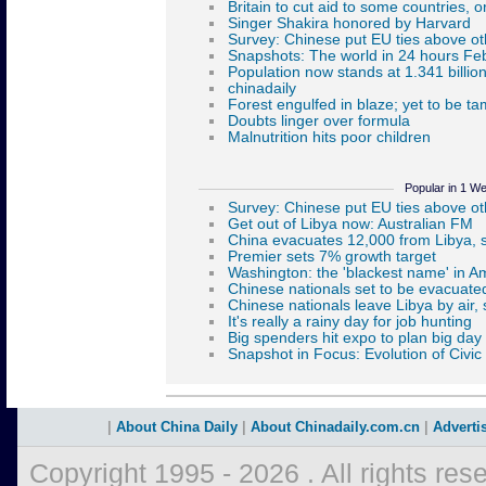
Popular in 1 W