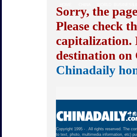
HOME
CHINA
WORLD
BUSINESS
L
Sorry, the pag
Please check t
capitalization.
destination on 
Chinadaily ho
Copyright 1995 -
. All rights reserved. The con
to text, photo, multimedia information, etc) pu