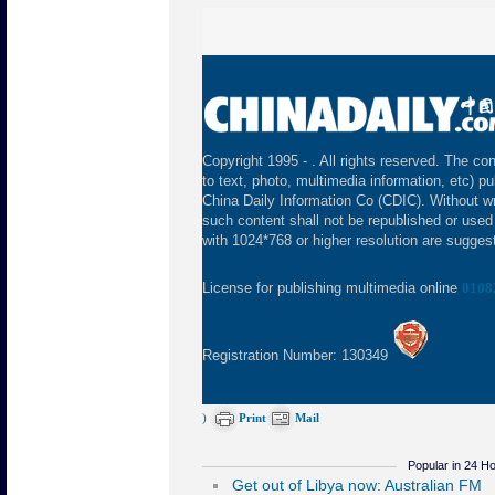
Copyright 1995 -
. All rights reserved. The con
to text, photo, multimedia information, etc) pu
China Daily Information Co (CDIC). Without wr
such content shall not be republished or used
with 1024*768 or higher resolution are suggeste
License for publishing multimedia online
0108
Registration Number: 130349
)
Print
Mail
Popular in 24 H