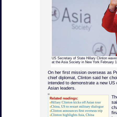
US Secretary of State Hillary Clinton wave
at the Asia Society in New York February 1
On her first mission overseas as 
chief diplomat, Clinton said her cho
intended to demonstrate a new US 
Asian leaders.
Th
Related readings:
sa
Hillary Clinton kicks off Asian tour
China, US to restart military dialogue
ch
Clinton announces first overseas trip
fin
Clinton highlights Asia, China