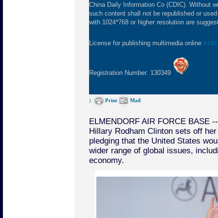
China Daily Information Co (CDIC). Without wr
such content shall not be republished or used
with 1024*768 or higher resolution are suggeste
License for publishing multimedia online
0108
Registration Number: 130349
)
Print
Mail
ELMENDORF AIR FORCE BASE -- U
Hillary Rodham Clinton sets off her 
pledging that the United States wou
wider range of global issues, inclu
economy.