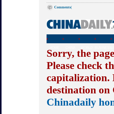
Comments
(
HOME
CHINA
WORLD
BUSINESS
L
Sorry, the pag
Please check t
capitalization.
destination on 
Chinadaily ho