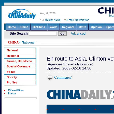
CHINA
> National
National
Regional
En route to Asia, Clinton 
Taiwan, HK, Macao
(Agencies/chinadaily.com.cn)
Special Coverage
Updated: 2009-02-16 14:50
Focus
Comments
(
Society
Profiles
Videos/Slides
Photos