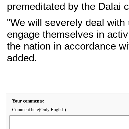
premeditated by the Dalai c
"We will severely deal with
engage themselves in activit
the nation in accordance wi
added.
Your comments:
Comment here(Only English)