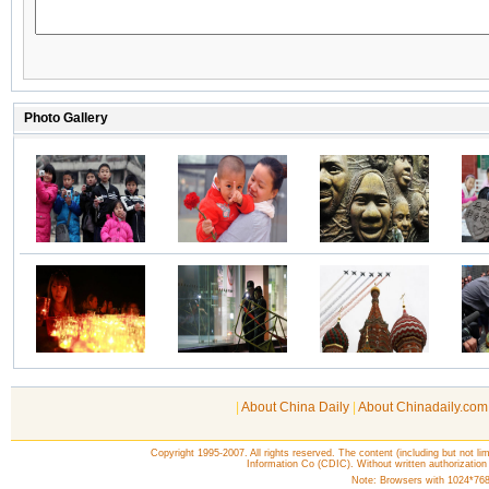
|
About China Daily
|
About Chinadaily.com
Copyright 1995-2007. All rights reserved. The content (including but not lim
Information Co (CDIC). Without written authorization
Note: Browsers with 1024*768 o