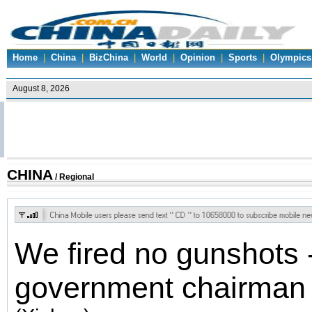
Home
|
China
|
BizChina
|
World
|
Opinion
|
Sports
|
Olympics
CHINA
/ Regional
We fired no gunshots 
government chairman