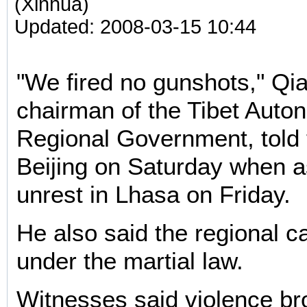
(Xinhua)
Updated: 2008-03-15 10:44
"We fired no gunshots," Q
chairman of the Tibet Aut
Regional Government, told 
Beijing on Saturday when a
unrest in Lhasa on Friday.
He also said the regional c
under the martial law.
Witnesses said violence br