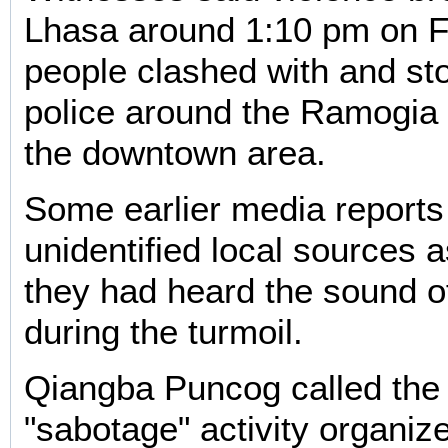
Lhasa around 1:10 pm on F
people clashed with and sto
police around the Ramogia
the downtown area.
Some earlier media reports
unidentified local sources a
they had heard the sound o
during the turmoil.
Qiangba Puncog called the 
"sabotage" activity organiz