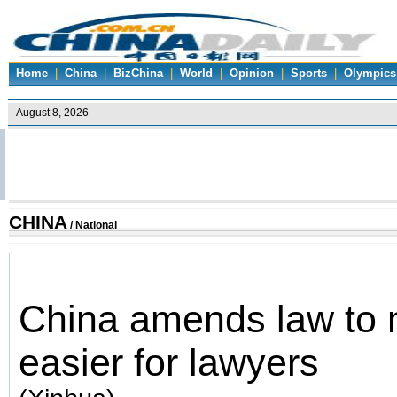
Home
|
China
|
BizChina
|
World
|
Opinion
|
Sports
|
Olympics
CHINA
/ National
China amends law to 
easier for lawyers