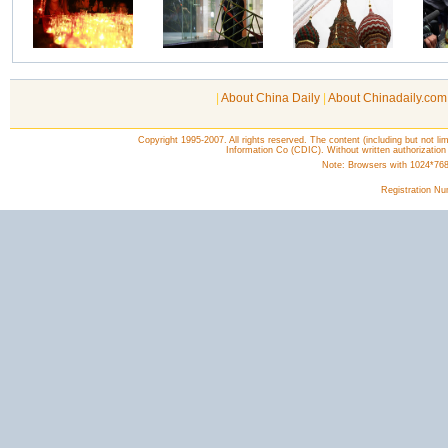
|
About China Daily
|
About Chinadaily.com
Copyright 1995-2007. All rights reserved. The content (including but not lim
Information Co (CDIC). Without written authorization
Note: Browsers with 1024*768 o
Registration N