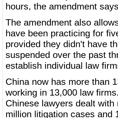
hours, the amendment says
The amendment also allow
have been practicing for fiv
provided they didn't have th
suspended over the past thr
establish individual law firm
China now has more than 1
working in 13,000 law firms
Chinese lawyers dealt with
million litigation cases and 