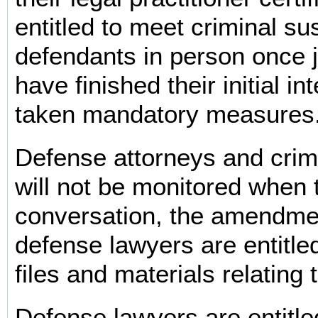
entitled to meet criminal su
defendants in person once j
have finished their initial in
taken mandatory measures
Defense attorneys and crim
will not be monitored when
conversation, the amendme
defense lawyers are entitled
files and materials relating 
Defense lawyers are entitle