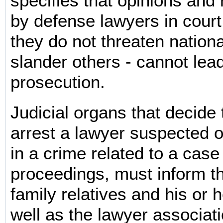
specifies that opinions an
by defense lawyers in court
they do not threaten nationa
slander others - cannot lead
prosecution.
Judicial organs that decide 
arrest a lawyer suspected 
in a crime related to a case
proceedings, must inform t
family relatives and his or h
well as the lawyer associati