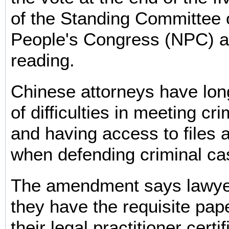
of the Standing Committee o
People's Congress (NPC) aft
reading.
Chinese attorneys have lo
of difficulties in meeting cr
and having access to files
when defending criminal ca
The amendment says lawye
they have the requisite pap
their legal practitioner certi