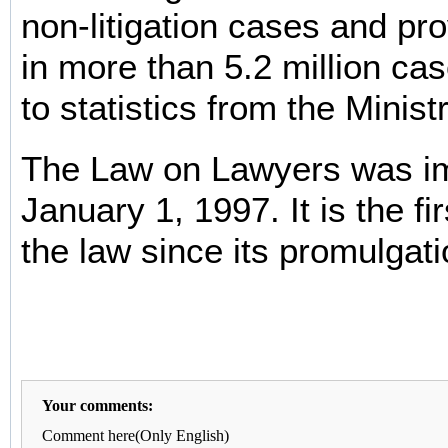
non-litigation cases and pro
in more than 5.2 million ca
to statistics from the Minist
The Law on Lawyers was i
January 1, 1997. It is the fir
the law since its promulgati
Your comments:
Comment here(Only English)