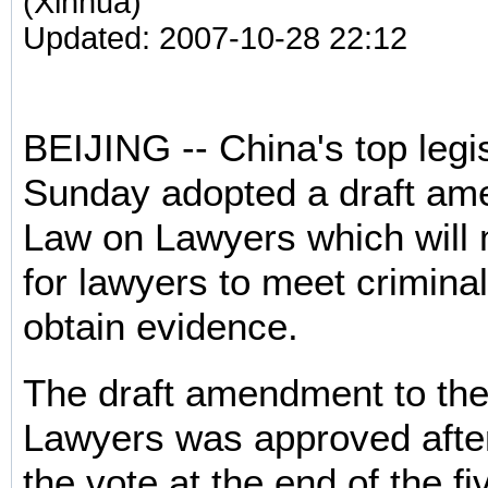
(Xinhua)
Updated: 2007-10-28 22:12
BEIJING -- China's top legi
Sunday adopted a draft am
Law on Lawyers which will 
for lawyers to meet crimina
obtain evidence.
The draft amendment to th
Lawyers was approved after
the vote at the end of the f