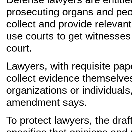
prosecuting organs and peop
collect and provide relevan
use courts to get witnesses t
court.
Lawyers, with requisite pa
collect evidence themselve
organizations or individuals
amendment says.
To protect lawyers, the dr