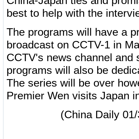
China-Japan ties and promis
best to help with the interv
The programs will have a p
broadcast on CCTV-1 in Ma
CCTV's news channel and 
programs will also be dedic
The series will be over how
Premier Wen visits Japan in
(China Daily 01