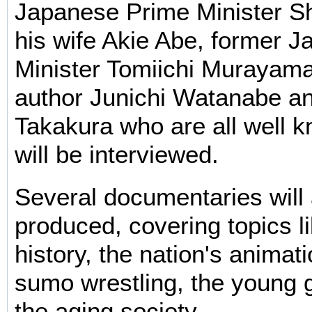
Japanese Prime Minister S
his wife Akie Abe, former 
Minister Tomiichi Murayam
author Junichi Watanabe a
Takakura who are all well k
will be interviewed.
Several documentaries will 
produced, covering topics 
history, the nation's animati
sumo wrestling, the young 
the aging society.