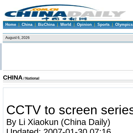
Home
|
China
|
BizChina
|
World
|
Opinion
|
Sports
|
Olympics
CHINA
/
National
CCTV to screen serie
By Li Xiaokun (China Daily)
Updated: 2007-01-30 07:16