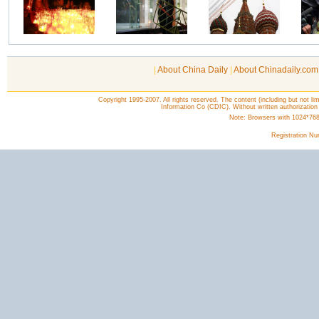
|
About China Daily
|
About Chinadaily.com
Copyright 1995-2007. All rights reserved. The content (including but not lim
Information Co (CDIC). Without written authorization
Note: Browsers with 1024*768 o
Registration N