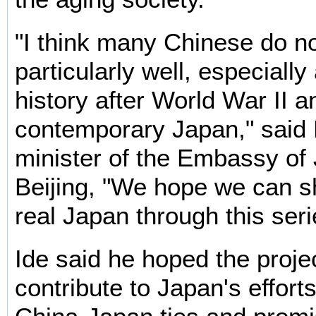
"I think many Chinese do n
particularly well, especially
history after World War II a
contemporary Japan," said K
minister of the Embassy of
Beijing, "We hope we can 
real Japan through this seri
Ide said he hoped the proje
contribute to Japan's effort