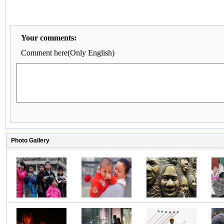
Your comments:
Comment here(Only English)