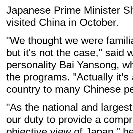
Japanese Prime Minister S
visited China in October.
"We thought we were famili
but it's not the case," said
personality Bai Yansong, wh
the programs. "Actually it's
country to many Chinese pe
"As the national and largest
our duty to provide a comp
objective view of Japan," h