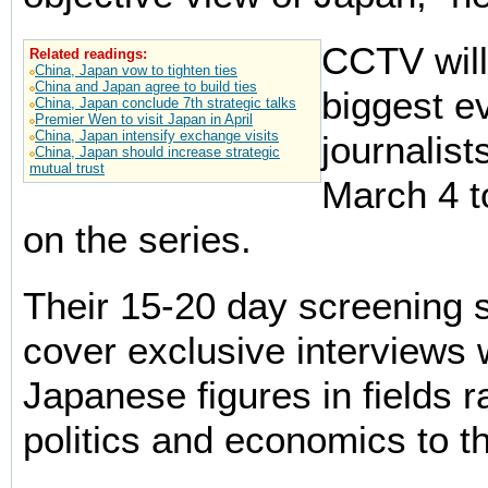
CCTV will
Related readings:
China, Japan vow to tighten ties
China and Japan agree to build ties
biggest e
China, Japan conclude 7th strategic talks
Premier Wen to visit Japan in April
China, Japan intensify exchange visits
journalist
China, Japan should increase strategic
mutual trust
March 4 t
on the series.
Their 15-20 day screening s
cover exclusive interviews w
Japanese figures in fields 
politics and economics to th