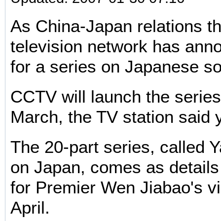
As China-Japan relations th
television network has ann
for a series on Japanese so
CCTV will launch the series
March, the TV station said 
The 20-part series, called
on Japan, comes as details 
for Premier Wen Jiabao's vi
April.