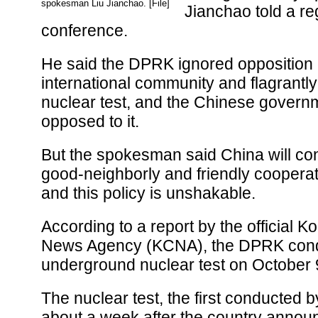
spokesman Liu Jianchao. [File]
Jianchao told a re
conference.
He said the DPRK ignored opposition 
international community and flagrantl
nuclear test, and the Chinese governm
opposed to it.
But the spokesman said China will co
good-neighborly and friendly coopera
and this policy is unshakable.
According to a report by the official K
News Agency (KCNA), the DPRK con
underground nuclear test on October 
The nuclear test, the first conducted
about a week after the country annou