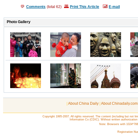
Comments
(total
62
)
Print This Article
E-mail
|
About China Daily
|
About Chinadaily.com
Copyright 1995-2007. All rights reserved. The content (including but not lim
Information Co (CDIC). Without written authorization
Note: Browsers with 1024*768 o
Registration N