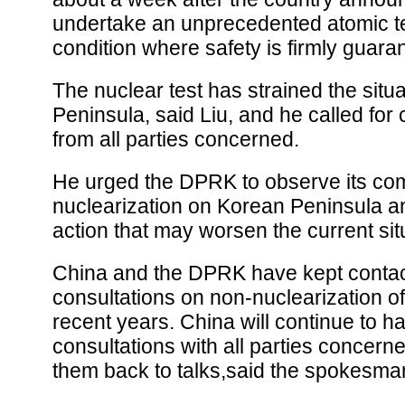
undertake an unprecedented atomic te
condition where safety is firmly guara
The nuclear test has strained the situ
Peninsula, said Liu, and he called fo
from all parties concerned.
He urged the DPRK to observe its co
nuclearization on Korean Peninsula a
action that may worsen the current sit
China and the DPRK have kept conta
consultations on non-nuclearization of
recent years. China will continue to h
consultations with all parties concerne
them back to talks,said the spokesma