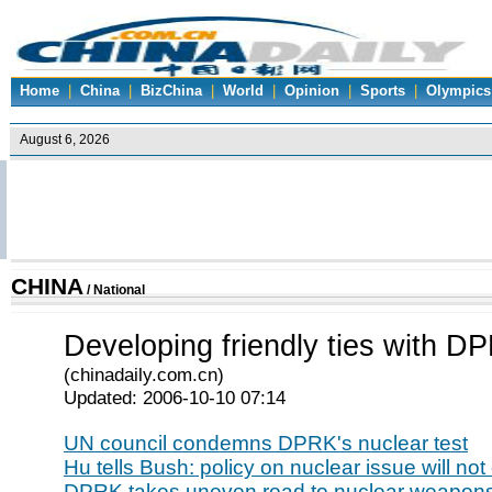
Home
|
China
|
BizChina
|
World
|
Opinion
|
Sports
|
Olympics
CHINA
/
National
Developing friendly ties with D
(chinadaily.com.cn)
Updated: 2006-10-10 07:14
UN council condemns DPRK's nuclear test
Hu tells Bush: policy on nuclear issue will no
DPRK takes uneven road to nuclear weapon