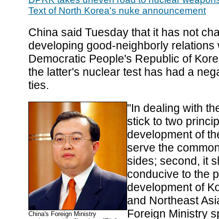
Text of North Korea's nuke announcement
China said Tuesday that it has not cha
developing good-neighborly relations 
Democratic People's Republic of Kor
the latter's nuclear test has had a neg
ties.
"In dealing with the
stick to two principl
development of the
serve the common 
sides; second, it 
conducive to the p
development of K
and Northeast Asi
Foreign Ministry 
China's Foreign Ministry