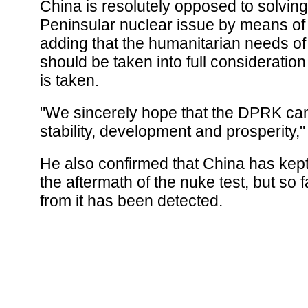
China is resolutely opposed to solvin
Peninsular nuclear issue by means of 
adding that the humanitarian needs o
should be taken into full consideratio
is taken.
"We sincerely hope that the DPRK ca
stability, development and prosperity,"
He also confirmed that China has kept
the aftermath of the nuke test, but so f
from it has been detected.