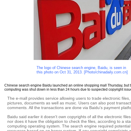
The logo of Chinese search engine, Baidu, is seen in
this photo on Oct 31, 2013. [Photo/chinadaily.com.cn]
Chinese search engine Baidu launched an online shopping mall Thursday, but 
computing was shut down in less than 24 hours due to suspected copyright issu
The e-mall provides service allowing users to trade electronic files,
pictures, documents as well as music. Users can also post transac
comments. All the transactions are done via Baidu's payment platf
Baidu said earlier it doesn't own copyrights of all the electronic fil
nor does it have the obligation to check the files, according to a sta
computing operating system. The search engine required potential 
resources based on an honor system. If any copyright complaints we