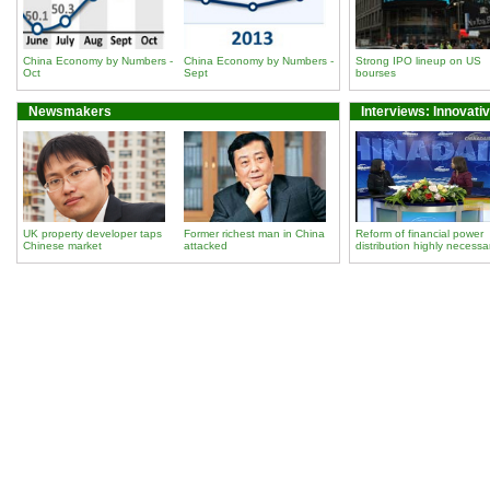
China Economy by Numbers -
China Economy by Numbers -
Strong IPO lineup on US
Oct
Sept
bourses
Newsmakers
Interviews: Innovati
UK property developer taps
Former richest man in China
Reform of financial power
Chinese market
attacked
distribution highly necessa