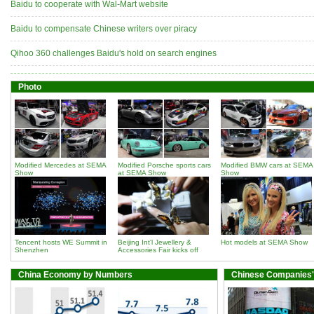
Baidu to cooperate with Wal-Mart website
Baidu to compensate Chinese writers over piracy
Qihoo 360 challenges Baidu's hold on search engines
Photo
Modified Mercedes at SEMA
Modified Porsche sports cars
Modified BMW cars at SEMA
Show
at SEMA Show
Show
Tencent hosts WE Summit in
Beijing Int'l Jewellery &
Hot models at SEMA Show
Shenzhen
Accessories Fair kicks off
China Economy by Numbers
Chinese Companies'