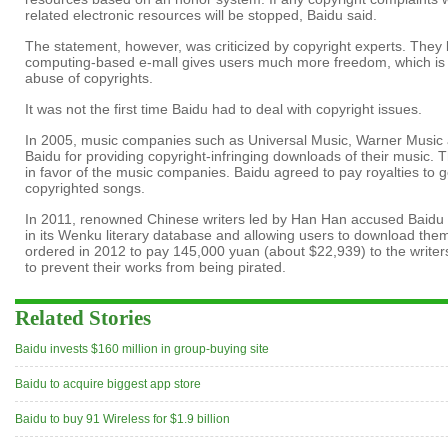
related electronic resources will be stopped, Baidu said.
The statement, however, was criticized by copyright experts. They 
computing-based e-mall gives users much more freedom, which is lik
abuse of copyrights.
It was not the first time Baidu had to deal with copyright issues.
In 2005, music companies such as Universal Music, Warner Musi
Baidu for providing copyright-infringing downloads of their music. T
in favor of the music companies. Baidu agreed to pay royalties to g
copyrighted songs.
In 2011, renowned Chinese writers led by Han Han accused Baidu of
in its Wenku literary database and allowing users to download them
ordered in 2012 to pay 145,000 yuan (about $22,939) to the writers f
to prevent their works from being pirated.
Related Stories
Baidu invests $160 million in group-buying site
Baidu to acquire biggest app store
Baidu to buy 91 Wireless for $1.9 billion