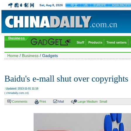
中文
Sat, Aug 8, 2026
US
EUROPE
ASIA PACIFIC
Stuff
Products
Trend setters
Home
/
Business
/ Gadgets
Baidu's e-mall shut over copyrights
Updated: 2013-11-01 11:16
( chinadaily.com.cn)
Comments
Print
Mail
Large
Medium
Small