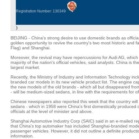
Registration Number: 130349
)
BEIJING - China's strong desire to use domestic brands as officia
golden opportunity to revive the country's two most historic and
Flag) and Shanghai.
Moreover, the revival may have repercussions for Audi AG, which 
majority of the nation's official vehicles, said analysts. China is 
largest market.
Recently, the Ministry of Industry and Information Technology in
branded car models in its new vehicle product list. The engine capa
the new models of the old brands - which all but disappeared fro
- will be medium-sized sedans, in line with the requirements for off
Chinese newspapers also reported this week that the country wil
sedans - which in 1958 were China's first domestically produced c
officials at the level of minister and above.
Shanghai Automotive Industry Corp (SAIC) said in an e-mailed rep
that China's top automaker has included Shanghai-branded models
passenger vehicles. However, it did not outline a definite producti
information.