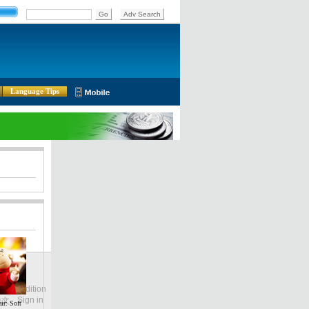
Language Tips
lobal Edition
ASIA
Sign in
中文
ir: Soft