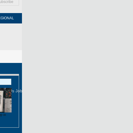
ubscribe
EGIONAL
FORUM
NEWSPAPER
MOBILE
Print
Mail
FOLLOW US
tact Us
Job Offer
op in