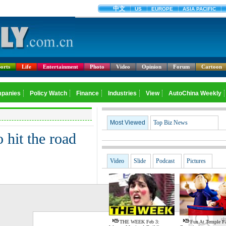
orts
Life
Entertainment
Photo
Video
Opinion
Forum
Cartoon
Most Viewed
Top Biz News
 hit the road
Video
Slide
Podcast
Pictures
G
THE WEEK Feb 3:
Fun At Temple Fa