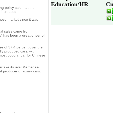
Education/HR
Cu
g policy said that the
 increased.
ese market since it was
tal sales came from
s" has been a great driver of
se of 37.4 percent over the
lly produced cars, with
 most popular car for Chinese
take its rival Mercedes-
 producer of luxury cars.