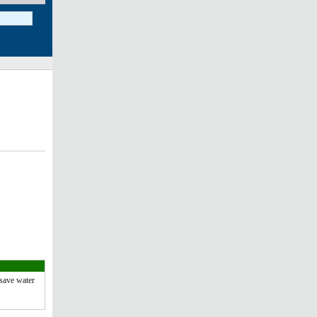
save water