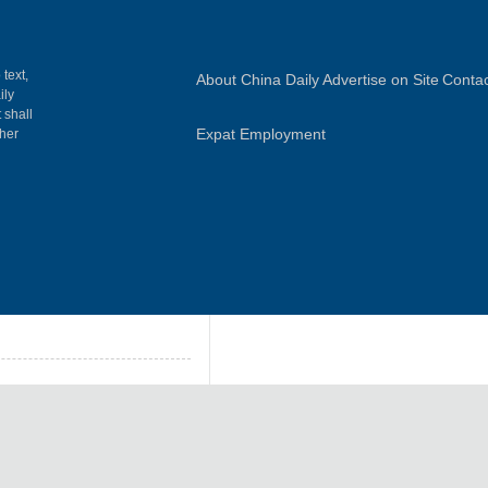
 text,
About China Daily
Advertise on Site
Contac
ily
 shall
Expat Employment
gher