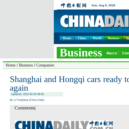
Home
China
World
Business
Sp
/
/
Home
Business
Companies
Shanghai and Hongqi cars ready to
again
Updated: 2012-02-04 09:43
By Li Fangfang (China Daily)
Comments(