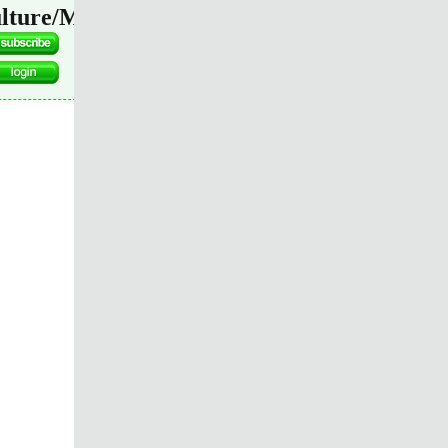
lture/Media