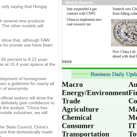
Weekly Reports
 only saying that Hongqi
Iran suspended a gas
Suntech sees Chi
contract with CNPC
from falling sola
China to implement new
ch several new products
coal resource tax
e. The other models will
rs show that, although FAW
es for private use have been
New China Life 
ahead with dual l
.65 percent to 9.22 yuan
more
se at 15.4 yuan apiece at the
development of homegrown
Macro
Au
en a goldmine for nearly all
n of anonymity.
Energy/Environment
Fi
icial sedans will drive the
Trade
Co
definitely give confidence to
d the analyst. "China has
Agriculture
Ma
bile industries, we still
Chemical
Me
Consumer
IT
the State Council, China's
nsure that domestically made
Transportation
To
s.