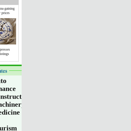
na gaining
r prices
presses
istings
to
nance
nstruction
chinery
dicine
urism