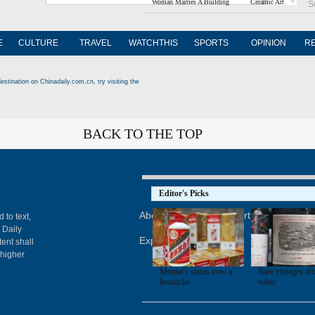
Woman Marries A Building
Ceramic Art
S
E
CULTURE
TRAVEL
WATCHTHIS
SPORTS
OPINION
R
estination on Chinadaily.com.cn, try visiting the
BACK TO THE TOP
Editor's Picks
About China Daily
Advertise on Site
Con
 to text,
 Daily
Expat Employment
ent shall
 higher
Moutai's status now a
Rare vintages dr
headache
value