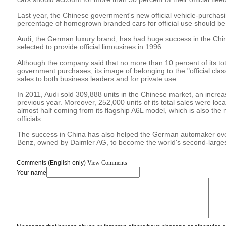
Last year, the Chinese government's new official vehicle-purchasin
percentage of homegrown branded cars for official use should be
Audi, the German luxury brand, has had huge success in the Chin
selected to provide official limousines in 1996.
Although the company said that no more than 10 percent of its to
government purchases, its image of belonging to the "official clas
sales to both business leaders and for private use.
In 2011, Audi sold 309,888 units in the Chinese market, an increa
previous year. Moreover, 252,000 units of its total sales were loca
almost half coming from its flagship A6L model, which is also the
officials.
The success in China has also helped the German automaker over
Benz, owned by Daimler AG, to become the world's second-largest
Comments (English only)
View Comments
Your name