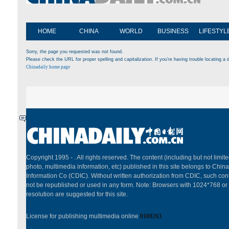
HOME
CHINA
WORLD
BUSINESS
LIFESTYL
Sorry, the page you requested was not found.
Please check the URL for proper spelling and capitalization. If you're having trouble locating a d
Chinadaily home page
Copyright 1995 -
. All rights reserved. The content (including but not limited
photo, multimedia information, etc) published in this site belongs to China
Information Co (CDIC). Without written authorization from CDIC, such cont
not be republished or used in any form. Note: Browsers with 1024*768 or
resolution are suggested for this site.
License for publishing multimedia online
0108263