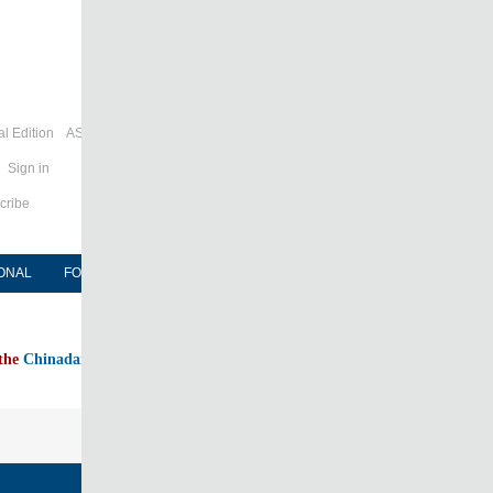
l Edition
ASIA
Sign in
cribe
ONAL
FORUM
NEWSPAPER
MOBILE
 the
Chinadaily home page