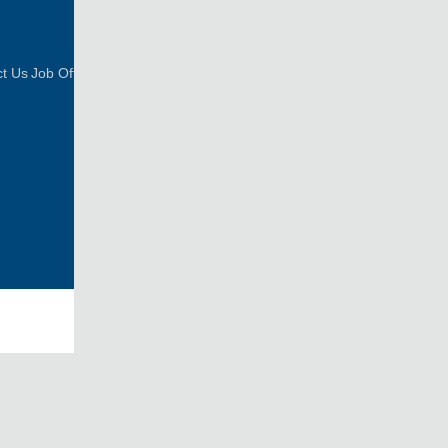
FOLLOW US
t Us
Job Offer