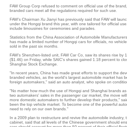
FAW Group Corp refused to comment on official use of the brand,
branded cars meet all the regulations required for such use.
FAW's Chairman Xu Jianyi has previously said that FAW will laun
under the Hongqi brand this year, with one tailored for official us
include limousines for ceremonies and parades.
Statistics from the China Association of Automobile Manufacture
has made a limited number of Hongqi cars for officials, no vehicl
sold in the past six months.
FAW's Shenzhen-listed unit, FAW Car Co, saw its shares rise by 1
($1.46) on Friday, while SAIC's shares gained 1.18 percent to clo
Shanghai Stock Exchange.
"In recent years, China has made great efforts to support the 
branded vehicles, as the world's largest automobile market has be
foreign automakers," said an auto analyst, who spoke on conditio
"No matter how much the use of Hongqi and Shanghai brands as off
two automakers' sales in the passenger car market, the move will 
more domestic automakers to further develop their products," sai
been the top vehicle market. To become one of the powerful automo
need to rely on our own brands."
In a 2009 plan to restructure and revive the automobile industry, 
cabinet, said that all levels of the Chinese government should e
cars should account for more than 50 percent of their official fleet