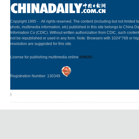
Copyright 1995 -
. All rights reserved. The content (including but not limited to
photo, multimedia information, etc) published in this site belongs to China Da
Information Co (CDIC). Without written authorization from CDIC, such content
not be republished or used in any form. Note: Browsers with 1024*768 or hi
resolution are suggested for this site.
License for publishing multimedia online
0108263
Registration Number: 130349
)