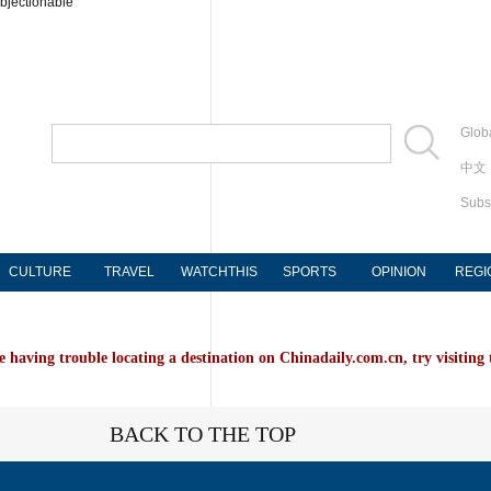
bjectionable
Globa
中文
Subs
CULTURE
TRAVEL
WATCHTHIS
SPORTS
OPINION
REGI
e having trouble locating a destination on Chinadaily.com.cn, try visiting
BACK TO THE TOP