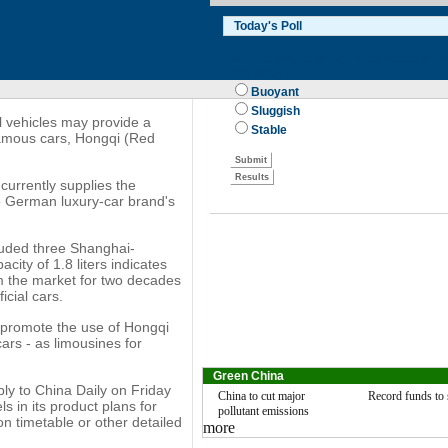
l vehicles may provide a
 famous cars, Hongqi (Red
currently supplies the
the German luxury-car brand's
cluded three Shanghai-
city of 1.8 liters indicates
m the market for two decades
icial cars.
l promote the use of Hongqi
ars - as limousines for
Green China
ly to China Daily on Friday
China to cut major
Record funds to 
 in its product plans for
pollutant emissions
on timetable or other detailed
more