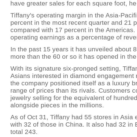
have greater sales for each square foot, he
Tiffany's operating margin in the Asia-Pacif
percent in the most recent quarter and 21 
compared with 17 percent in the Americas. 
operating earnings as a percentage of rev
In the past 15 years it has unveiled about 8
more than the 60 or so it has opened in th
With its signature six-pronged setting, Tiff
Asians interested in diamond engagement r
the company positioned itself as a luxury b
range of prices than its rivals. Customers co
jewelry selling for the equivalent of hundred
alongside pieces in the millions.
As of Oct 31, Tiffany had 55 stores in Asia
with 32 of those in China. It also had 32 in 
total 243.