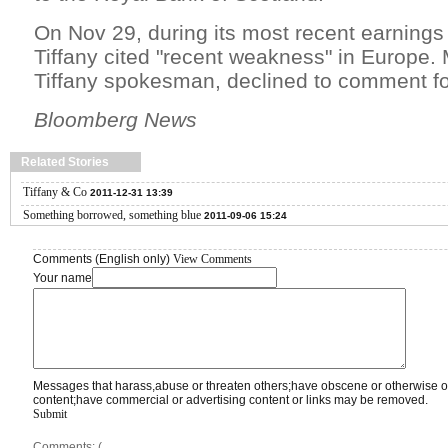
On Nov 29, during its most recent earnings 
Tiffany cited "recent weakness" in Europe.
Tiffany spokesman, declined to comment for
Bloomberg News
Related Stories
Tiffany & Co
2011-12-31 13:39
Something borrowed, something blue
2011-09-06 15:24
Comments (English only)
View Comments
Your name
Messages that harass,abuse or threaten others;have obscene or otherwise o
content;have commercial or advertising content or links may be removed.
Submit
Comments: (