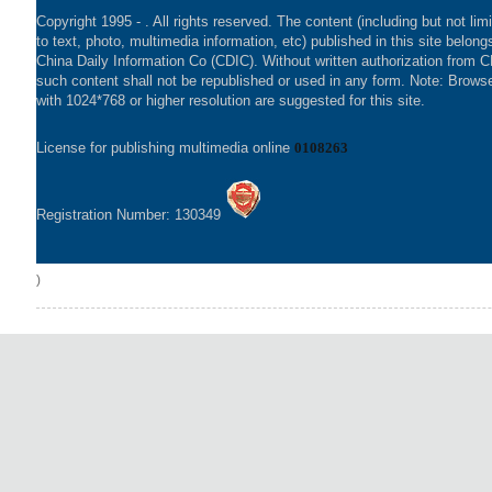
Copyright 1995 -
. All rights reserved. The content (including but not lim
to text, photo, multimedia information, etc) published in this site belong
China Daily Information Co (CDIC). Without written authorization from 
such content shall not be republished or used in any form. Note: Brows
with 1024*768 or higher resolution are suggested for this site.
License for publishing multimedia online
0108263
Registration Number: 130349
)