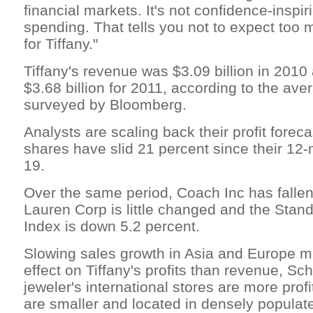
financial markets. It's not confidence-inspiri
spending. That tells you not to expect too m
for Tiffany."
Tiffany's revenue was $3.09 billion in 2010
$3.68 billion for 2011, according to the ave
surveyed by Bloomberg.
Analysts are scaling back their profit foreca
shares have slid 21 percent since their 12
19.
Over the same period, Coach Inc has fallen
Lauren Corp is little changed and the Stan
Index is down 5.2 percent.
Slowing sales growth in Asia and Europe 
effect on Tiffany's profits than revenue, Sc
jeweler's international stores are more pro
are smaller and located in densely populat