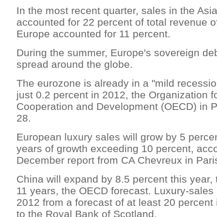
In the most recent quarter, sales in the Asia
accounted for 22 percent of total revenue of
Europe accounted for 11 percent.
During the summer, Europe's sovereign deb
spread around the globe.
The eurozone is already in a "mild recessio
just 0.2 percent in 2012, the Organization 
Cooperation and Development (OECD) in P
28.
European luxury sales will grow by 5 percen
years of growth exceeding 10 percent, acco
December report from CA Chevreux in Pari
China will expand by 8.5 percent this year,
11 years, the OECD forecast. Luxury-sales 
2012 from a forecast of at least 20 percent
to the Royal Bank of Scotland.