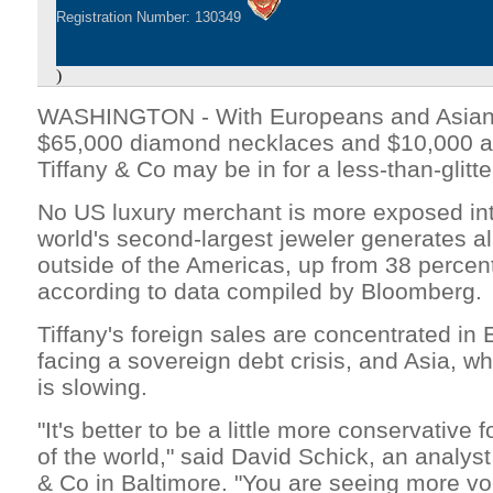
Registration Number: 130349
)
WASHINGTON - With Europeans and Asians
$65,000 diamond necklaces and $10,000 a
Tiffany & Co may be in for a less-than-glitt
No US luxury merchant is more exposed int
world's second-largest jeweler generates al
outside of the Americas, up from 38 percen
according to data compiled by Bloomberg.
Tiffany's foreign sales are concentrated in 
facing a sovereign debt crisis, and Asia, w
is slowing.
"It's better to be a little more conservative 
of the world," said David Schick, an analyst
& Co in Baltimore. "You are seeing more vola