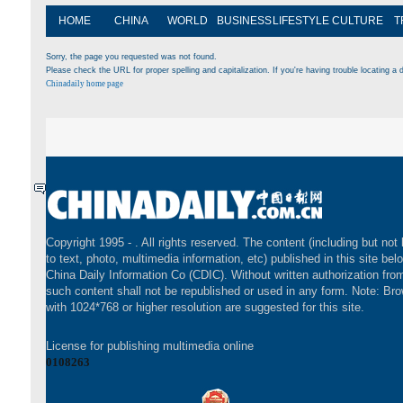
HOME
CHINA
WORLD
BUSINESS
LIFESTYLE
CULTURE
T
Sorry, the page you requested was not found.
Please check the URL for proper spelling and capitalization. If you're having trouble locating a d
Chinadaily home page
Copyright 1995 -
. All rights reserved. The content (including but not 
to text, photo, multimedia information, etc) published in this site bel
China Daily Information Co (CDIC). Without written authorization fr
such content shall not be republished or used in any form. Note: Br
with 1024*768 or higher resolution are suggested for this site.
License for publishing multimedia online
0108263