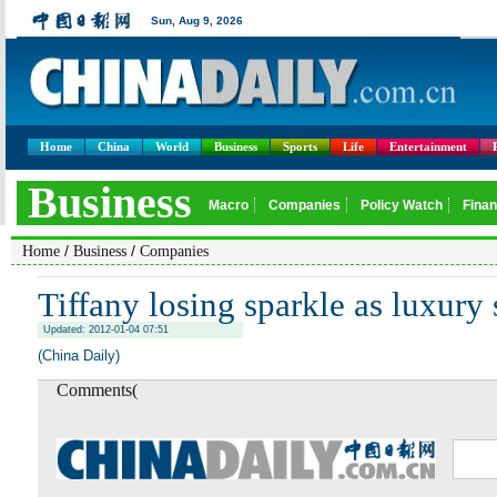
Home
China
World
Business
Sports
Life
Entertainment
/
/
Home
Business
Companies
Tiffany losing sparkle as luxury 
Updated: 2012-01-04 07:51
(China Daily)
Comments(