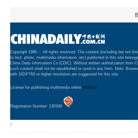
Copyright 1995 -
. All rights reserved. The content (including but not lim
to text, photo, multimedia information, etc) published in this site belong
China Daily Information Co (CDIC). Without written authorization from 
such content shall not be republished or used in any form. Note: Brows
with 1024*768 or higher resolution are suggested for this site.
License for publishing multimedia online
0108263
Registration Number: 130349
)