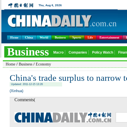
Home
China
World
Business
Sports
Life
Entertainment
/
/
Home
Business
Economy
China's trade surplus to narrow 
Updated: 2011-12-15 13:26
(Xinhua)
Comments(