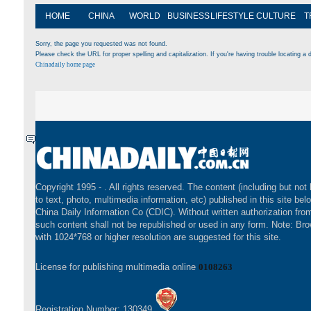
HOME
CHINA
WORLD
BUSINESS
LIFESTYLE
CULTURE
T
Sorry, the page you requested was not found.
Please check the URL for proper spelling and capitalization. If you're having trouble locating a d
Chinadaily home page
Copyright 1995 -
. All rights reserved. The content (including but not 
to text, photo, multimedia information, etc) published in this site bel
China Daily Information Co (CDIC). Without written authorization fr
such content shall not be republished or used in any form. Note: Br
with 1024*768 or higher resolution are suggested for this site.
License for publishing multimedia online
0108263
Registration Number: 130349