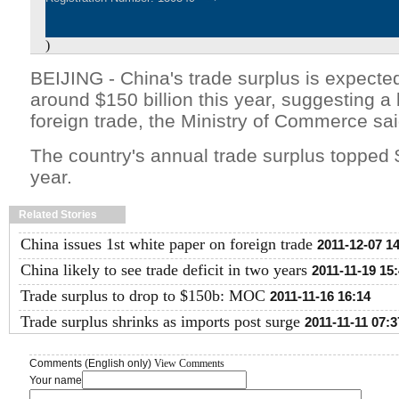
)
BEIJING - China's trade surplus is expected
around $150 billion this year, suggesting a 
foreign trade, the Ministry of Commerce sa
The country's annual trade surplus topped $
year.
Related Stories
China issues 1st white paper on foreign trade
2011-12-07 1
China likely to see trade deficit in two years
2011-11-19 15
Trade surplus to drop to $150b: MOC
2011-11-16 16:14
Trade surplus shrinks as imports post surge
2011-11-11 07:3
Comments (English only)
View Comments
Your name