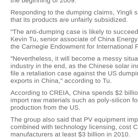
the beginning of 2009.
Responding to the dumping claims, Yingli sa
that its products are unfairly subsidized.
"The anti-dumping case is likely to succeed
Kevin Tu, senior associate of China Energy
the Carnegie Endowment for International 
"Nevertheless, it will become a messy situat
industry in the end, as the Chinese solar ind
file a retaliation case against the US dumpi
exports in China," according to Tu.
According to CREIA, China spends $2 billio
import raw materials such as poly-silicon fo
production from the US.
The group also said that PV equipment imp
combined with technology licensing, cost 
manufacturers at least $3 billion in 2010.