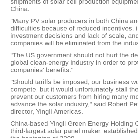
shipments of solar cell production equipme
China.
"Many PV solar producers in both China an
difficulties because of reduced incentives,
investment decisions and lack of scale, an
companies will be eliminated from the indust
"The US government should not hurt the de
global clean-energy industry in order to pr
companies' benefits."
"Should tariffs be imposed, our business w
compete, but it would unfortunately stall th
prevent our customers from hiring many mo
advance the solar industry," said Robert P
director, Yingli Americas.
China-based Yingli Green Energy Holding Co
third-largest solar panel maker, establishe