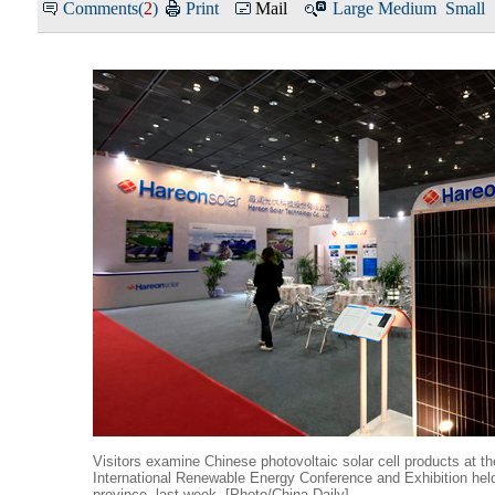
Comments(
2
)
Print
Mail
Large
Medium
Small
Visitors examine Chinese photovoltaic solar cell products at t
International Renewable Energy Conference and Exhibition hel
province, last week. [Photo/China Daily]