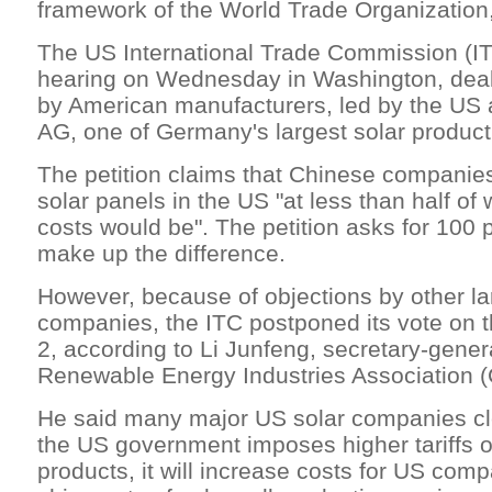
framework of the World Trade Organization,
The US International Trade Commission (ITC
hearing on Wednesday in Washington, deali
by American manufacturers, led by the US 
AG, one of Germany's largest solar produc
The petition claims that Chinese companie
solar panels in the US "at less than half of
costs would be". The petition asks for 100 pe
make up the difference.
However, because of objections by other la
companies, the ITC postponed its vote on t
2, according to Li Junfeng, secretary-gener
Renewable Energy Industries Association 
He said many major US solar companies clea
the US government imposes higher tariffs 
products, it will increase costs for US co