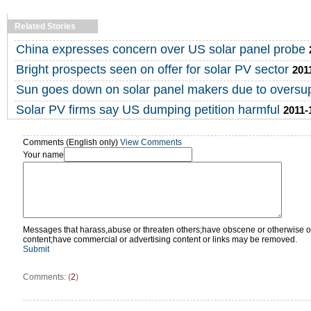
Related Stories
China expresses concern over US solar panel probe
Bright prospects seen on offer for solar PV sector
201
Sun goes down on solar panel makers due to oversu
Solar PV firms say US dumping petition harmful
2011-
Comments (English only)
View Comments
Your name
Messages that harass,abuse or threaten others;have obscene or otherwise o
content;have commercial or advertising content or links may be removed.
Submit
Comments: (
2
)