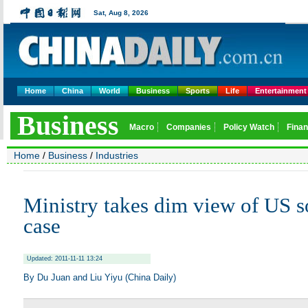
Home
China
World
Business
Sports
Life
Entertainment
Home
/
Business
/
Industries
Ministry takes dim view of US 
case
Updated: 2011-11-11 13:24
By Du Juan and Liu Yiyu (China Daily)