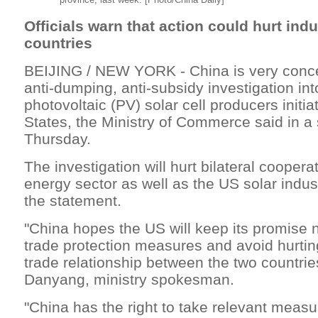
Officials warn that action could hurt indu
countries
BEIJING / NEW YORK - China is very conc
anti-dumping, anti-subsidy investigation in
photovoltaic (PV) solar cell producers initi
States, the Ministry of Commerce said in a
Thursday.
The investigation will hurt bilateral coopera
energy sector as well as the US solar indus
the statement.
"China hopes the US will keep its promise 
trade protection measures and avoid hurti
trade relationship between the two countrie
Danyang, ministry spokesman.
"China has the right to take relevant measu