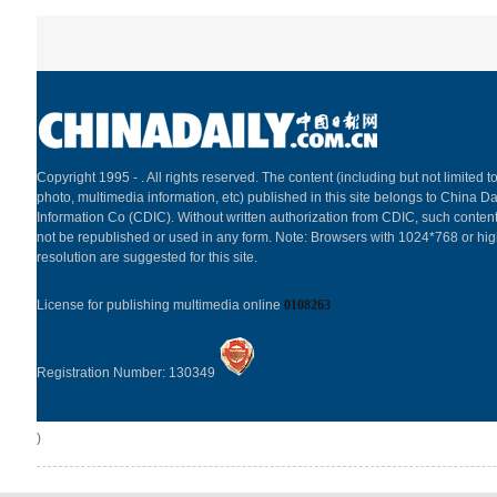
Copyright 1995 -
. All rights reserved. The content (including but not limited to
photo, multimedia information, etc) published in this site belongs to China Da
Information Co (CDIC). Without written authorization from CDIC, such content
not be republished or used in any form. Note: Browsers with 1024*768 or hi
resolution are suggested for this site.
License for publishing multimedia online
0108263
Registration Number: 130349
)