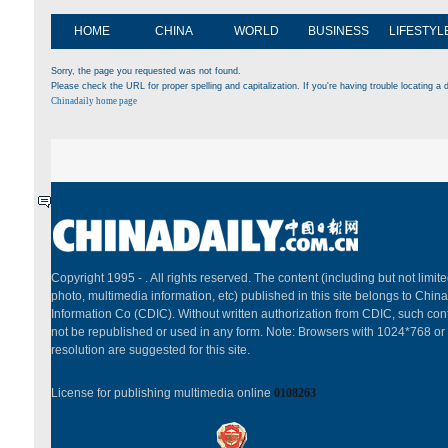
HOME
CHINA
WORLD
BUSINESS
LIFESTYL
Sorry, the page you requested was not found.
Please check the URL for proper spelling and capitalization. If you're having trouble locating a d
Chinadaily home page
Copyright 1995 -
. All rights reserved. The content (including but not limited
photo, multimedia information, etc) published in this site belongs to China
Information Co (CDIC). Without written authorization from CDIC, such cont
not be republished or used in any form. Note: Browsers with 1024*768 or
resolution are suggested for this site.
License for publishing multimedia online
0108263