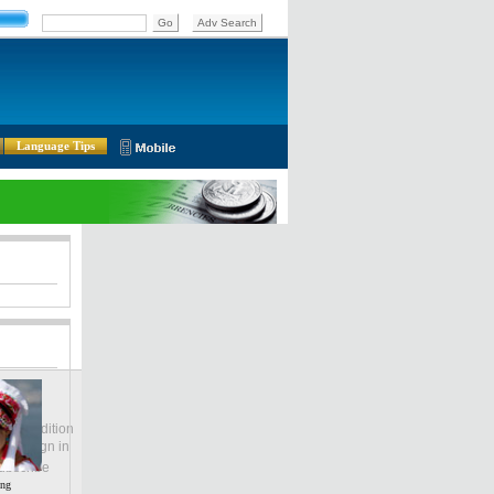
Language Tips
lobal Edition
ASIA
Sign in
中文
ubscribe
ing