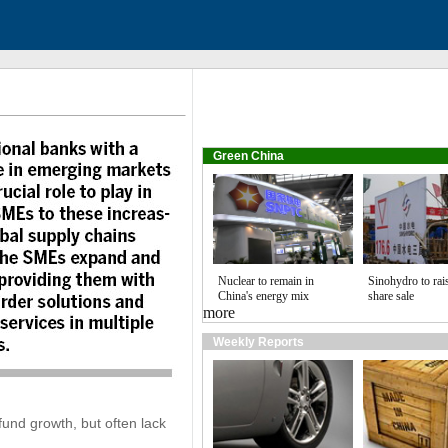
Green China
Nuclear to remain in
Sinohydro to rai
China's energy mix
share sale
more
Weekly Reports
fund growth, but often lack