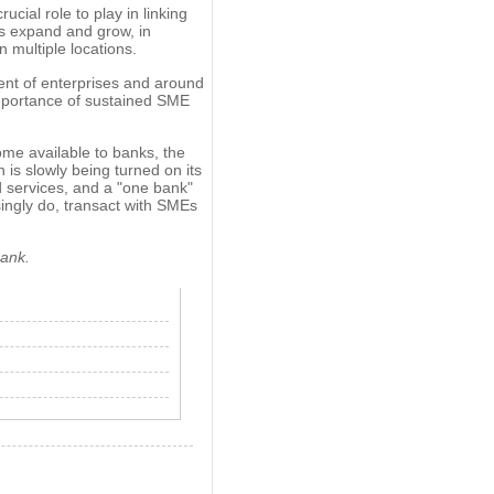
cial role to play in linking
s expand and grow, in
 multiple locations.
nt of enterprises and around
mportance of sustained SME
e available to banks, the
h is slowly being turned on its
d services, and a "one bank"
asingly do, transact with SMEs
Bank.