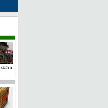
se $2.7b in