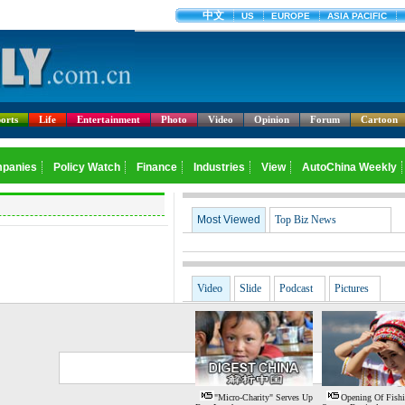
orts
Life
Entertainment
Photo
Video
Opinion
Forum
Cartoon
Most Viewed
Top Biz News
Video
Slide
Podcast
Pictures
G
S
"Micro-Charity" Serves Up
Opening Of Fish