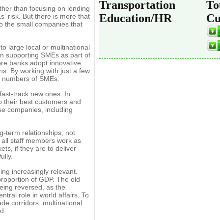
Transportation
To
her than focusing on lending
Education/HR
Cu
s' risk. But there is more that
o the small companies that
o large local or multinational
in supporting SMEs as part of
ore banks adopt innovative
ns. By working with just a few
rge numbers of SMEs.
 fast-track new ones. In
ho their best customers and
ose companies, including
-term relationships, not
at all staff members work as
ts, if they are to deliver
ully.
ng increasingly relevant.
proportion of GDP. The old
eing reversed, as the
tral role in world affairs. To
ade corridors, multinational
d.