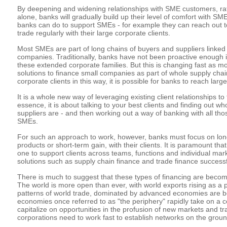
By deepening and widening relationships with SME customers, rat
alone, banks will gradually build up their level of comfort with SME
banks can do to support SMEs - for example they can reach out t
trade regularly with their large corporate clients.
Most SMEs are part of long chains of buyers and suppliers linked t
companies. Traditionally, banks have not been proactive enough 
these extended corporate families. But this is changing fast as m
solutions to finance small companies as part of whole supply chai
corporate clients in this way, it is possible for banks to reach la
It is a whole new way of leveraging existing client relationships to
essence, it is about talking to your best clients and finding out w
suppliers are - and then working out a way of banking with all th
SMEs.
For such an approach to work, however, banks must focus on long
products or short-term gain, with their clients. It is paramount th
one to support clients across teams, functions and individual marke
solutions such as supply chain finance and trade finance successf
There is much to suggest that these types of financing are becomi
The world is more open than ever, with world exports rising as a 
patterns of world trade, dominated by advanced economies are b
economies once referred to as "the periphery" rapidly take on a cen
capitalize on opportunities in the profusion of new markets and tr
corporations need to work fast to establish networks on the groun