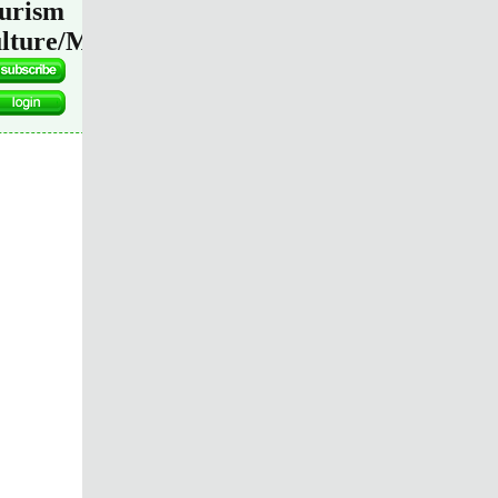
urism
lture/Media