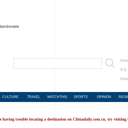
bjectionable
Globa
中文
Subs
CULTURE
TRAVEL
WATCHTHIS
SPORTS
OPINION
REGI
e having trouble locating a destination on Chinadaily.com.cn, try visiting