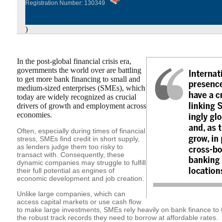
Registration Number: 130349
)
In the post-global financial crisis era,
governments the world over are battling
to get more bank financing to small and
medium-sized enterprises (SMEs), which
today are widely recognized as crucial
drivers of growth and employment across
economies.
Often, especially during times of financial
stress, SMEs find credit in short supply,
as lenders judge them too risky to
transact with. Consequently, these
dynamic companies may struggle to fulfill
their full potential as engines of
economic development and job creation.
Unlike large companies, which can
access capital markets or use cash flow
to make large investments, SMEs rely heavily on bank finance to 
the robust track records they need to borrow at affordable rates.