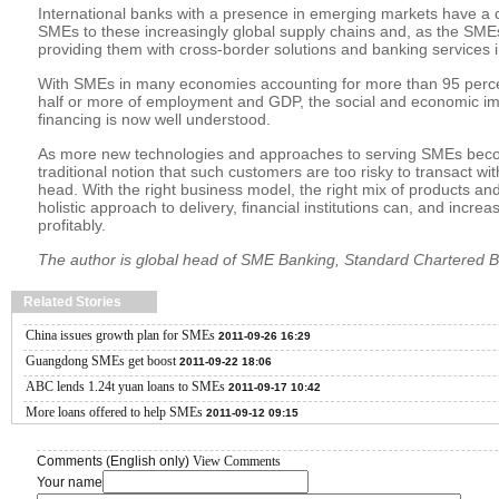
International banks with a presence in emerging markets have a cru
SMEs to these increasingly global supply chains and, as the SME
providing them with cross-border solutions and banking services in
With SMEs in many economies accounting for more than 95 perce
half or more of employment and GDP, the social and economic i
financing is now well understood.
As more new technologies and approaches to serving SMEs becom
traditional notion that such customers are too risky to transact wit
head. With the right business model, the right mix of products an
holistic approach to delivery, financial institutions can, and incre
profitably.
The author is global head of SME Banking, Standard Chartered 
Related Stories
China issues growth plan for SMEs
2011-09-26 16:29
Guangdong SMEs get boost
2011-09-22 18:06
ABC lends 1.24t yuan loans to SMEs
2011-09-17 10:42
More loans offered to help SMEs
2011-09-12 09:15
Comments (English only)
View Comments
Your name