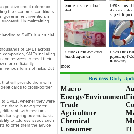
Sun set to shine on Inalfa
DPRK allows C
as positive credit reference
deal
domestic trade c
ating the economic conditions
ship via its port
es, government invention, in
 successful in maintaining
 lending to SMEs is a crucial
f thousands of SMEs across
Citibank China accelerates
Union Life’s ins
arge companies, SMEs including
branch expansion
payouts up 17.56
s and services to meet their
in Jan-May
 more efficiently,
more
m various forms of risks. But
that will provide them with
 debit cards to cross-border
Macro
Au
Energy/Environment
Fi
es to SMEs, whether they were
Trade
Co
ver, there is now greater
 different, with medium-
Agriculture
Ma
solutions going beyond basic
Chemical
Me
bility to address issues such
rts to offer them the advice
Consumer
IT