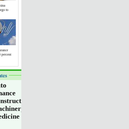
hina
argo to
urance
 percent
to
nance
nstruction
chinery
dicine