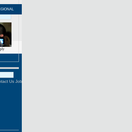
EGIONAL
FORUM
NEWSPAPER
MOBILE
eply
Print
Mail
FOLLOW US
tact Us
Job Offer