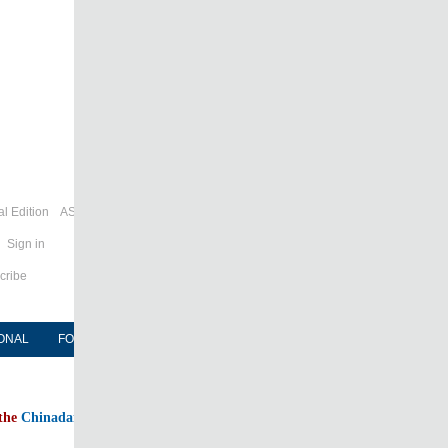
l Edition
ASIA
Sign in
cribe
ONAL
FORUM
NEWSPAPER
MOBILE
 the
Chinadaily home page