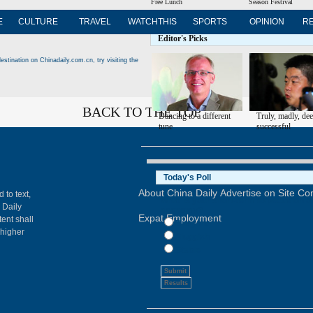
Free Lunch
Season Festival
E
CULTURE
TRAVEL
WATCHTHIS
SPORTS
OPINION
R
Editor's Picks
estination on Chinadaily.com.cn, try visiting the
BACK TO THE TOP
Dancing to a different
Truly, madly, de
tune
successful
About China Daily
Advertise on Site
Con
 to text,
 Daily
Expat Employment
ent shall
 higher