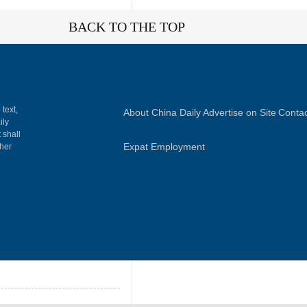
BACK TO THE TOP
 text,
About China Daily
Advertise on Site
Contac
ily
 shall
Expat Employment
gher