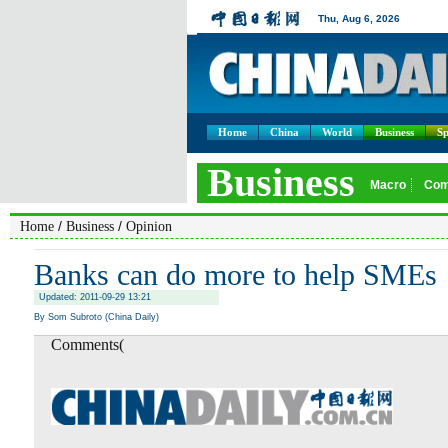
Home
China
World
Business
Sp
/
/
Home
Business
Opinion
Banks can do more to help SMEs
Updated: 2011-09-29 13:21
By Som Subroto (China Daily)
Comments(