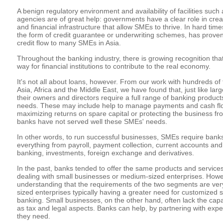
A benign regulatory environment and availability of facilities such 
agencies are of great help: governments have a clear role in cre
and financial infrastructure that allow SMEs to thrive. In hard tim
the form of credit guarantee or underwriting schemes, has proven
credit flow to many SMEs in Asia.
Throughout the banking industry, there is growing recognition that
way for financial institutions to contribute to the real economy.
It's not all about loans, however. From our work with hundreds o
Asia, Africa and the Middle East, we have found that, just like l
their owners and directors require a full range of banking product
needs. These may include help to manage payments and cash flow
maximizing returns on spare capital or protecting the business fro
banks have not served well these SMEs' needs.
In other words, to run successful businesses, SMEs require banks 
everything from payroll, payment collection, current accounts and
banking, investments, foreign exchange and derivatives.
In the past, banks tended to offer the same products and servic
dealing with small businesses or medium-sized enterprises. Howe
understanding that the requirements of the two segments are very
sized enterprises typically having a greater need for customized 
banking. Small businesses, on the other hand, often lack the capa
as tax and legal aspects. Banks can help, by partnering with expe
they need.