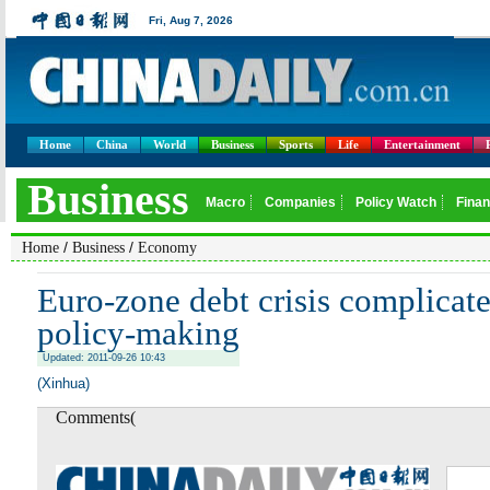
Home
China
World
Business
Sports
Life
Entertainment
/
/
Home
Business
Economy
Euro-zone debt crisis complicate
policy-making
Updated: 2011-09-26 10:43
(Xinhua)
Comments(