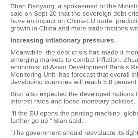
Shen Danyang, a spokesman of the Minist
said on Sept 20 that the sovereign debt crisi
have an impact on China-EU trade, predicti
growth in China and more trade frictions wi
Increasing inflationary pressures
Meanwhile, the debt crisis has made it more 
emerging markets to combat inflation. Zhu
economist of Asian Development Bank's R
Monitoring Unit, has forecast that overall inf
developing countries will reach 5.8 percent 
Bian also expected the developed nations t
interest rates and loose monetary policies.
"If the EU opens the printing machine, global
further go up," Bian said.
"The government should reevaluate its tigh