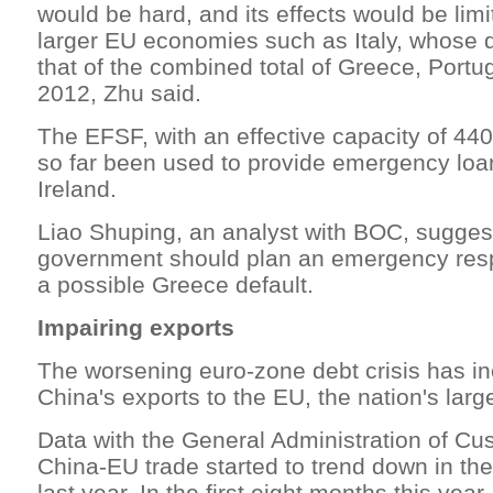
would be hard, and its effects would be limi
larger EU economies such as Italy, whose de
that of the combined total of Greece, Portu
2012, Zhu said.
The EFSF, with an effective capacity of 440 
so far been used to provide emergency loa
Ireland.
Liao Shuping, an analyst with BOC, suggest
government should plan an emergency resp
a possible Greece default.
Impairing exports
The worsening euro-zone debt crisis has in
China's exports to the EU, the nation's large
Data with the General Administration of C
China-EU trade started to trend down in th
last year. In the first eight months this year,