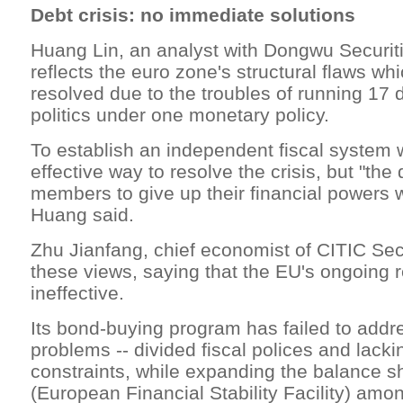
Debt crisis: no immediate solutions
Huang Lin, an analyst with Dongwu Securitie
reflects the euro zone's structural flaws wh
resolved due to the troubles of running 17 d
politics under one monetary policy.
To establish an independent fiscal system
effective way to resolve the crisis, but "the
members to give up their financial powers wil
Huang said.
Zhu Jianfang, chief economist of CITIC Sec
these views, saying that the EU's ongoing r
ineffective.
Its bond-buying program has failed to addr
problems -- divided fiscal polices and lacki
constraints, while expanding the balance s
(European Financial Stability Facility) a