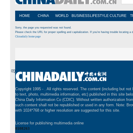
HOME
CHINA
WORLD
BUSINESS
LIFESTYLE
CULTURE
T
Sorry, the page you requested was not found.
Please check the URL for proper spelling and capitalization. If you're having trouble locating a d
Chinadaily home page
Copyright 1995 -
. All rights reserved. The content (including but not 
to text, photo, multimedia information, etc) published in this site bel
China Daily Information Co (CDIC). Without written authorization fr
such content shall not be republished or used in any form. Note: Br
with 1024*768 or higher resolution are suggested for this site.
License for publishing multimedia online
0108263