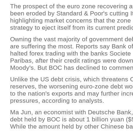
The prospect of the euro zone recovering 
been eroded by Standard & Poor's cutting Ita
highlighting market concerns that the zone s
strategy to eject itself from its current pred
Owning the vast majority of government d
are suffering the most. Reports say Bank 
halted forex trading with the banks Socie
Paribas, after their credit ratings were do
Moody's. But BOC has declined to commen
Unlike the US debt crisis, which threatens 
reserves, the worsening euro-zone debt woe
to the nation's exports and may further incr
pressures, according to analysts.
Ma Jun, an economist with Deutsche Bank, 
debt held by BOC is about 1 billion yuan ($5
While the amount held by other Chinese bank