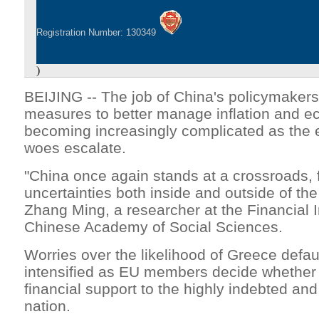
Registration Number: 130349
)
BEIJING -- The job of China's policymakers 
measures to better manage inflation and e
becoming increasingly complicated as the 
woes escalate.
"China once again stands at a crossroads,
uncertainties both inside and outside of the
Zhang Ming, a researcher at the Financial In
Chinese Academy of Social Sciences.
Worries over the likelihood of Greece defau
intensified as EU members decide whether
financial support to the highly indebted an
nation.