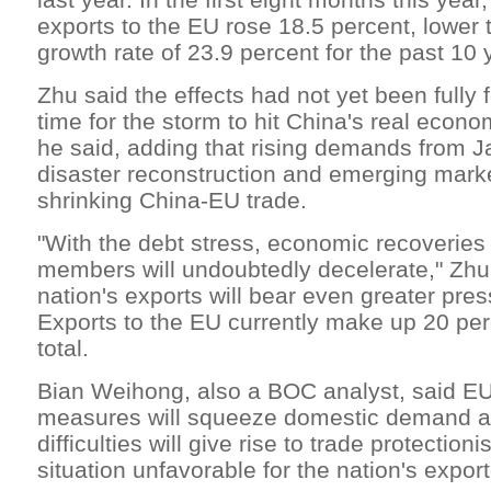
exports to the EU rose 18.5 percent, lower
growth rate of 23.9 percent for the past 10 
Zhu said the effects had not yet been fully f
time for the storm to hit China's real econ
he said, adding that rising demands from J
disaster reconstruction and emerging marke
shrinking China-EU trade.
"With the debt stress, economic recoveries
members will undoubtedly decelerate," Zhu 
nation's exports will bear even greater press
Exports to the EU currently make up 20 perc
total.
Bian Weihong, also a BOC analyst, said EU'
measures will squeeze domestic demand and
difficulties will give rise to trade protectio
situation unfavorable for the nation's export