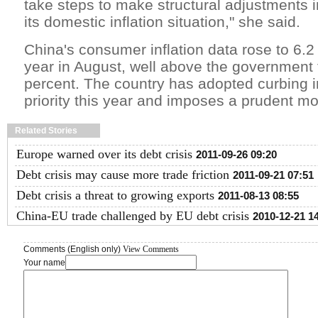
take steps to make structural adjustments 
its domestic inflation situation," she said.
China's consumer inflation data rose to 6.2
year in August, well above the government t
percent. The country has adopted curbing in
priority this year and imposes a prudent mo
Related Stories
Europe warned over its debt crisis
2011-09-26 09:20
Debt crisis may cause more trade friction
2011-09-21 07:51
Debt crisis a threat to growing exports
2011-08-13 08:55
China-EU trade challenged by EU debt crisis
2010-12-21 1
Comments (English only)
View Comments
Your name