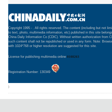
Copyright 1995 -
. All rights reserved. The content (including but not lim
to text, photo, multimedia information, etc) published in this site belong
China Daily Information Co (CDIC). Without written authorization from 
such content shall not be republished or used in any form. Note: Brows
with 1024*768 or higher resolution are suggested for this site.
License for publishing multimedia online
0108263
Registration Number: 130349
)