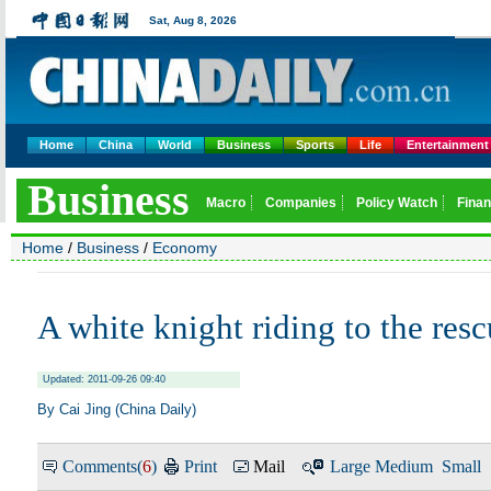
Home
China
World
Business
Sports
Life
Entertainment
Home
/
Business
/
Economy
A white knight riding to the res
Updated: 2011-09-26 09:40
By Cai Jing (China Daily)
Comments(
6
)
Print
Mail
Large
Medium
Small