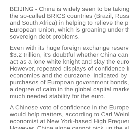
BEIJING - China is widely seen to be takin
the so-called BRICS countries (Brazil, Russ
and South Africa) in helping to relieve the 
European Union, which is groaning under th
sovereign debt problems.
Even with its huge foreign exchange reser
$3.2 trillion, it's doubtful whether China ca
act as a lone white knight and slay the eu
However, repeated displays of confidence 
economies and the eurozone, indicated by
purchases of European government bonds, h
a degree of calm in the global capital mark
much needed stability for the euro.
A Chinese vote of confidence in the Europ
would help matters, according to Carl Wein
economist at New York-based High Freque
However, China alone cannot pick up the sla