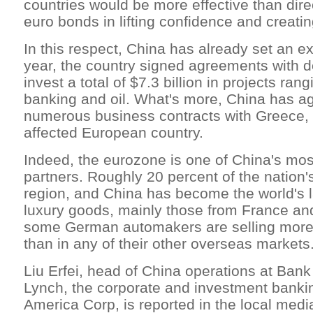
countries would be more effective than dire
euro bonds in lifting confidence and creatin
In this respect, China has already set an ex
year, the country signed agreements with d
invest a total of $7.3 billion in projects ran
banking and oil. What's more, China has ag
numerous business contracts with Greece, 
affected European country.
Indeed, the eurozone is one of China's mos
partners. Roughly 20 percent of the nation'
region, and China has become the world's l
luxury goods, mainly those from France and
some German automakers are selling more 
than in any of their other overseas markets
Liu Erfei, head of China operations at Bank
Lynch, the corporate and investment banki
America Corp, is reported in the local medi