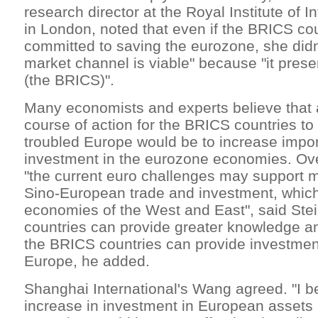
research director at the Royal Institute of In
in London, noted that even if the BRICS cou
committed to saving the eurozone, she didn
market channel is viable" because "it prese
(the BRICS)".
Many economists and experts believe that a
course of action for the BRICS countries to
troubled Europe would be to increase impo
investment in the eurozone economies. Ove
"the current euro challenges may support 
Sino-European trade and investment, which
economies of the West and East", said Ste
countries can provide greater knowledge an
the BRICS countries can provide investment
Europe, he added.
Shanghai International's Wang agreed. "I be
increase in investment in European assets