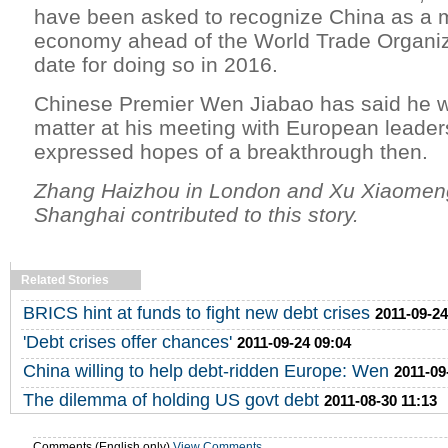
have been asked to recognize China as a m
economy ahead of the World Trade Organiz
date for doing so in 2016.
Chinese Premier Wen Jiabao has said he wi
matter at his meeting with European leade
expressed hopes of a breakthrough then.
Zhang Haizhou in London and Xu Xiaomen
Shanghai contributed to this story.
Related Stories
BRICS hint at funds to fight new debt crises
2011-09-24
'Debt crises offer chances'
2011-09-24 09:04
China willing to help debt-ridden Europe: Wen
2011-09
The dilemma of holding US govt debt
2011-08-30 11:13
Comments (English only)
View Comments