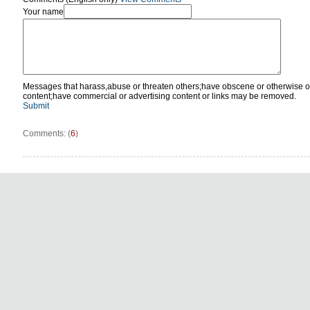
Your name
Messages that harass,abuse or threaten others;have obscene or otherwise o
content;have commercial or advertising content or links may be removed.
Submit
Comments: (
6
)