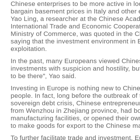
Chinese enterprises to be more active in lo
bargain basement prices in Italy and other
Yao Ling, a researcher at the Chinese Aca
International Trade and Economic Cooperat
Ministry of Commerce, was quoted in the C
saying that the investment environment in E
exploitation.
In the past, many Europeans viewed Chines
investments with suspicion and hostility, b
to be there", Yao said.
Investing in Europe is nothing new to Chin
people. In fact, long before the outbreak of 
sovereign debt crisis, Chinese entrepreneur
from Wenzhou in Zhejiang province, had b
manufacturing facilities, or opened their own 
to make goods for export to the Chinese ma
To further facilitate trade and investment,