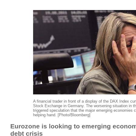
A financial trader in front of a display of the DAX Index cu
Stock Exchange in Germany. The worsening situation in t
triggered speculation that the major emerging economies 
helping hand. [Photo/Bloomberg]
Eurozone is looking to emerging economi
debt crisis