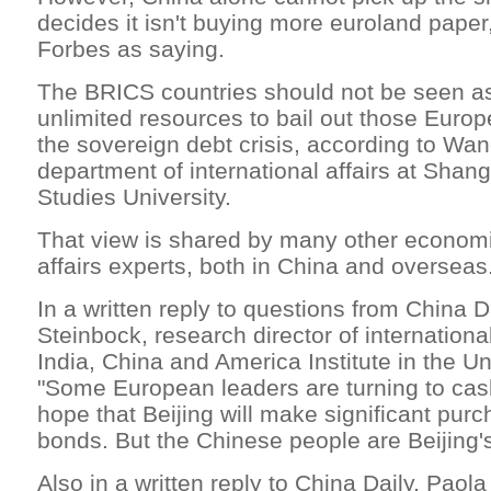
decides it isn't buying more euroland pape
Forbes as saying.
The BRICS countries should not be seen as
unlimited resources to bail out those Europ
the sovereign debt crisis, according to Wa
department of international affairs at Shang
Studies University.
That view is shared by many other economi
affairs experts, both in China and overseas
In a written reply to questions from China D
Steinbock, research director of internationa
India, China and America Institute in the Un
"Some European leaders are turning to cash
hope that Beijing will make significant purc
bonds. But the Chinese people are Beijing's f
Also in a written reply to China Daily, Paol