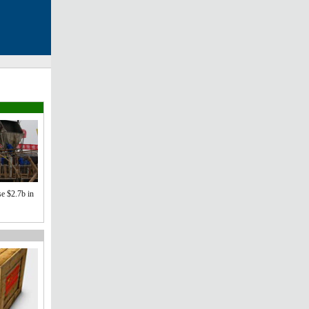
se $2.7b in