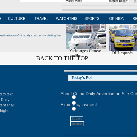
Wacky World
Jacques Rogge
S
Editor's Picks
E
CULTURE
TRAVEL
WATCHTHIS
SPORTS
OPINION
R
estination on Chinadaily.com.cn, try visiting the
Yacht targets Chinese
DHL expands
wealthy
BACK TO THE TOP
About China Daily
Advertise on Site
Con
 to text,
 Daily
Expat Employment
ent shall
 higher