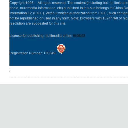
Copyright 1995 -
. All rights reserved. The content (including but not limited to
photo, multimedia information, etc) published in this site belongs to China Da
Information Co (CDIC). Without written authorization from CDIC, such content
not be republished or used in any form. Note: Browsers with 1024*768 or hi
resolution are suggested for this site.
License for publishing multimedia online
0108263
Registration Number: 130349
)