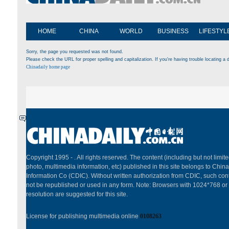
HOME
CHINA
WORLD
BUSINESS
LIFESTYL
Sorry, the page you requested was not found.
Please check the URL for proper spelling and capitalization. If you're having trouble locating a d
Chinadaily home page
Copyright 1995 -
. All rights reserved. The content (including but not limited
photo, multimedia information, etc) published in this site belongs to China
Information Co (CDIC). Without written authorization from CDIC, such cont
not be republished or used in any form. Note: Browsers with 1024*768 or
resolution are suggested for this site.
License for publishing multimedia online
0108263