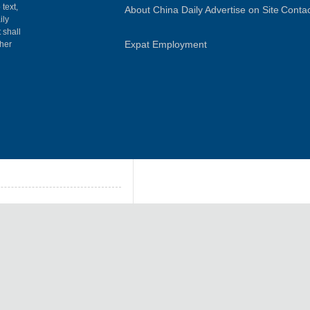
 text,
About China Daily
Advertise on Site
Contac
ily
 shall
Expat Employment
gher