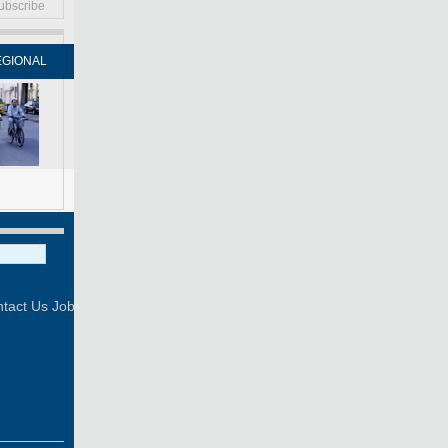
ubscribe
EGIONAL
FORUM
NEWSPAPER
MOBILE
Print
Mail
FOLLOW US
tact Us
Job Offer