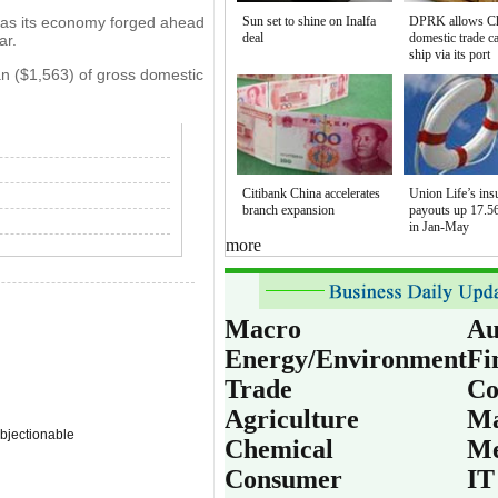
 as its economy forged ahead
Sun set to shine on Inalfa
DPRK allows C
deal
domestic trade c
ar.
ship via its port
n ($1,563) of gross domestic
Citibank China accelerates
Union Life’s ins
branch expansion
payouts up 17.56
in Jan-May
more
Macro
Au
Energy/Environment
Fi
Trade
Co
Agriculture
Ma
bjectionable
Chemical
Me
Consumer
IT