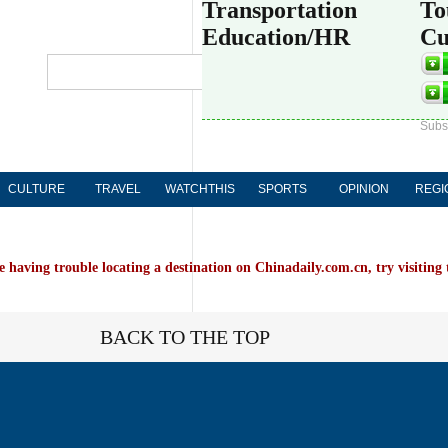
Transportation
To
Education/HR
Cu
Globa
中文
Subs
CULTURE
TRAVEL
WATCHTHIS
SPORTS
OPINION
REGI
e having trouble locating a destination on Chinadaily.com.cn, try visiting
BACK TO THE TOP