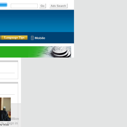
Language Tips
lobal Edition
ASIA
Sign in
中文
iew With