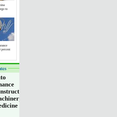
hina
argo to
urance
 percent
to
nance
nstruction
chinery
dicine