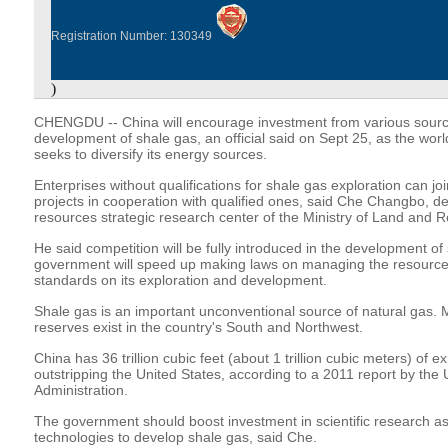
Registration Number: 130349
)
CHENGDU -- China will encourage investment from various source
development of shale gas, an official said on Sept 25, as the wo
seeks to diversify its energy sources.
Enterprises without qualifications for shale gas exploration can jo
projects in cooperation with qualified ones, said Che Changbo, de
resources strategic research center of the Ministry of Land and 
He said competition will be fully introduced in the development of
government will speed up making laws on managing the resource
standards on its exploration and development.
Shale gas is an important unconventional source of natural gas. 
reserves exist in the country's South and Northwest.
China has 36 trillion cubic feet (about 1 trillion cubic meters) of e
outstripping the United States, according to a 2011 report by the
Administration.
The government should boost investment in scientific research a
technologies to develop shale gas, said Che.