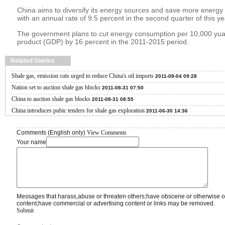
China aims to diversify its energy sources and save more energy
with an annual rate of 9.5 percent in the second quarter of this ye
The government plans to cut energy consumption per 10,000 yua
product (GDP) by 16 percent in the 2011-2015 period.
Related Stories
Shale gas, emission cuts urged to reduce China's oil imports
2011-08-04 09:28
Nation set to auction shale gas blocks
2011-08-31 07:50
China to auction shale gas blocks
2011-08-31 08:55
China introduces pubic tenders for shale gas exploration
2011-06-30 14:36
Comments (English only)
View Comments
Your name
Messages that harass,abuse or threaten others;have obscene or otherwise o
content;have commercial or advertising content or links may be removed.
Submit