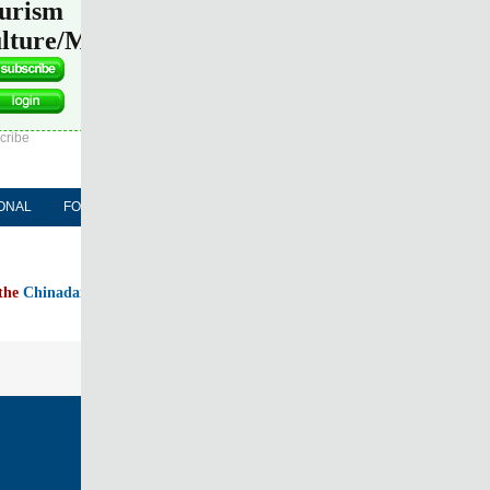
urism
lture/Media
l Edition
ASIA
Sign in
cribe
ONAL
FORUM
NEWSPAPER
MOBILE
 the
Chinadaily home page
FOLLOW US