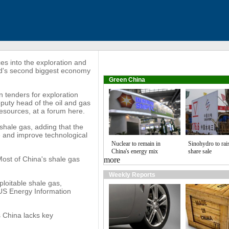
s into the exploration and
rld's second biggest economy
Green China
in tenders for exploration
puty head of the oil and gas
Resources, at a forum here.
 shale gas, adding that the
 and improve technological
Nuclear to remain in
Sinohydro to rai
China's energy mix
share sale
Most of China's shale gas
more
Weekly Reports
xploitable shale gas,
 US Energy Information
s China lacks key