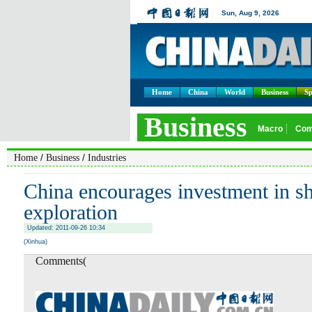
Home
China
World
Business
Sp
/
/
Home
Business
Industries
China encourages investment in sh
exploration
Updated: 2011-09-26 10:34
(Xinhua)
Comments(