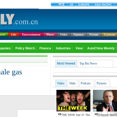
orts
Life
Entertainment
Photo
Video
Opinion
Forum
Cartoon
Most Viewed
Top Biz News
ale gas
Video
Slide
Podcast
Pictures
G
THE WEEK Sept 23: This
Exclusive Interv