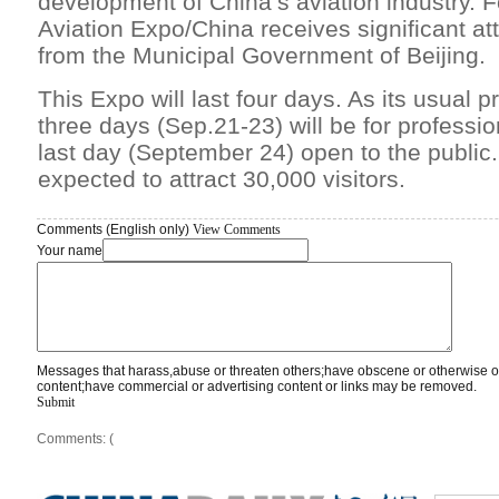
development of China’s aviation industry. F
Aviation Expo/China receives significant at
from the Municipal Government of Beijing.
This Expo will last four days. As its usual pra
three days (Sep.21-23) will be for profession
last day (September 24) open to the public
expected to attract 30,000 visitors.
Comments (English only)
View Comments
Your name
Messages that harass,abuse or threaten others;have obscene or otherwise o
content;have commercial or advertising content or links may be removed.
Submit
Comments: (