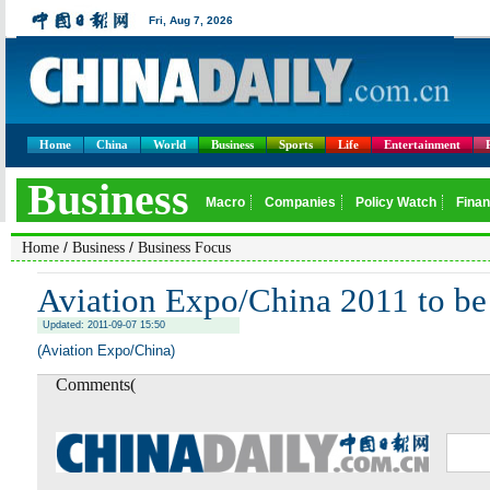
Home
China
World
Business
Sports
Life
Entertainment
/
/
Home
Business
Business Focus
Aviation Expo/China 2011 to be
Updated: 2011-09-07 15:50
(Aviation Expo/China)
Comments(