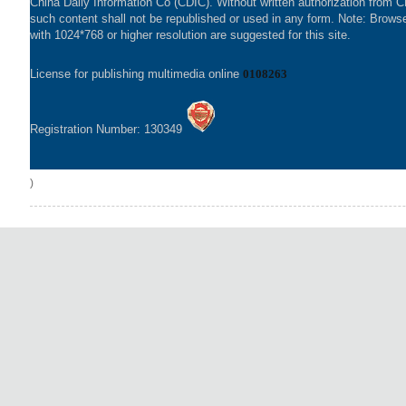
China Daily Information Co (CDIC). Without written authorization from 
such content shall not be republished or used in any form. Note: Brows
with 1024*768 or higher resolution are suggested for this site.
License for publishing multimedia online
0108263
Registration Number: 130349
)