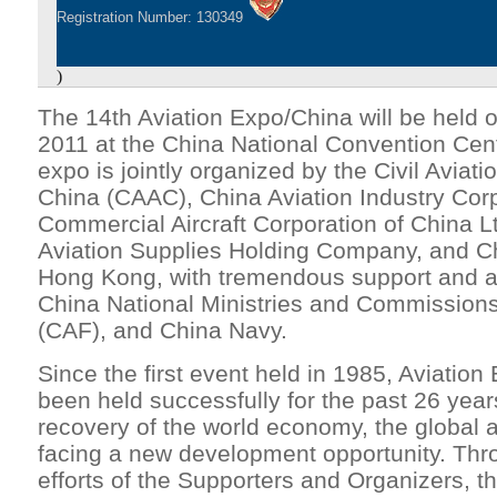
Registration Number: 130349
)
The 14th Aviation Expo/China will be held
2011 at the China National Convention Cente
expo is jointly organized by the Civil Aviati
China (CAAC), China Aviation Industry Corp
Commercial Aircraft Corporation of China 
Aviation Supplies Holding Company, and C
Hong Kong, with tremendous support and at
China National Ministries and Commissions
(CAF), and China Navy.
Since the first event held in 1985, Aviatio
been held successfully for the past 26 year
recovery of the world economy, the global av
facing a new development opportunity. Thro
efforts of the Supporters and Organizers, th