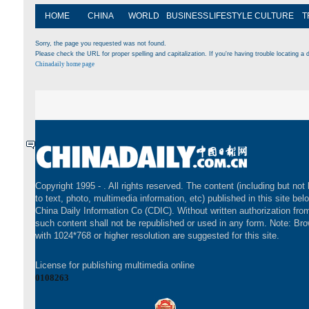
HOME
CHINA
WORLD
BUSINESS
LIFESTYLE
CULTURE
T
Sorry, the page you requested was not found.
Please check the URL for proper spelling and capitalization. If you're having trouble locating a d
Chinadaily home page
Copyright 1995 -
. All rights reserved. The content (including but not 
to text, photo, multimedia information, etc) published in this site bel
China Daily Information Co (CDIC). Without written authorization fr
such content shall not be republished or used in any form. Note: Br
with 1024*768 or higher resolution are suggested for this site.
License for publishing multimedia online
0108263