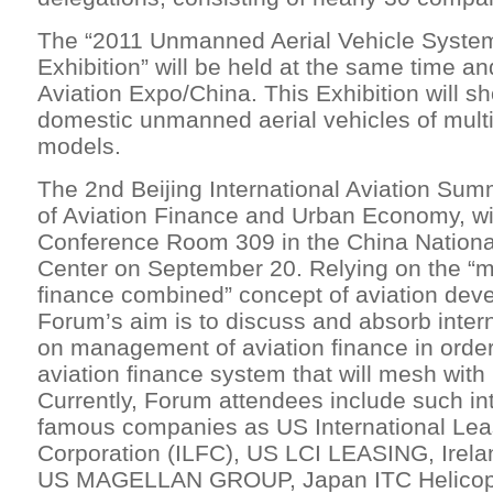
The “2011 Unmanned Aerial Vehicle Syste
Exhibition” will be held at the same time a
Aviation Expo/China. This Exhibition will 
domestic unmanned aerial vehicles of mult
models.
The 2nd Beijing International Aviation Sum
of Aviation Finance and Urban Economy, wil
Conference Room 309 in the China Nationa
Center on September 20. Relying on the “
finance combined” concept of aviation dev
Forum’s aim is to discuss and absorb inter
on management of aviation finance in order
aviation finance system that will mesh with 
Currently, Forum attendees include such int
famous companies as US International Le
Corporation (ILFC), US LCI LEASING, Irel
US MAGELLAN GROUP, Japan ITC Helicopt