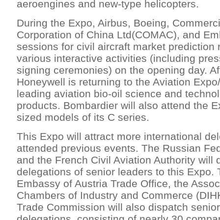
aeroengines and new-type helicopters.
During the Expo, Airbus, Boeing, Commercia
Corporation of China Ltd(COMAC), and Emb
sessions for civil aircraft market prediction
various interactive activities (including pr
signing ceremonies) on the opening day. Af
Honeywell is returning to the Aviation Expo
leading aviation bio-oil science and techno
products. Bombardier will also attend the E
sized models of its C series.
This Expo will attract more international de
attended previous events. The Russian Fe
and the French Civil Aviation Authority will 
delegations of senior leaders to this Expo. 
Embassy of Austria Trade Office, the Asso
Chambers of Industry and Commerce (DIHK)
Trade Commission will also dispatch senior
delegations, consisting of nearly 30 compan