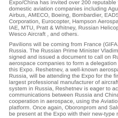
Expo/China has invited over 200 reputable 
domestic aviation companies including Ag
Airbus, AMECO, Boeing, Bombardier, EADS,
Corporation, Eurocopter, Hampson Aerospa
IAE, MTU, Pratt & Whitney, Russian Helico
Wesco Aircraft , and others.
Pavilions will be coming from France (GIFAS
Russia. The Russian Prime Minister Vladimi
signed and issued a document to call on R
aerospace companies to form a delegation fo
this Expo. Reshetnev, a well-known aerosp
Russia, will be attending the Expo for the fi
largest professional manufacturer of aircraft
system in Russia, Reshetnev is eager to ac
communications between Russia and China
cooperation in aerospace, using the Aviati
platform. Once again, Oboronprom and Salu
be present at the Expo with their new-type m