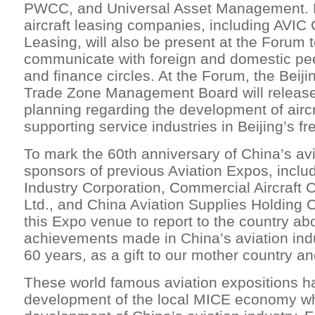
PWCC, and Universal Asset Management. P
aircraft leasing companies, including AVIC 
Leasing, will also be present at the Forum t
communicate with foreign and domestic peer
and finance circles. At the Forum, the Beij
Trade Zone Management Board will release 
planning regarding the development of aircr
supporting service industries in Beijing’s fr
To mark the 60th anniversary of China’s avi
sponsors of previous Aviation Expos, inclu
Industry Corporation, Commercial Aircraft 
Ltd., and China Aviation Supplies Holding 
this Expo venue to report to the country ab
achievements made in China’s aviation indu
60 years, as a gift to our mother country an
These world famous aviation expositions h
development of the local MICE economy wh