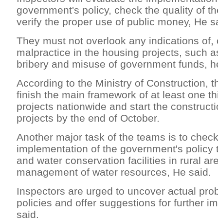
government's policy, check the quality of t
verify the proper use of public money, He s
They must not overlook any indications of, o
malpractice in the housing projects, such a
bribery and misuse of government funds, h
According to the Ministry of Construction, t
finish the main framework of at least one th
projects nationwide and start the constructi
projects by the end of October.
Another major task of the teams is to check
implementation of the government's policy to
and water conservation facilities in rural a
management of water resources, He said.
Inspectors are urged to uncover actual pro
policies and offer suggestions for further 
said.