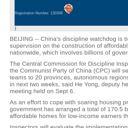
Registration Number: 130349
)
BEIJING -- China's discipline watchdog is t
supervision on the construction of affordab
nationwide, which involves billions of gove
The Central Commission for Discipline Insp
the Communist Party of China (CPC) will s
teams to 20 provinces, autonomous regions
in next two weeks, said He Yong, deputy he
meeting held on Sept 6.
As an effort to cope with soaring housing pr
government has arranged a total of 170.5 bi
affordable homes for low-income earners th
Inspectors will evaluate the implementation 