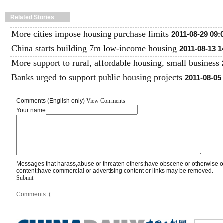
Related Stories
More cities impose housing purchase limits
2011-08-29 09:
China starts building 7m low-income housing
2011-08-13 1
More support to rural, affordable housing, small business
Banks urged to support public housing projects
2011-08-05
Comments (English only)
View Comments
Your name
Messages that harass,abuse or threaten others;have obscene or otherwise o
content;have commercial or advertising content or links may be removed.
Submit
Comments: (