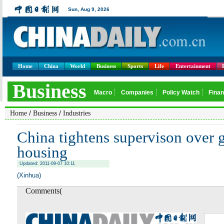
Home
China
World
Business
Sports
Life
Entertainment
/
/
Home
Business
Industries
China tightens supervison over 
housing
Updated: 2011-09-07 10:11
(Xinhua)
Comments(