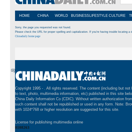
HOME
CHINA
WORLD
BUSINESS
LIFESTYLE
CULTURE
T
Sorry, the page you requested was not found.
Please check the URL for proper spelling and capitalization. If you're having trouble locating a d
Chinadaily home page
Copyright 1995 -
. All rights reserved. The content (including but not 
to text, photo, multimedia information, etc) published in this site bel
China Daily Information Co (CDIC). Without written authorization fr
such content shall not be republished or used in any form. Note: Br
with 1024*768 or higher resolution are suggested for this site.
License for publishing multimedia online
0108263