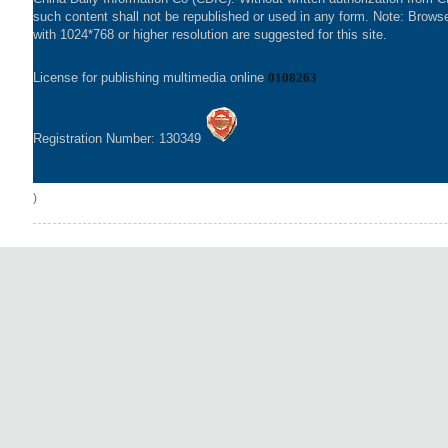
such content shall not be republished or used in any form. Note: Brows
with 1024*768 or higher resolution are suggested for this site.
License for publishing multimedia online
0108263
Registration Number: 130349
)