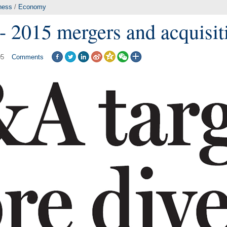
ness
/
Economy
- 2015 mergers and acquisit
05
Comments