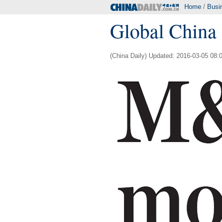
Home
/
Busi
Global China 
(China Daily) Updated: 2016-03-05 08: