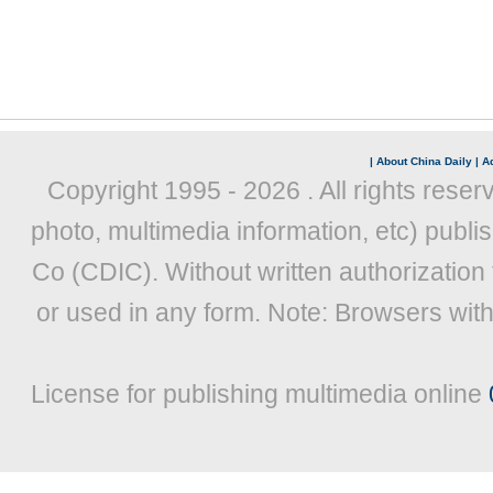
|
About China Daily
|
Ad
Copyright 1995 -
2026 . All rights reser
photo, multimedia information, etc) publis
Co (CDIC). Without written authorization
or used in any form. Note: Browsers wit
License for publishing multimedia online