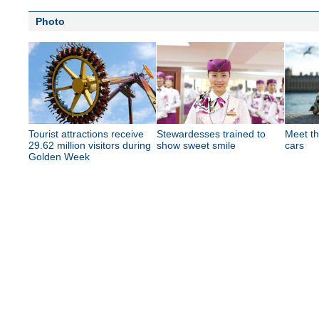
Photo
Tourist attractions receive
Stewardesses trained to
Meet th
29.62 million visitors during
show sweet smile
cars
Golden Week