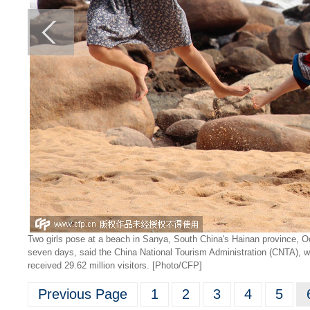
Two girls pose at a beach in Sanya, South China's Hainan province, Oct 
seven days, said the China National Tourism Administration (CNTA), whi
received 29.62 million visitors. [Photo/CFP]
Previous Page
1
2
3
4
5