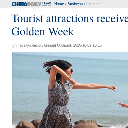
Home
/
Business
/
Industries
Tourist attractions receiv
Golden Week
(chinadaily.com.cn/Xinhua) Updated: 2015-10-09 13:16