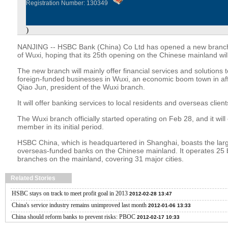
Registration Number: 130349
)
NANJING -- HSBC Bank (China) Co Ltd has opened a new branch 
of Wuxi, hoping that its 25th opening on the Chinese mainland will
The new branch will mainly offer financial services and solutions
foreign-funded businesses in Wuxi, an economic boom town in aff
Qiao Jun, president of the Wuxi branch.
It will offer banking services to local residents and overseas client
The Wuxi branch officially started operating on Feb 28, and it wil
member in its initial period.
HSBC China, which is headquartered in Shanghai, boasts the lar
overseas-funded banks on the Chinese mainland. It operates 25
branches on the mainland, covering 31 major cities.
Related Stories
HSBC stays on track to meet profit goal in 2013
2012-02-28 13:47
China's service industry remains unimproved last month
2012-01-06 13:33
China should reform banks to prevent risks: PBOC
2012-02-17 10:33