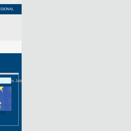
EGIONAL
FORUM
NEWSPAPER
MOBILE
Print
Mail
FOLLOW US
tact Us
Job Offer
t EU