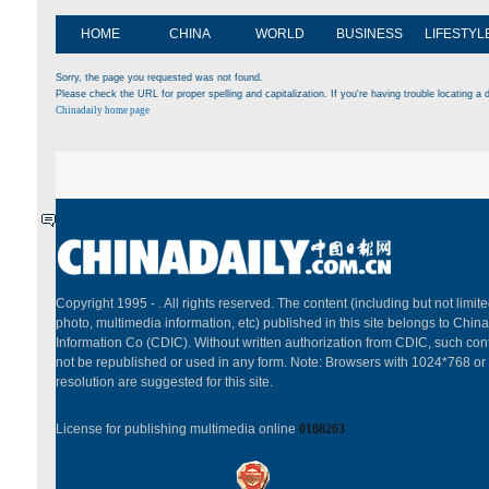
HOME
CHINA
WORLD
BUSINESS
LIFESTYL
Sorry, the page you requested was not found.
Please check the URL for proper spelling and capitalization. If you're having trouble locating a d
Chinadaily home page
Copyright 1995 -
. All rights reserved. The content (including but not limited
photo, multimedia information, etc) published in this site belongs to China
Information Co (CDIC). Without written authorization from CDIC, such cont
not be republished or used in any form. Note: Browsers with 1024*768 or
resolution are suggested for this site.
License for publishing multimedia online
0108263