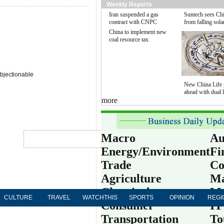
Weekly Reports
Iran suspended a gas
Suntech sees Chi
contract with CNPC
from falling sola
China to implement new
coal resource tax
bjectionable
New China Life 
ahead with dual l
more
Globa
Macro
Au
Energy/Environment
Fi
中文
Trade
Co
Subs
Agriculture
Ma
Chemical
Me
CULTURE
TRAVEL
WATCHTHIS
SPORTS
OPINION
REGI
Consumer
IT
Transportation
To