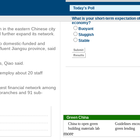
in the eastern Chinese city
 further expand its network.
 to domestic-funded and
luent Jiangsu province, said
s, Qiao said.
l employ about 20 staff
gest financial network among
 branches and 91 sub-
Green China
China to open green
Guidelines enco
building materials lab
green lending
more