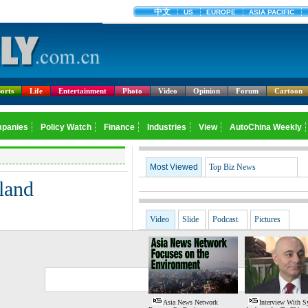
orts
Life
Entertainment
Photo
Video
Opinion
Forum
Cartoon
Most Viewed
Top Biz News
land
Video
Slide
Podcast
Pictures
G
S
Asia News Network
Interview With S