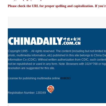
Please check the URL for proper spelling and capitalization. If you'r
Copyright 1995 -
. All rights reserved. The content (including but not limited to
photo, multimedia information, etc) published in this site belongs to China Da
Information Co (CDIC). Without written authorization from CDIC, such content
not be republished or used in any form. Note: Browsers with 1024*768 or hi
resolution are suggested for this site.
License for publishing multimedia online
0108263
Registration Number: 130349