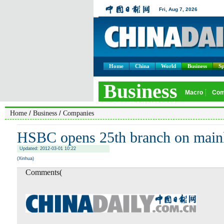
Home
China
World
Business
Sp
/
/
Home
Business
Companies
HSBC opens 25th branch on main
Updated: 2012-03-01 10:22
(Xinhua)
Comments(