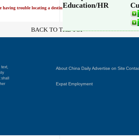
Education/HR
Cu
e having trouble locating a destination on Chinadaily.com.cn, try visiting
BACK TO THE TOP
 text,
About China Daily
Advertise on Site
Contac
ily
 shall
Expat Employment
gher