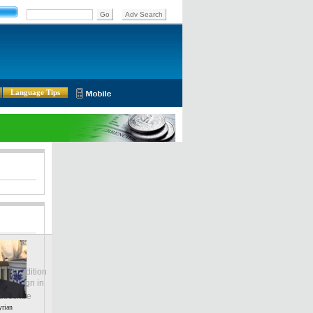
Language Tips
lobal Edition
ASIA
Sign in
中文
ubscribe
yrian