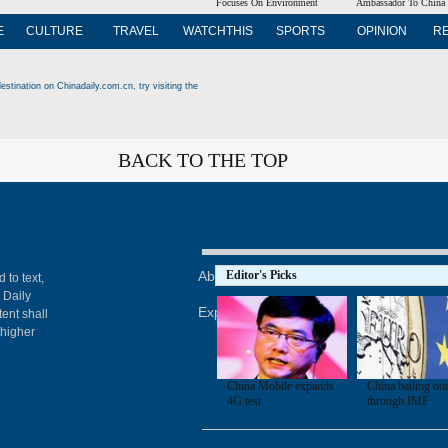
Focuses On Environment
Ambassador To China
E
CULTURE
TRAVEL
WATCHTHIS
SPORTS
OPINION
R
estination on Chinadaily.com.cn, try visiting the
BACK TO THE TOP
About China Daily
Editor's Picks
Advertise on Site
Con
 to text,
 Daily
Expat Employment
ent shall
 higher
China Mobile expands
China bailing ou
4G test
through IMF