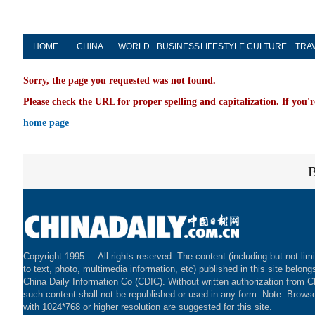
HOME
CHINA
WORLD
BUSINESS
LIFESTYLE
CULTURE
TRA
Sorry, the page you requested was not found.
Please check the URL for proper spelling and capitalization. If you'r
home page
Copyright 1995 -
. All rights reserved. The content (including but not lim
to text, photo, multimedia information, etc) published in this site belong
China Daily Information Co (CDIC). Without written authorization from 
such content shall not be republished or used in any form. Note: Brows
with 1024*768 or higher resolution are suggested for this site.