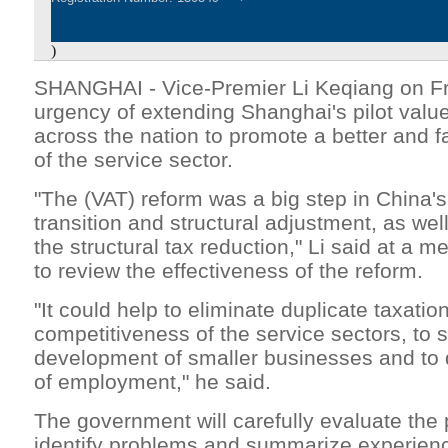
)
SHANGHAI - Vice-Premier Li Keqiang on Fri
urgency of extending Shanghai's pilot valu
across the nation to promote a better and 
of the service sector.
"The (VAT) reform was a big step in China'
transition and structural adjustment, as wel
the structural tax reduction," Li said at a 
to review the effectiveness of the reform.
"It could help to eliminate duplicate taxati
competitiveness of the service sectors, to 
development of smaller businesses and to 
of employment," he said.
The government will carefully evaluate the 
identify problems and summarize experienc