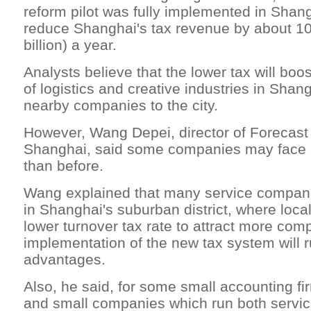
reform pilot was fully implemented in Shang
reduce Shanghai's tax revenue by about 10 
billion) a year.
Analysts believe that the lower tax will bo
of logistics and creative industries in Shang
nearby companies to the city.
However, Wang Depei, director of Forecast
Shanghai, said some companies may face 
than before.
Wang explained that many service compani
in Shanghai's suburban district, where local
lower turnover tax rate to attract more com
implementation of the new tax system will r
advantages.
Also, he said, for some small accounting fi
and small companies which run both servi