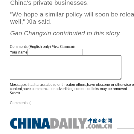
China's private businesses.
"We hope a similar policy will soon be rel
well," Xia said.
Gao Changxin contributed to this story.
Comments (English only)
View Comments
Your name
Messages that harass,abuse or threaten others;have obscene or otherwise o
content;have commercial or advertising content or links may be removed.
Submit
Comments: (