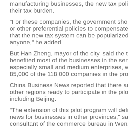
manufacturing businesses, the new tax poli
their tax burden.
"For these companies, the government sho
or other preferential policies to compensate 
that the new tax system can be popularized
anyone," he added.
But Han Zheng, mayor of the city, said the 
benefited most of the businesses in the ser
especially small and medium enterprises, w
85,000 of the 118,000 companies in the pr
China Business News reported that there a
other regions ready to participate in the pil
including Beijing.
"The extension of this pilot program will def
news for businesses in other provinces," sa
consultant of the commerce bureau in Wen