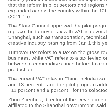
that the reform in pilot sectors and regions 
expanded across the country within the 12t
(2011-15).
The State Council approved the pilot progr
replace the turnover tax with VAT in several
Shanghai, such as transportation, technica
creative industry, starting from Jan 1 this ye
Turnover tax refers to a tax on the gross r
business, while VAT refers to a tax levied o
between a commodity's price before taxes a
production.
The current VAT rates in China include two 
and 13 percent - and the pilot program add
- 11 percent and 6 percent - for the selecte
Zhou Zhenhua, director of the Developmen
affiliated to the Shanghai government, said 