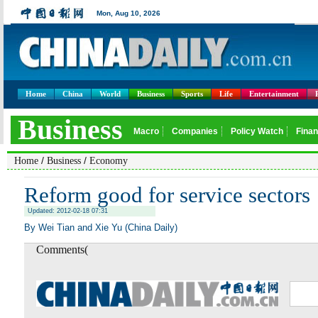
Home
China
World
Business
Sports
Life
Entertainment
/
/
Home
Business
Economy
Reform good for service sectors
Updated: 2012-02-18 07:31
By Wei Tian and Xie Yu (China Daily)
Comments(