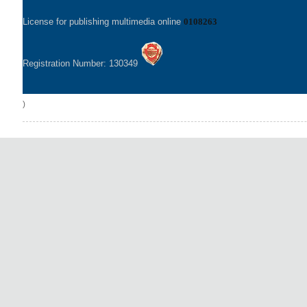
License for publishing multimedia online
0108263
Registration Number: 130349
)