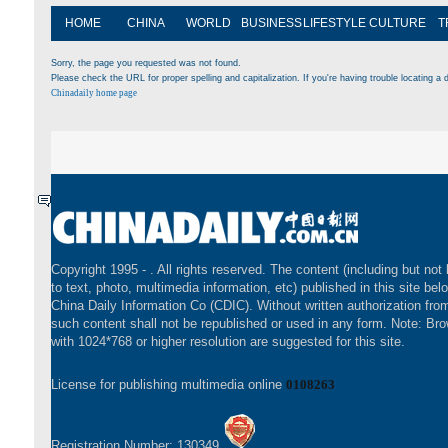
HOME
CHINA
WORLD
BUSINESS
LIFESTYLE
CULTURE
T
Sorry, the page you requested was not found.
Please check the URL for proper spelling and capitalization. If you're having trouble locating a d
Chinadaily home page
Copyright 1995 -
. All rights reserved. The content (including but not 
to text, photo, multimedia information, etc) published in this site bel
China Daily Information Co (CDIC). Without written authorization fr
such content shall not be republished or used in any form. Note: Br
with 1024*768 or higher resolution are suggested for this site.
License for publishing multimedia online
0108263
Registration Number: 130349