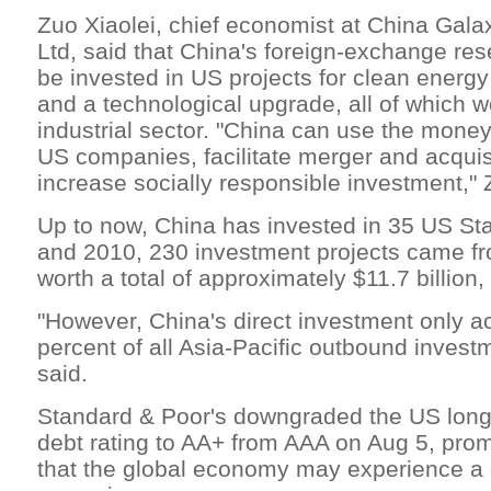
Zuo Xiaolei, chief economist at China Gala
Ltd, said that China's foreign-exchange rese
be invested in US projects for clean energ
and a technological upgrade, all of which 
industrial sector. "China can use the money
US companies, facilitate merger and acquis
increase socially responsible investment," 
Up to now, China has invested in 35 US St
and 2010, 230 investment projects came f
worth a total of approximately $11.7 billion
"However, China's direct investment only a
percent of all Asia-Pacific outbound invest
said.
Standard & Poor's downgraded the US long
debt rating to AA+ from AAA on Aug 5, pro
that the global economy may experience a 