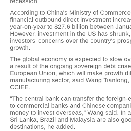
recession.
According to China's Ministry of Commerce,
financial outbound direct investment incre
year-on-year to $27.6 billion between Janua
However, investment in the US has shrunk, 
investors' concerns over the country's pro
growth.
The global economy is expected to slow ov
a result of the ongoing sovereign debt cris
European Union, which will make growth diff
manufacturing sector, said Wang Tianlong, 
CCIEE.
"The central bank can transfer the foreign
to commercial banks and Chinese compani
money to invest overseas," Wang said. In a
Sri Lanka, Brazil and Malaysia are also go
destinations, he added.