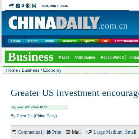
Home
China
World
Business
Sports
Life
Entertainment
Home
/
Business
/
Economy
Greater US investment encourag
Updated: 2011-08-26 10:43
By Chen Jia (China Daily)
Comments(
1
)
Print
Mail
Large
Medium
Small