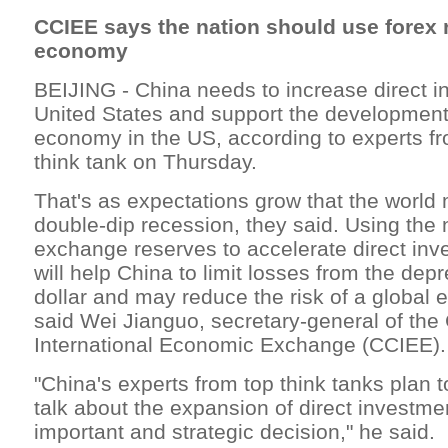
CCIEE says the nation should use forex 
economy
BEIJING - China needs to increase direct i
United States and support the development 
economy in the US, according to experts fr
think tank on Thursday.
That's as expectations grow that the world
double-dip recession, they said. Using the n
exchange reserves to accelerate direct inv
will help China to limit losses from the depr
dollar and may reduce the risk of a global
said Wei Jianguo, secretary-general of the 
International Economic Exchange (CCIEE).
"China's experts from top think tanks plan t
talk about the expansion of direct investment
important and strategic decision," he said.