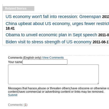
Related Stories
US economy won't fall into recession: Greenspan
201
China upbeat about US economy, urges fewer restric
18:41
Obama to unveil economic plan in Sept speech
2011-0
Biden visit to stress strength of US economy
2011-08-1
Comments (English only)
View Comments
Your name
Messages that harass,abuse or threaten others;have obscene or otherwise o
content;have commercial or advertising content or links may be removed.
Submit
Comments: (
1
)