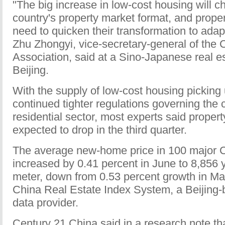
"The big increase in low-cost housing will c
country's property market format, and prope
need to quicken their transformation to adap
Zhu Zhongyi, vice-secretary-general of the 
Association, said at a Sino-Japanese real e
Beijing.
With the supply of low-cost housing picking
continued tighter regulations governing the
residential sector, most experts said propert
expected to drop in the third quarter.
The average new-home price in 100 major C
increased by 0.41 percent in June to 8,856
meter, down from 0.53 percent growth in May
China Real Estate Index System, a Beijing-
data provider.
Century 21 China said in a research note tha