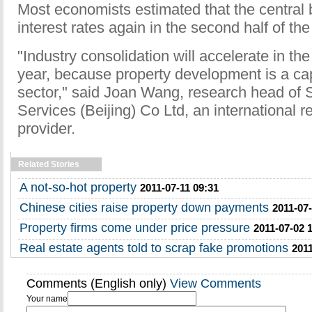
Most economists estimated that the central
interest rates again in the second half of the
"Industry consolidation will accelerate in the
year, because property development is a cap
sector," said Joan Wang, research head of S
Services (Beijing) Co Ltd, an international r
provider.
Related Stories
A not-so-hot property
2011-07-11 09:31
Chinese cities raise property down payments
2011-07-
Property firms come under price pressure
2011-07-02 
Real estate agents told to scrap fake promotions
2011
Comments (English only)
View Comments
Your name