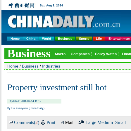
Home
China
World
Business
Sports
Life
Entertainment
Home
/
Business
/
Industries
Property investment still hot
Updated: 2011-07-14 11:12
By Hu Yuanyuan (China Daily)
Comments(
2
)
Print
Mail
Large
Medium
Small