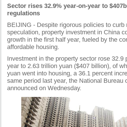
Sector rises 32.9% year-on-year to $407b 
regulations
BEIJING - Despite rigorous policies to curb 
speculation, property investment in China co
growth in the first half year, fueled by the co
affordable housing.
Investment in the property sector rose 32.9 
year to 2.63 trillion yuan ($407 billion), of wh
yuan went into housing, a 36.1 percent incr
same period last year, the National Bureau o
announced on Wednesday.