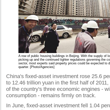
A row of public housing buildings in Beijing. With the supply of 
picking up and the continued tighter regulations governing the c
sector, most experts said property prices could be expected to dr
quarter. [Photo/Agencies]
China's fixed-asset investment rose 25.6 pe
to 12.46 trillion yuan in the first half of 2011
of the country's three economic engines - w
consumption - remains firmly on track.
In June, fixed-asset investment fell 1.04 pe