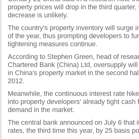
property prices will drop in the third quarter
decrease is unlikely.
The country's property inventory will surge i
of the year, thus prompting developers to fur
tightening measures continue.
According to Stephen Green, head of resea
Chartered Bank (China) Ltd, oversupply will
in China's property market in the second hal
2012.
Meanwhile, the continuous interest rate hikes
into property developers' already tight cas
demand in the market.
The central bank announced on July 6 that it 
rates, the third time this year, by 25 basis po