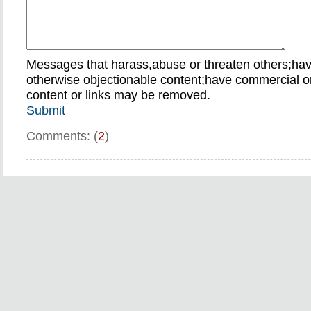
Messages that harass,abuse or threaten others;ha
otherwise objectionable content;have commercial or
content or links may be removed.
Submit
Comments: (
2
)