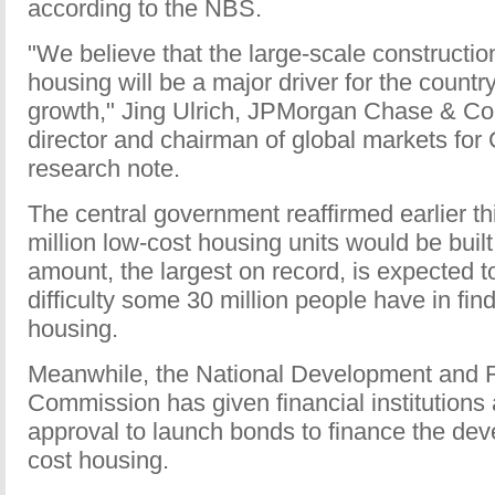
according to the NBS.
"We believe that the large-scale constructio
housing will be a major driver for the count
growth," Jing Ulrich, JPMorgan Chase & C
director and chairman of global markets for 
research note.
The central government reaffirmed earlier th
million low-cost housing units would be built
amount, the largest on record, is expected t
difficulty some 30 million people have in fin
housing.
Meanwhile, the National Development and 
Commission has given financial institutions
approval to launch bonds to finance the dev
cost housing.