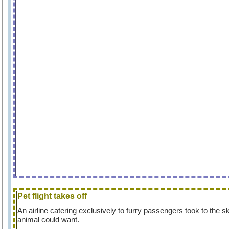
Pet flight takes off
An airline catering exclusively to furry passengers took to the s
animal could want.