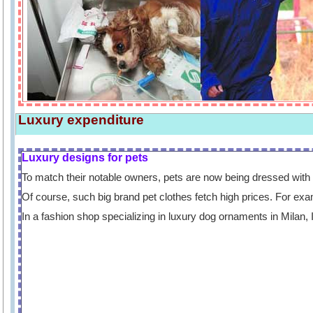
Luxury expenditure
Luxury designs for pets
To match their notable owners, pets are now being dressed with 
Of course, such big brand pet clothes fetch high prices. For exa
In a fashion shop specializing in luxury dog ornaments in Milan, 