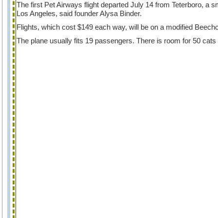
The first Pet Airways flight departed July 14 from Teterboro, a
Los Angeles, said founder Alysa Binder.
Flights, which cost $149 each way, will be on a modified Beechc
The plane usually fits 19 passengers. There is room for 50 cats