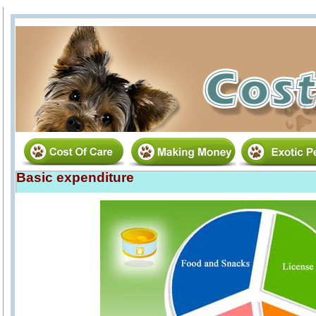
Basic expenditure