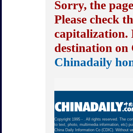
Sorry, the pag
Please check t
capitalization.
destination on 
Chinadaily ho
Copyright 1995 -
. All rights reserved. The con
to text, photo, multimedia information, etc) pu
China Daily Information Co (CDIC). Without wr