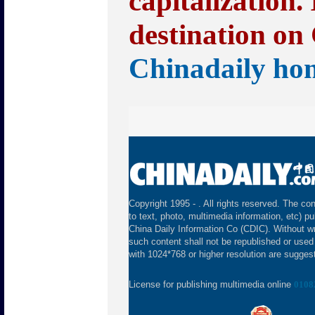
capitalization.
destination on 
Chinadaily ho
Copyright 1995 -
. All rights reserved. The con
to text, photo, multimedia information, etc) pu
China Daily Information Co (CDIC). Without wr
such content shall not be republished or used
with 1024*768 or higher resolution are suggeste
License for publishing multimedia online
0108