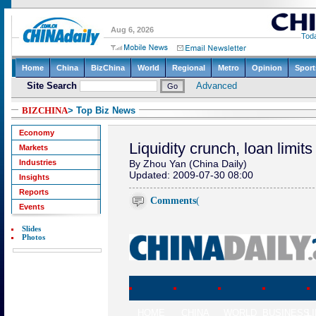
BIZCHINA
> Top Biz News
Economy
Liquidity crunch, loan limits
Markets
Industries
By Zhou Yan (China Daily)
Updated: 2009-07-30 08:00
Insights
Reports
Comments
(
Events
Slides
Photos
HOME
CHINA
WORLD
BUSINESS
L