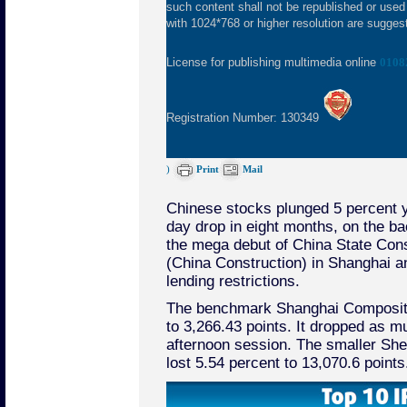
such content shall not be republished or used
with 1024*768 or higher resolution are suggeste
License for publishing multimedia online
0108
Registration Number: 130349
)
Print
Mail
Chinese stocks plunged 5 percent y
day drop in eight months, on the ba
the mega debut of China State Cons
(China Construction) in Shanghai 
lending restrictions.
The benchmark Shanghai Composite
to 3,266.43 points. It dropped as m
afternoon session. The smaller S
lost 5.54 percent to 13,070.6 points