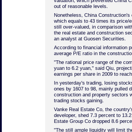
valuation, which prevented China C
out of reasonable levels.
Nonetheless, China Construction's c
which equals to 43 times its price/e
still over-valued, in comparison wit
the real estate and construction se
an analyst at Guosen Securities.
According to financial information p
average P/E ratio in the constructi
"The rational price range of the c
yuan to 6.2 yuan," said Qiu, project
earnings per share in 2009 to reach
In yesterday's trading, losing sto
ones by 1607 to 98, mainly pulled 
construction and property sectors w
trading stocks gaining.
Vanke Real Estate Co, the country's
developer, shed 7.3 percent to 13.2
Estate Group Co dropped 8.6 perce
"The still ample liquidity will limit 