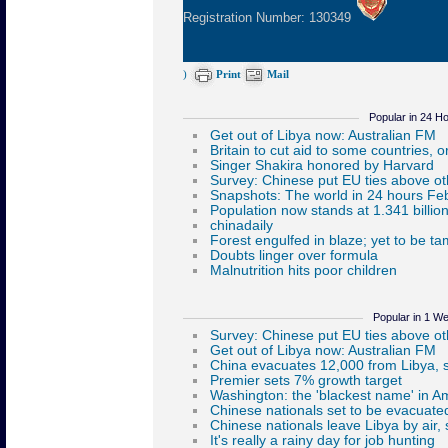
Registration Number: 130349
)
Print
Mail
Popular in 24 H
Popular in 1 W