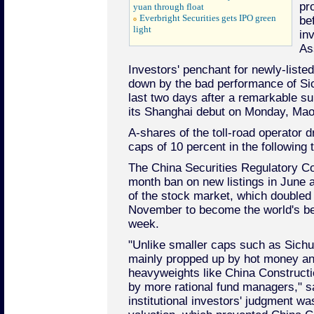
pr
yuan through float
Everbright Securities gets IPO green
be
light
in
As
Investors' penchant for newly-liste
down by the bad performance of Si
last two days after a remarkable su
its Shanghai debut on Monday, Mao
A-shares of the toll-road operator dr
caps of 10 percent in the following
The China Securities Regulatory Co
month ban on new listings in June a
of the stock market, which doubled 
November to become the world's bes
week.
"Unlike smaller caps such as Sich
mainly propped up by hot money and
heavyweights like China Constructi
by more rational fund managers," s
institutional investors' judgment wa