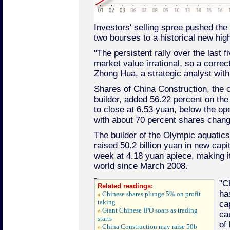
Investors' selling spree pushed the
two bourses to a historical new high
"The persistent rally over the last
market value irrational, so a corre
Zhong Hua, a strategic analyst with
Shares of China Construction, the 
builder, added 56.22 percent on the 
to close at 6.53 yuan, below the op
with about 70 percent shares chang
The builder of the Olympic aquatic
raised 50.2 billion yuan in new capita
week at 4.18 yuan apiece, making it
world since March 2008.
"C
Related readings:
ha
Chinese shares plunge 5% on profit
taking
ca
Giant Chinese IPO soars as trading
ca
starts
of
China Construction may raise 50b