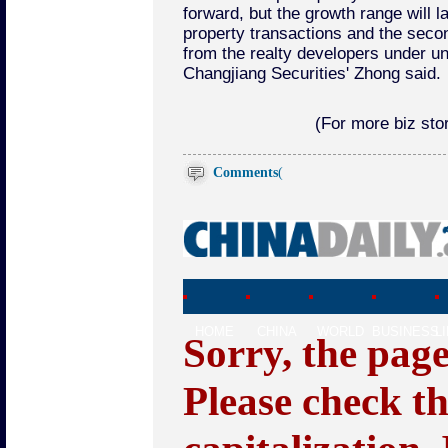
forward, but the growth range will l
property transactions and the secon
from the realty developers under unc
Changjiang Securities' Zhong said.
(For more biz stor
Comments
(
HOME
CHINA
WORLD
BUSINESS
L
Sorry, the pag
Please check t