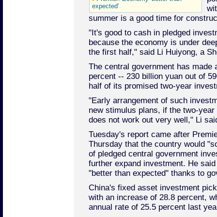
expected'
wi
summer is a good time for construc
"It's good to cash in pledged invest
because the economy is under dee
the first half," said Li Huiyong, a 
The central government has made 
percent -- 230 billion yuan out of 590
half of its promised two-year investm
"Early arrangement of such investm
new stimulus plans, if the two-year 
does not work out very well," Li sai
Tuesday's report came after Premi
Thursday that the country would "so
of pledged central government inv
further expand investment. He sai
"better than expected" thanks to g
China's fixed asset investment picke
with an increase of 28.8 percent, w
annual rate of 25.5 percent last yea