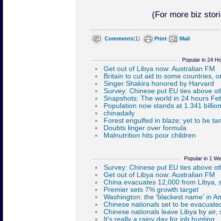
(For more biz stori
Comments
(
1
)
Print
Mail
Popular in 24 H
Popular in 1 W