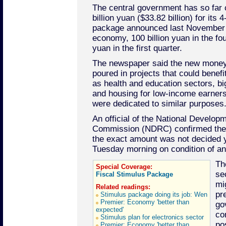
The central government has so far
billion yuan ($33.82 billion) for its 4
package announced last November t
economy, 100 billion yuan in the fou
yuan in the first quarter.
The newspaper said the new money 
poured in projects that could benefi
as health and education sectors, big
and housing for low-income earner
were dedicated to similar purposes
An official of the National Develo
Commission (NDRC) confirmed the 
the exact amount was not decided 
Tuesday morning on condition of a
Th
Special Coverage:
se
Fiscal Stimulus Package
mi
Related readings:
pr
Stimulus package doing its job: Wen
Premier: Economy 'better than
go
expected'
co
Stimulus plan for electronics sector
po
Premier: Economy 'better than