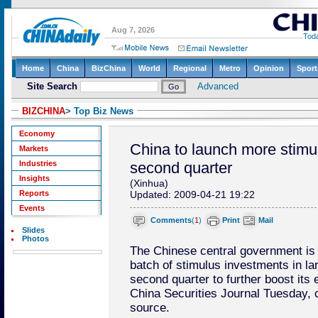
BIZCHINA
> Top Biz News
Economy
China to launch more stimu
Markets
Industries
second quarter
Insights
(Xinhua)
Reports
Updated: 2009-04-21 19:22
Events
Comments
(
1
)
Print
Mail
Slides
Photos
The Chinese central government is e
batch of stimulus investments in la
second quarter to further boost its
China Securities Journal Tuesday, ci
source.