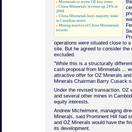
th
Minmetals to revise OZ buy terms
China Minmetals' revenue up 28% in
ce
2008
pr
China Minmetals buys majority stake
wa
in Canadian miner
Fe
Mining reserves of China Minnmetals
records
Sw
Pr
operations were situated close to a
site. But he agreed to consider the 
excluded.
"While this is a structurally differe
cash proposal from Minmetals ... we
attractive offer for OZ Minerals an
Minerals Chairman Barry Cusack sa
Under the revised transaction, OZ wi
and several other mines in Cambodi
equity interests.
Andrew Michelmore, managing dire
Minerals, said Prominent Hill had si
and OZ Minerals would have the fin
its development.