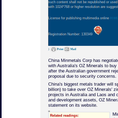
such content shall not be republished or used
with 1024*768 or higher resolution are suggeste
License for publishing multimedia online
0108
Registration Number: 130349
)
Print
Mail
China Minmetals Corp has negotiat
with Australia's OZ Minerals to buy
after the Australian government reje
proposal due to security concerns.
China's biggest metals trader will s
billion) to take over OZ Minerals' z
projects in Australia and Laos and c
and development assets, OZ Minera
statement on its website.
Mi
Related readings: