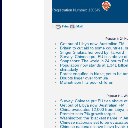
Registration Number: 130349
)
Print
Mail
Popular in 24 H
Popular in 1 W