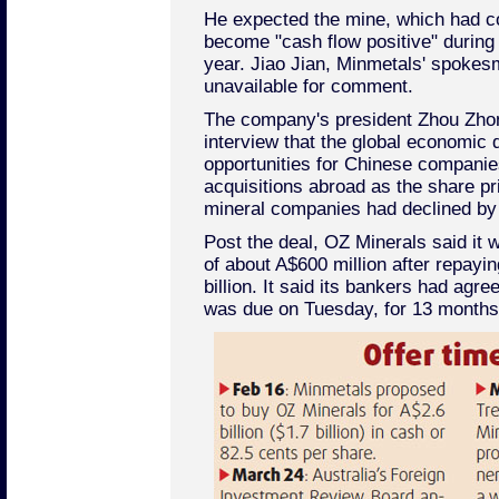
He expected the mine, which had 
become "cash flow positive" during 
year. Jiao Jian, Minmetals' spokes
unavailable for comment.
The company's president Zhou Zhong
interview that the global economic
opportunities for Chinese companie
acquisitions abroad as the share pr
mineral companies had declined by 
Post the deal, OZ Minerals said it
of about A$600 million after repayin
billion. It said its bankers had agre
was due on Tuesday, for 13 months