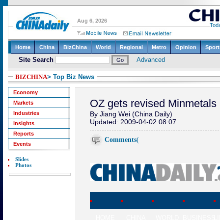
BIZCHINA
> Top Biz News
Economy
OZ gets revised Minmetals 
Markets
Industries
By Jiang Wei (China Daily)
Updated: 2009-04-02 08:07
Insights
Reports
Comments
(
Events
Slides
Photos
HOME
CHINA
WORLD
BUSINESS
L