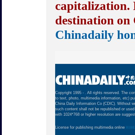
capitalization.
destination on 
Chinadaily ho
Copyright 1995 -
. All rights reserved. The con
to text, photo, multimedia information, etc) pu
China Daily Information Co (CDIC). Without wr
such content shall not be republished or used
with 1024*768 or higher resolution are suggeste
License for publishing multimedia online
0108