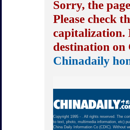
Sorry, the pag
Please check t
capitalization.
destination on 
Chinadaily ho
Copyright 1995 -
. All rights reserved. The con
to text, photo, multimedia information, etc) pu
China Daily Information Co (CDIC). Without wr