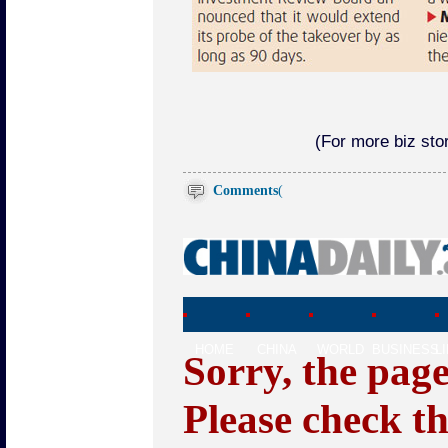
(For more biz stor
Comments
(
HOME
CHINA
WORLD
BUSINESS
L
Sorry, the pag
Please check t