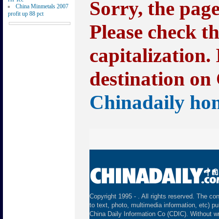
Sorry, the pag
China Minmetals 2007
profit up 88 pct
Please check t
capitalization.
destination on 
Chinadaily ho
Copyright 1995 -
. All rights reserved. The con
to text, photo, multimedia information, etc) pu
China Daily Information Co (CDIC). Without wr