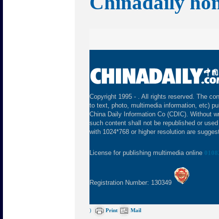
Chinadaily ho
Copyright 1995 -
. All rights reserved. The con
to text, photo, multimedia information, etc) pu
China Daily Information Co (CDIC). Without wr
such content shall not be republished or used
with 1024*768 or higher resolution are suggeste
License for publishing multimedia online
0108
Registration Number: 130349
)
Print
Mail