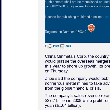
such content shall not be republished or used
with 1024*768 or higher resolution are suggeste
License for publishing multimedia online
0108
Registration Number: 130349
)
Print
Mail
China Minmetals Corp, the country's
would pursue the overseas mergers 
this year to shore up growth, its p
on Thursday.
Zhou said the company would look a
nonferrous metal mines to take adva
from the global financial crisis.
The company's sales revenue rose 
$27.7 billion in 2008 while profit rem
yuan ($1.04 billion).