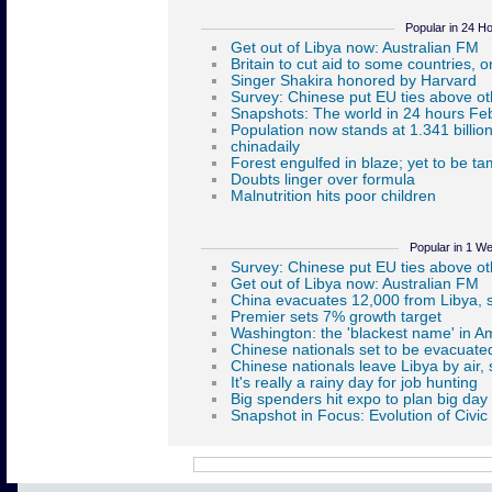
Popular in 24 H
Popular in 1 W