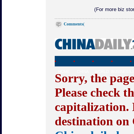
(For more biz stor
Comments
(
HOME
CHINA
WORLD
BUSINESS
L
Sorry, the pag
Please check t
capitalization.
destination on 