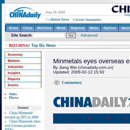
BIZCHINA
> Top Biz News
Economy
Minmetals eyes overseas e
Markets
Industries
By Jiang Wei (chinadaily.com.cn)
Updated: 2009-02-12 15:50
Insights
Reports
Comments
(
Events
Slides
Photos
Related
China Minmetals'
revenue up 28% in 2008
China Minmetals takes
over German producer
HOME
CHINA
WORLD
BUSINESS
L
HPTec