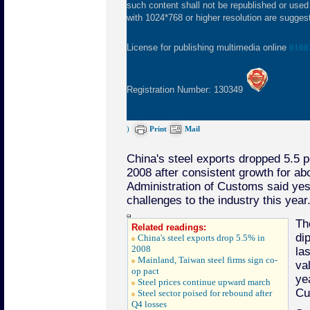
such content shall not be republished or used
with 1024*768 or higher resolution are suggeste
License for publishing multimedia online
0108
Registration Number: 130349
)
Print
Mail
China's steel exports dropped 5.5 p
2008 after consistent growth for ab
Administration of Customs said yest
challenges to the industry this year
Th
Related readings:
di
China's steel exports drop 5.5% in
2008
las
Mainland, Taiwan steel firms sign co-
va
op pact
ye
Steel prices continue upward march
Cu
Steel sector poised for rebound after
Q4 losses