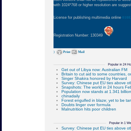
with 1024*768 or higher resolution are suggeste
License for publishing multimedia online
0108
Registration Number: 130349
)
Print
Mail
Popular in 24 H
Popular in 1 W