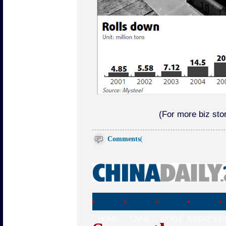
(For more biz stor
Comments
(
HOME
CHINA
WORLD
BUSINESS
L