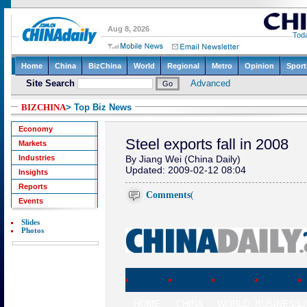
BIZCHINA
> Top Biz News
Economy
Steel exports fall in 2008
Markets
Industries
By Jiang Wei (China Daily)
Updated: 2009-02-12 08:04
Insights
Reports
Comments
(
Events
Slides
Photos
HOME
CHINA
WORLD
BUSINESS
L