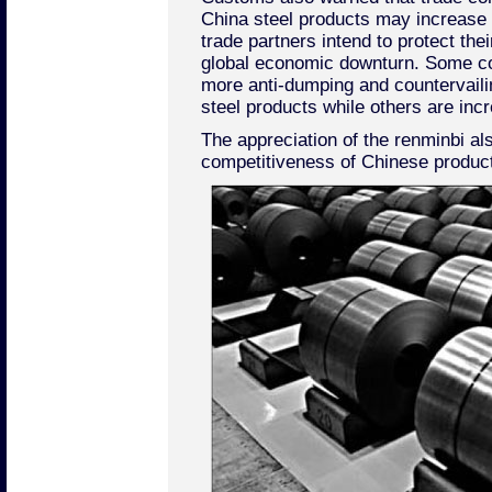
China steel products may increase
trade partners intend to protect thei
global economic downturn. Some co
more anti-dumping and countervail
steel products while others are incr
The appreciation of the renminbi a
competitiveness of Chinese products