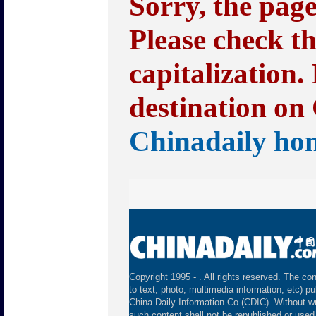
Sorry, the pag
Please check t
capitalization.
destination on 
Chinadaily ho
Copyright 1995 -
. All rights reserved. The con
to text, photo, multimedia information, etc) pu
China Daily Information Co (CDIC). Without wr
such content shall not be republished or used