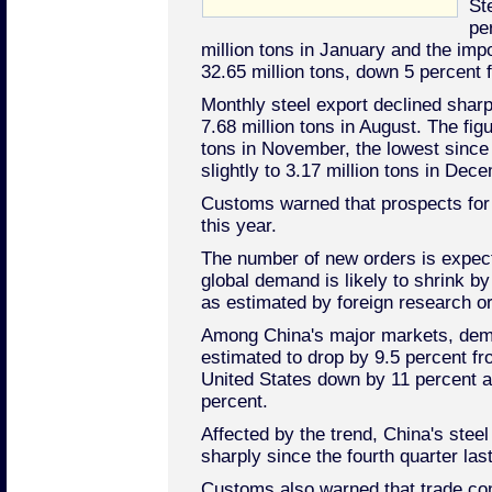
St
pe
million tons in January and the impo
32.65 million tons, down 5 percen
Monthly steel export declined sharp
7.68 million tons in August. The figu
tons in November, the lowest since
slightly to 3.17 million tons in Dec
Customs warned that prospects for
this year.
The number of new orders is expec
global demand is likely to shrink by
as estimated by foreign research or
Among China's major markets, dem
estimated to drop by 9.5 percent fr
United States down by 11 percent 
percent.
Affected by the trend, China's steel
sharply since the fourth quarter last
Customs also warned that trade con