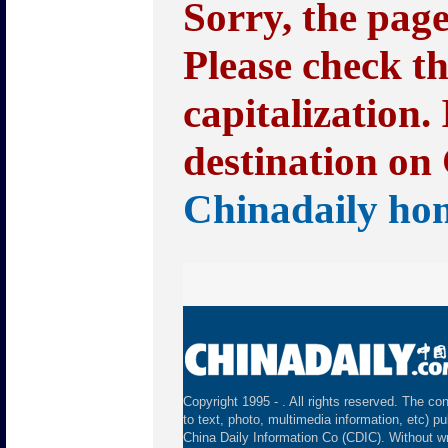
Sorry, the pag
Please check t
capitalization.
destination on 
Chinadaily ho
Copyright 1995 -
. All rights reserved. The con
to text, photo, multimedia information, etc) pu
China Daily Information Co (CDIC). Without wr