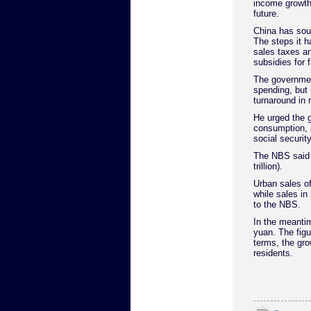
income growth 
future.
China has sou
The steps it h
sales taxes an
subsidies for
The governmen
spending, but 
turnaround in 
He urged the g
consumption, 
social securi
The NBS said t
trillion).
Urban sales of
while sales in
to the NBS.
In the meanti
yuan. The figu
terms, the gro
residents.