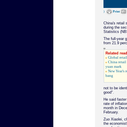
)
Print
China's retail
during the sec
Statistics (NB
The full-year 
from 21.9 perc
Related read
Global retail
China retail 
yuan mark
New Year's r
bang
not to be ident
good".
He said faster
rate of inflat
month in Decem
February.
Zuo Xiaolei, c
the economist'