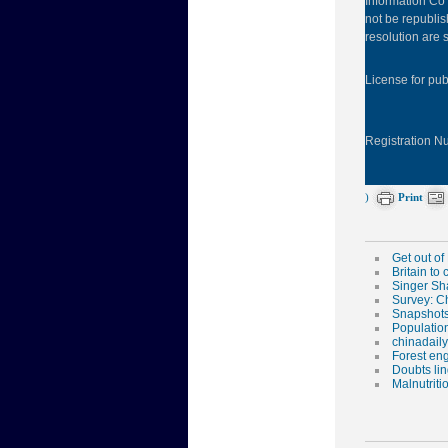
Information Co 
not be republis
resolution are s
License for pu
Registration 
)
Print