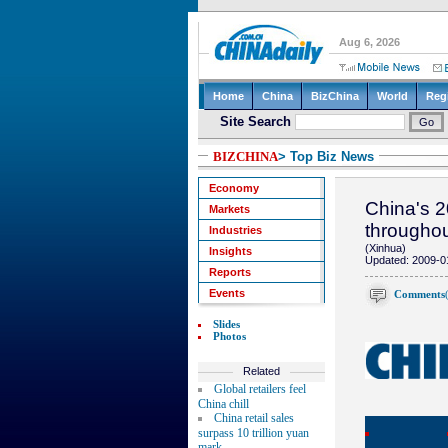
BIZCHINA
> Top Biz News
Economy
China's 2
Markets
througho
Industries
(Xinhua)
Insights
Updated: 2009-0
Reports
Events
Comments
Slides
Photos
Related
Global retailers feel
China chill
China retail sales
surpass 10 trillion yuan
mark