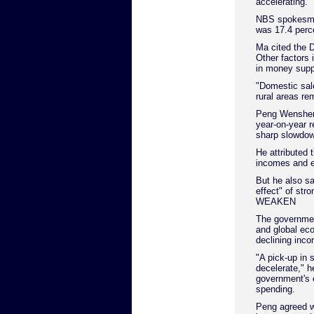
accelerating.
NBS spokesman 
was 17.4 perc
Ma cited the 
Other factors 
in money supp
"Domestic sal
rural areas re
Peng Wensheng
year-on-year re
sharp slowdow
He attributed t
incomes and e
But he also sa
effect" of str
WEAKEN
The governmen
and global ec
declining inc
"A pick-up in 
decelerate," h
government's 
spending.
Peng agreed w