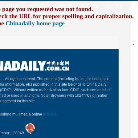
CHINA
WORLD
BUSINESS
LIFESTYLE
CULTURE
TR
e page you requested was not found.
eck the URL for proper spelling and capitalization. I
the
Chinadaily home page
B
 -
. All rights reserved. The content (including but not limited to text,
ia information, etc) published in this site belongs to China Daily
(CDIC). Without written authorization from CDIC, such content shall
hed or used in any form. Note: Browsers with 1024*768 or higher
uggested for this site.
blishing multimedia online
0108263
Number: 130349