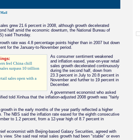
Mail
 sales grew 21.6 percent in 2008, although growth decelerated
ond half amid the economic downturn, the National Bureau of
S) said Thursday.
growth rate was 4.8 percentage points higher than in 2007 but down
ent for the January-to-November period.
As consumer sentiment weakened
ings:
and inflation eased, year-on-year retail
ers feel China chill
sales growth decelerated continuously
sales surpass 10 trillion
during the second half, down from
23.3 percent in July to 20.8 percent in
etail sales open with a
November and further to 19 percent in
December.
A government economist who asked
ified told Xinhua that the inflation-adjusted 2008 growth was "fairly
 growth in the early months of the year partly reflected a higher
ion. The NBS said the inflation rate eased for the eighth consecutive
ber to 1.2 percent, from a 12-year high of 8.7 percent in
hief economist with Beijing-based Galaxy Securities, agreed with
s view. She said real retail sales growth had been "stable" or even