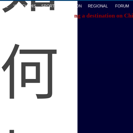
AVEL
WATCHTHIS
SPORTS
OPINION
REGIONAL
FORUM
f you're having trouble locating a destination on Ch
ACK TO THE TOP
About China Daily
Advertise on Site
Contact Us
Job Offer
Expat Employment