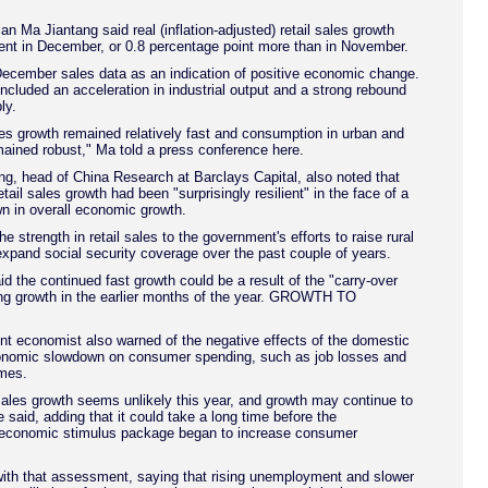
Ma Jiantang said real (inflation-adjusted) retail sales growth
ent in December, or 0.8 percentage point more than in November.
December sales data as an indication of positive economic change.
included an acceleration in industrial output and a strong rebound
ly.
es growth remained relatively fast and consumption in urban and
mained robust," Ma told a press conference here.
, head of China Research at Barclays Capital, also noted that
tail sales growth had been "surprisingly resilient" in the face of a
n in overall economic growth.
he strength in retail sales to the government's efforts to raise rural
xpand social security coverage over the past couple of years.
id the continued fast growth could be a result of the "carry-over
ong growth in the earlier months of the year. GROWTH TO
t economist also warned of the negative effects of the domestic
onomic slowdown on consumer spending, such as job losses and
omes.
sales growth seems unlikely this year, and growth may continue to
e said, adding that it could take a long time before the
economic stimulus package began to increase consumer
ith that assessment, saying that rising unemployment and slower