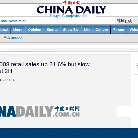
008 retail sales up 21.6% but slow
ut 2H
1-22 11:56
(