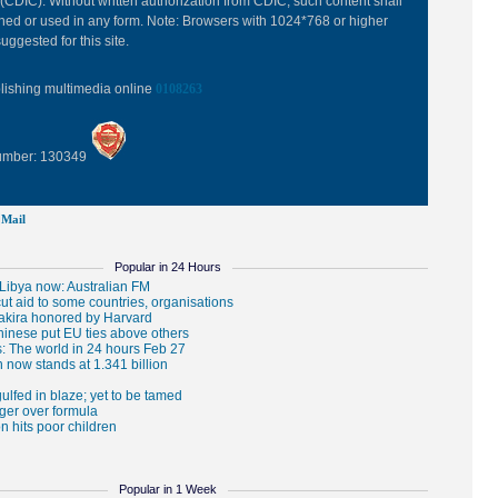
(CDIC). Without written authorization from CDIC, such content shall
hed or used in any form. Note: Browsers with 1024*768 or higher
uggested for this site.
blishing multimedia online
0108263
Number: 130349
Mail
Popular in 24 Hours
Popular in 1 Week