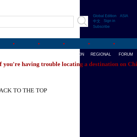
Global Edition
ASIA
Sign in
中文
Subscribe
AVEL
WATCHTHIS
SPORTS
OPINION
REGIONAL
FORUM
f you're having trouble locating a destination on Ch
ACK TO THE TOP
About China Daily
Advertise on Site