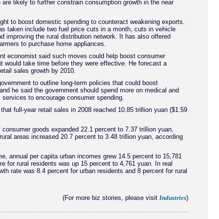
are likely to further constrain consumption growth in the near
ght to boost domestic spending to counteract weakening exports.
as taken include two fuel price cuts in a month, cuts in vehicle
d improving the rural distribution network. It has also offered
 farmers to purchase home appliances.
t economist said such moves could help boost consumer
it would take time before they were effective. He forecast a
retail sales growth by 2010.
overnment to outline long-term policies that could boost
and he said the government should spend more on medical and
ty services to encourage consumer spending.
hat full-year retail sales in 2008 reached 10.85 trillion yuan ($1.59
 consumer goods expanded 22.1 percent to 7.37 trillion yuan,
 rural areas increased 20.7 percent to 3.48 trillion yuan, according
me, annual per capita urban incomes grew 14.5 percent to 15,781
re for rural residents was up 15 percent to 4,761 yuan. In real
wth rate was 8.4 percent for urban residents and 8 percent for rural
(For more biz stories, please visit
)
Industries