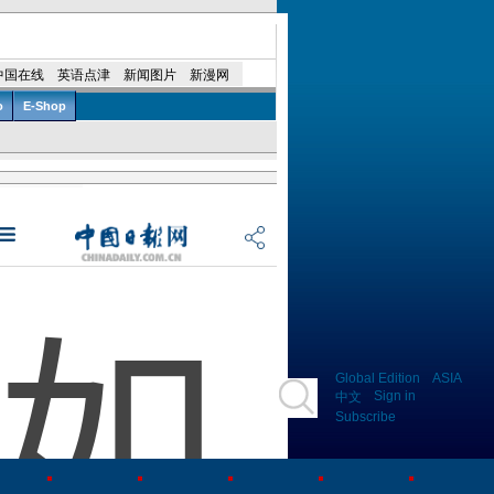
Global Edition
ASIA
Sign in
中文
Subscribe