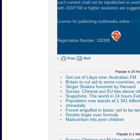
such content shall not be republished or used
with 1024*768 or higher resolution are suggeste
License for publishing multimedia online
0108
Registration Number: 130349
)
Print
Mail
Popular in 24 H
Popular in 1 W