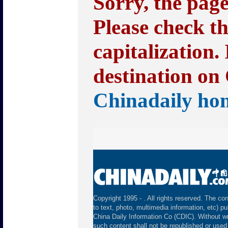
Sorry, the pag
Please check t
capitalization.
destination on 
Chinadaily ho
Copyright 1995 -
. All rights reserved. The con
to text, photo, multimedia information, etc) pu
China Daily Information Co (CDIC). Without wr
such content shall not be republished or used