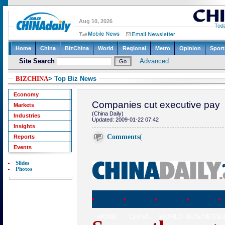
BIZCHINA
> Top Biz News
Economy
Companies cut executive pay
Markets
(China Daily)
Industries
Updated: 2009-01-22 07:42
Insights
Comments
(
Reports
Events
Slides
Photos
HOME
CHINA
WORLD
BUSINESS
L