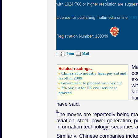
with 1024*768 or higher resolution are suggeste
License for publishing multimedia online
0108
Registration Number: 130349
)
Print
Mail
Ma
Related readings:
co
China's auto industry faces pay cut and
layoff in 2009
ex
Government to proceed with pay cut
wi
3% pay cut for HK civil service to
sl
proceed
hu
have said.
The moves are reportedly being mad
aviation, steel, power generation, p
information technology, securities a
Similarly, Chinese companies inclu