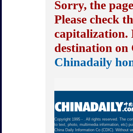
Sorry, the pag
Please check t
capitalization.
destination on 
Chinadaily ho
Copyright 1995 -
. All rights reserved. The con
to text, photo, multimedia information, etc) pu
China Daily Information Co (CDIC). Without wr