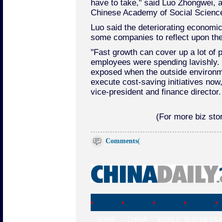
have to take," said Luo Zhongwei, a
Chinese Academy of Social Scienc
Luo said the deteriorating economic
some companies to reflect upon the
"Fast growth can cover up a lot of
employees were spending lavishly.
exposed when the outside environ
execute cost-saving initiatives no
vice-president and finance director.
(For more biz stor
Comments
(
HOME
CHINA
WORLD
BUSINESS
L