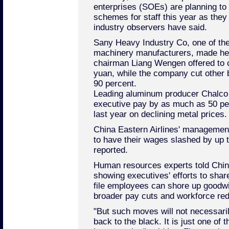
enterprises (SOEs) are planning to
schemes for staff this year as they 
industry observers have said.
Sany Heavy Industry Co, one of the
machinery manufacturers, made hea
chairman Liang Wengen offered to cu
yuan, while the company cut other 
90 percent.
Leading aluminum producer Chalco r
executive pay by as much as 50 perc
last year on declining metal prices.
China Eastern Airlines' managemen
to have their wages slashed by up t
reported.
Human resources experts told Chi
showing executives' efforts to sha
file employees can shore up goodw
broader pay cuts and workforce re
"But such moves will not necessari
back to the black. It is just one of