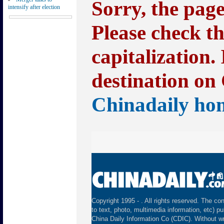
Sorry, the pag
intensify after election
Please check t
capitalization.
destination on 
Chinadaily ho
Copyright 1995 -
. All rights reserved. The con
to text, photo, multimedia information, etc) pu
China Daily Information Co (CDIC). Without wr