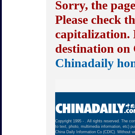
Sorry, the pag
Please check t
capitalization.
destination on 
Chinadaily ho
Copyright 1995 -
. All rights reserved. The con
to text, photo, multimedia information, etc) pu
China Daily Information Co (CDIC). Without wr