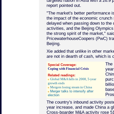
targeted nation in Asia with a 26.9 
report pointed out.
"The market's better performance is
the impact of the economic crunch s
delayed when passing down to the 
activities, and the Beijing Olympics
the strong spirit of the market," sai
PricewaterhouseCoopers (PwC) tran
Beijing.
Xie added that unlike in other mar
are not in dearth of cash, which is c
The 
Special Coverage:
Coping with Financial Crisis
year
Chin
Related readings:
purc
Global M&A falls in 2008, 5-year
growth ends
bill
Mergers losing steam in China
base
Merger talks to intensify after
Pros
election
The country's inbound activity post
year increase, and made China a g
Cross-boarder M&A activity rose 51