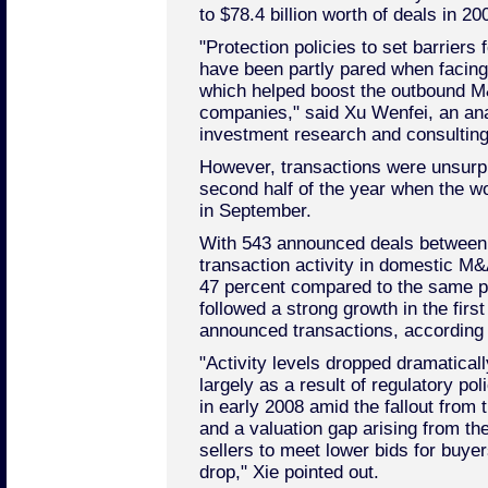
to $78.4 billion worth of deals in 20
"Protection policies to set barrier
have been partly pared when facin
which helped boost the outbound M
companies," said Xu Wenfei, an ana
investment research and consulting
However, transactions were unsurpr
second half of the year when the wo
in September.
With 543 announced deals between
transaction activity in domestic M
47 percent compared to the same pe
followed a strong growth in the first
announced transactions, according 
"Activity levels dropped dramaticall
largely as a result of regulatory po
in early 2008 amid the fallout from 
and a valuation gap arising from th
sellers to meet lower bids for buyer
drop," Xie pointed out.