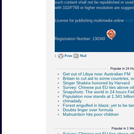
such content shall not be republished or used
with 1024*768 or higher resolution are suggeste
License for publishing multimedia online
0108
Registration Number: 130349
)
Print
Mail
Popular in 24 H
Popular in 1 W