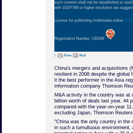
such content shall not be republished or used
with 1024*768 or higher resolution are suggeste
License for publishing multimedia online
0108
Registration Number: 130349
)
Print
Mail
China's mergers and acquisitions (
resilient in 2008 despite the global
it the best performer in the Asia re
information company Thomson Reu
M&A activity in the country was at a
billion worth of deals last year, 44
compared with the year-on-year 11.1
excluding Japan, Thomson Reuters s
"China was the only country in the 
in such a tumultuous environment, a