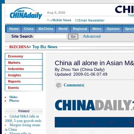
BIZCHINA
> Top Biz News
Economy
China all alone in Asian M
Markets
Industries
By Zhou Yan (China Daily)
Updated: 2009-01-06 07:49
Insights
Reports
Comments
(
Events
Slides
Photos
Related
Global M&A falls in
2008, 5-year growth ends
Mergers losing steam
in China
HOME
CHINA
WORLD
BUSINESS
L
Merger talks to