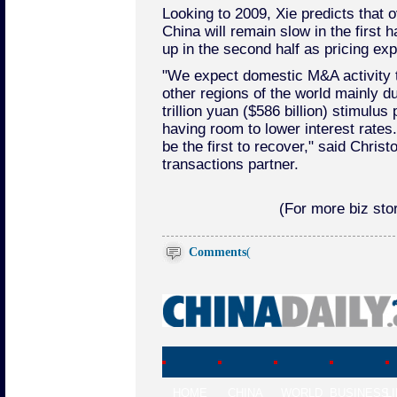
Looking to 2009, Xie predicts that o
China will remain slow in the first ha
up in the second half as pricing exp
"We expect domestic M&A activity t
other regions of the world mainly d
trillion yuan ($586 billion) stimulu
having room to lower interest rates
be the first to recover," said Chri
transactions partner.
(For more biz stor
Comments
(
HOME
CHINA
WORLD
BUSINESS
L