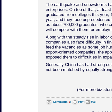
The earthquake and snowstorms h
enterprises. On top of that, at leas
graduated from colleges this year, 
year, and they face unprecedented 
as about 700,000 graduates, who cou
will compete with them for employm
Along with the steady rise in labor 
companies also face difficulty in fi
feed the vacancies as some job hunt
export-oriented companies, the app
exposed them to difficulties in exp
Generally China has had strong eco
not been matched by equally strong 
(For more biz stori
Comments
(
1
)
Print
Mail