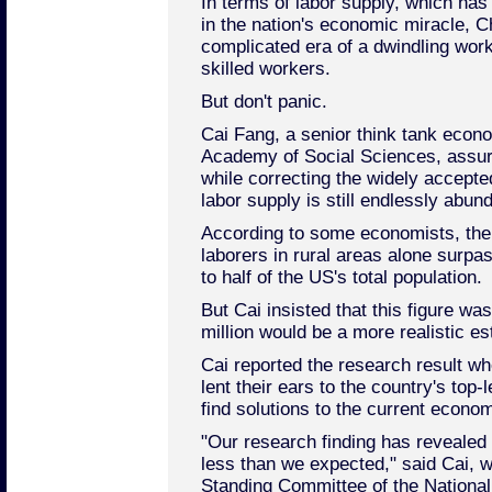
In terms of labor supply, which has
in the nation's economic miracle, C
complicated era of a dwindling wor
skilled workers.
But don't panic.
Cai Fang, a senior think tank econ
Academy of Social Sciences, assur
while correcting the widely accepte
labor supply is still endlessly abund
According to some economists, the
laborers in rural areas alone surpas
to half of the US's total population.
But Cai insisted that this figure wa
million would be a more realistic es
Cai reported the research result wh
lent their ears to the country's top-
find solutions to the current econ
"Our research finding has revealed t
less than we expected," said Cai, 
Standing Committee of the Nationa