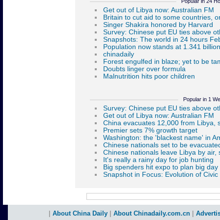
Popular in 24 H
Popular in 1 W