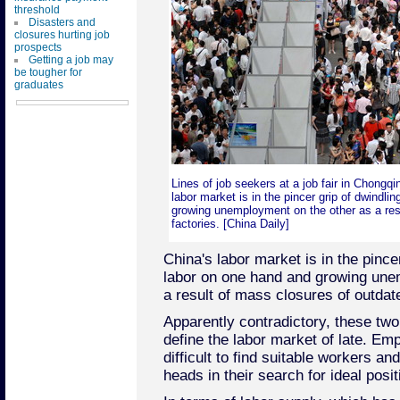
threshold
Disasters and
closures hurting job
prospects
Getting a job may
be tougher for
graduates
Lines of job seekers at a job fair in Chongq
labor market is in the pincer grip of dwindli
growing unemployment on the other as a res
factories. [China Daily]
China's labor market is in the pince
labor on one hand and growing une
a result of mass closures of outdate
Apparently contradictory, these two
define the labor market of late. Emp
difficult to find suitable workers a
heads in their search for ideal posit