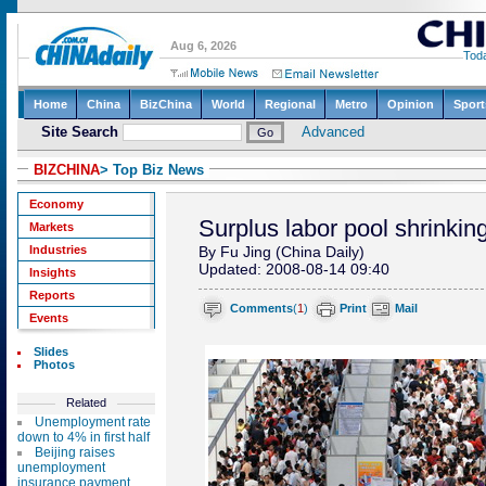
BIZCHINA
> Top Biz News
Economy
Surplus labor pool shrinkin
Markets
Industries
By Fu Jing (China Daily)
Updated: 2008-08-14 09:40
Insights
Reports
Comments
(
1
)
Print
Mail
Events
Slides
Photos
Related
Unemployment rate
down to 4% in first half
Beijing raises
unemployment
insurance payment