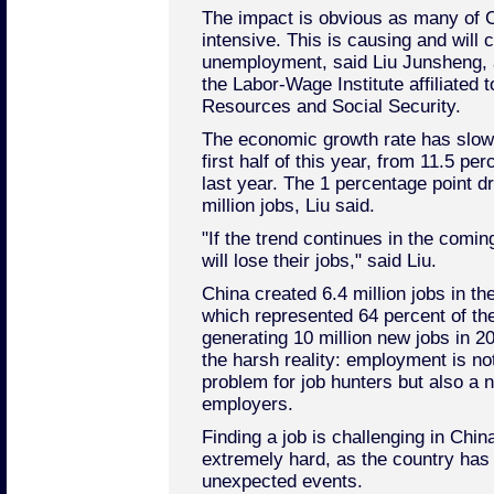
The impact is obvious as many of Ch
intensive. This is causing and will c
unemployment, said Liu Junsheng, 
the Labor-Wage Institute affiliated 
Resources and Social Security.
The economic growth rate has slowe
first half of this year, from 11.5 pe
last year. The 1 percentage point d
million jobs, Liu said.
"If the trend continues in the com
will lose their jobs," said Liu.
China created 6.4 million jobs in the 
which represented 64 percent of th
generating 10 million new jobs in 20
the harsh reality: employment is no
problem for job hunters but also a
employers.
Finding a job is challenging in Chin
extremely hard, as the country ha
unexpected events.