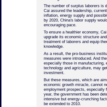
The number of surplus laborers is de
Cai assured the leadership, current
inflation, energy supply and possi
by 2020, China's labor supply would
encouraging pace.
To ensure a healthier economy, Cai
upgrade its economic structure and
treatment of laborers and equip the
knowledge.
As a result, the pro-business insti
measures were introduced. And the
especially those in manufacturing, 
technology and agriculture, may get
investment.
But these measures, which are aime
economic growth miracle, cannot ne
employment prospects, especially fo
year, the government has been dete
intensive but energy-crunching facto
be extended to 2010.