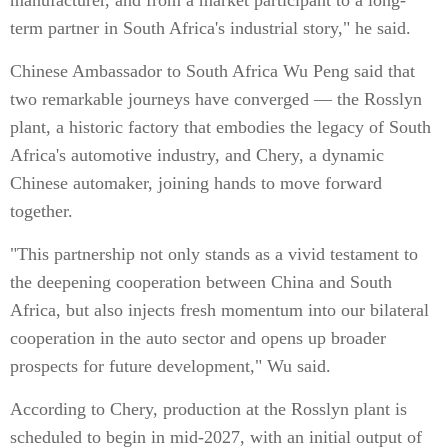
manufacturer, and from a market participant to a long-
term partner in South Africa's industrial story," he said.
Chinese Ambassador to South Africa Wu Peng said that
two remarkable journeys have converged — the Rosslyn
plant, a historic factory that embodies the legacy of South
Africa's automotive industry, and Chery, a dynamic
Chinese automaker, joining hands to move forward
together.
"This partnership not only stands as a vivid testament to
the deepening cooperation between China and South
Africa, but also injects fresh momentum into our bilateral
cooperation in the auto sector and opens up broader
prospects for future development," Wu said.
According to Chery, production at the Rosslyn plant is
scheduled to begin in mid-2027, with an initial output of