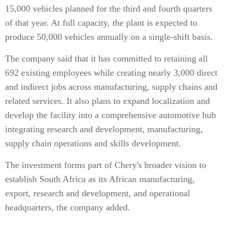
15,000 vehicles planned for the third and fourth quarters
of that year. At full capacity, the plant is expected to
produce 50,000 vehicles annually on a single-shift basis.
The company said that it has committed to retaining all
692 existing employees while creating nearly 3,000 direct
and indirect jobs across manufacturing, supply chains and
related services. It also plans to expand localization and
develop the facility into a comprehensive automotive hub
integrating research and development, manufacturing,
supply chain operations and skills development.
The investment forms part of Chery's broader vision to
establish South Africa as its African manufacturing,
export, research and development, and operational
headquarters, the company added.