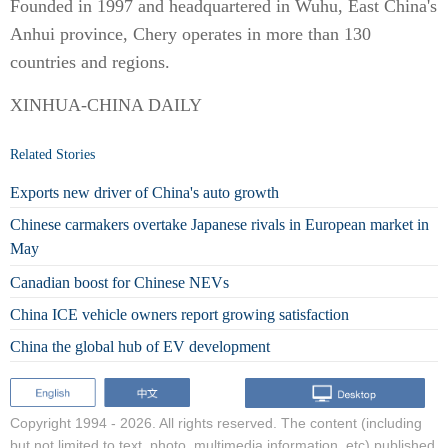
Founded in 1997 and headquartered in Wuhu, East China's
Anhui province, Chery operates in more than 130
countries and regions.
XINHUA-CHINA DAILY
Related Stories
Exports new driver of China's auto growth
Chinese carmakers overtake Japanese rivals in European market in
May
Canadian boost for Chinese NEVs
China ICE vehicle owners report growing satisfaction
China the global hub of EV development
Copyright 1994 -
2026. All rights reserved. The content (including
but not limited to text, photo, multimedia information, etc) published