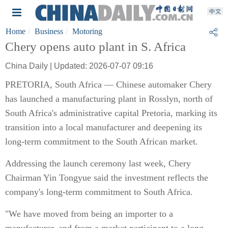
Home
Business
Motoring
Chery opens auto plant in S. Africa
China Daily | Updated: 2026-07-07 09:16
PRETORIA, South Africa — Chinese automaker Chery
has launched a manufacturing plant in Rosslyn, north of
South Africa's administrative capital Pretoria, marking its
transition into a local manufacturer and deepening its
long-term commitment to the South African market.
Addressing the launch ceremony last week, Chery
Chairman Yin Tongyue said the investment reflects the
company's long-term commitment to South Africa.
"We have moved from being an importer to a