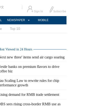
中文
AL
NEWSPAPER
MOBILE
ce
Top 10
ost Viewed in 24 Hours
Next new three' items send air cargo soaring
estle banks on premium flavors to drive
offee biz
au Scaling Law to rewrite rules for chip
erformance growth
ising demand for RMB trade settlement
BS sees rising cross-border RMB use as