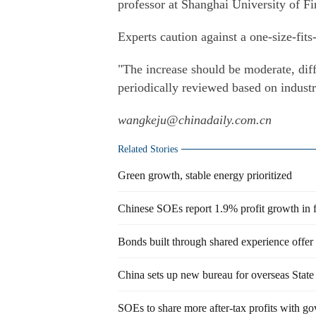
professor at Shanghai University of 
Experts caution against a one-size-fits-
"The increase should be moderate, diff
periodically reviewed based on industry
wangkeju@chinadaily.com.cn
Related Stories
Green growth, stable energy prioritized
Chinese SOEs report 1.9% profit growth in f
Bonds built through shared experience offer
China sets up new bureau for overseas State 
SOEs to share more after-tax profits with go