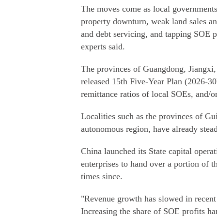
The moves come as local governments 
property downturn, weak land sales an
and debt servicing, and tapping SOE p
experts said.
The provinces of Guangdong, Jiangxi, 
released 15th Five-Year Plan (2026-30) 
remittance ratios of local SOEs, and/o
Localities such as the provinces of G
autonomous region, have already steadi
China launched its State capital opera
enterprises to hand over a portion of th
times since.
"Revenue growth has slowed in recent 
Increasing the share of SOE profits han