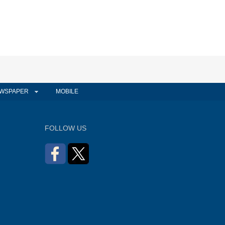
WSPAPER
MOBILE
FOLLOW US