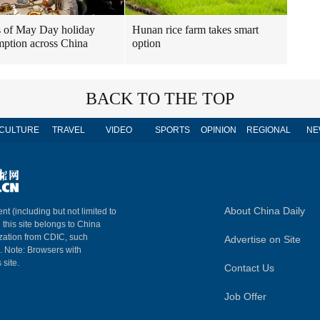
 of May Day holiday
Hunan rice farm takes smart
ption across China
option
BACK TO THE TOP
CULTURE
TRAVEL
VIDEO
SPORTS
OPINION
REGIONAL
NE
About China Daily
nt (including but not limited to
n this site belongs to China
ization from CDIC, such
Advertise on Site
m. Note: Browsers with
 site.
Contact Us
Job Offer