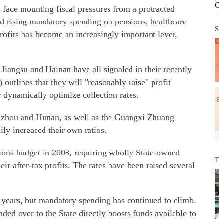
C
face mounting fiscal pressures from a protracted
d rising mandatory spending on pensions, healthcare
S
rofits has become an increasingly important lever,
Jiangsu and Hainan have all signaled in their recently
outlines that they will "reasonably raise" profit
r dynamically optimize collection rates.
uizhou and Hunan, as well as the Guangxi Zhuang
ly increased their own ratios.
tions budget in 2008, requiring wholly State-owned
T
eir after-tax profits. The rates have been raised several
years, but mandatory spending has continued to climb.
ded over to the State directly boosts funds available to