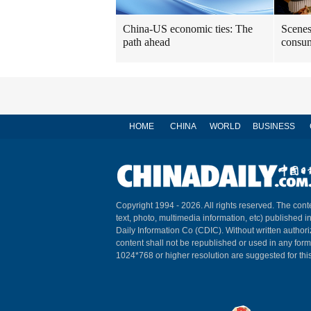
China-US economic ties: The
Scenes
path ahead
consum
HOME
CHINA
WORLD
BUSINESS
Copyright 1994 -
2026. All rights reserved. The conte
text, photo, multimedia information, etc) published i
Daily Information Co (CDIC). Without written author
content shall not be republished or used in any for
1024*768 or higher resolution are suggested for this