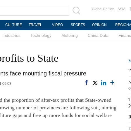
Global Edition
ASIA
CULTURE
TRAVEL
VIDEO
SPORTS
OPINION
REGION
Industries
Technology
Motoring
China Data
Finan
ofits to State
M
'
ts face mounting fiscal pressure
N
1 09:03
c
 the proportion of after-tax profits that State-owned
T
p
 growing number of provinces are following suit, aiming
iture gaps and free up more funds for social welfare
R
D