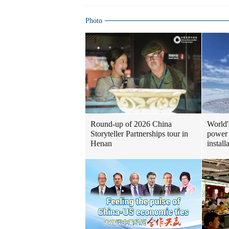
Photo
Round-up of 2026 China
World'
Storyteller Partnerships tour in
power 
Henan
install