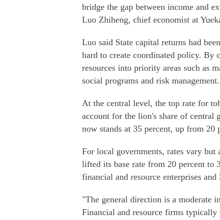
bridge the gap between income and exp
Luo Zhiheng, chief economist at Yueka
Luo said State capital returns had bee
hard to create coordinated policy. By 
resources into priority areas such as m
social programs and risk management.
At the central level, the top rate for
account for the lion's share of centra
now stands at 35 percent, up from 20 
For local governments, rates vary but 
lifted its base rate from 20 percent to
financial and resource enterprises and 
"The general direction is a moderate in
Financial and resource firms typically