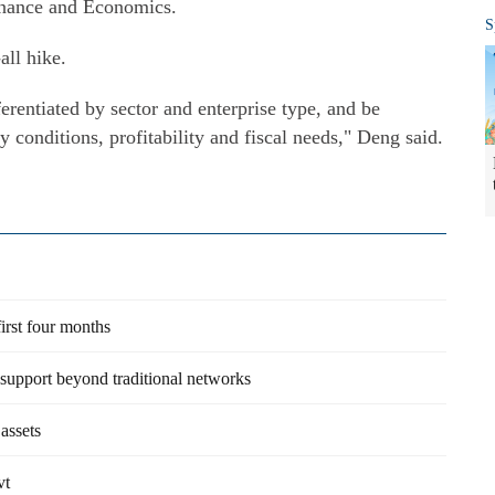
Finance and Economics.
S
all hike.
erentiated by sector and enterprise type, and be
 conditions, profitability and fiscal needs," Deng said.
irst four months
 support beyond traditional networks
assets
vt