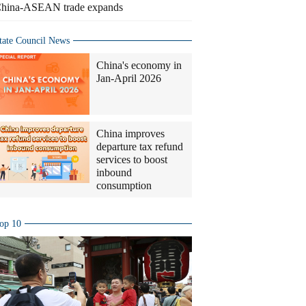
hina-ASEAN trade expands
tate Council News
China's economy in
Jan-April 2026
China improves
departure tax refund
services to boost
inbound
consumption
op 10