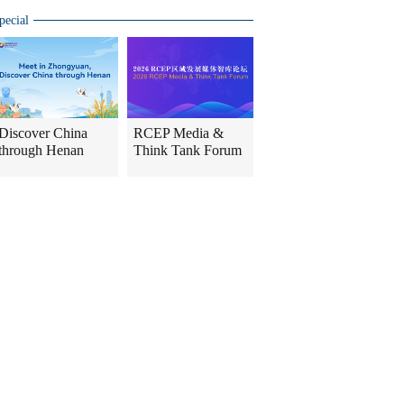
pecial
Discover China
RCEP Media &
through Henan
Think Tank Forum