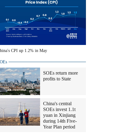
hina's CPI up 1.2% in May
OEs
SOEs return more
profits to State
China's central
SOEs invest 1.1t
yuan in Xinjiang
during 14th Five-
Year Plan period