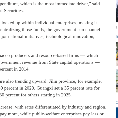
enditure, which is the most immediate driver," said
i Securities.
n locked up within individual enterprises, making it
T
centralizing those funds, the government can channel
ajor national initiatives, technological innovation,
B
 tobacco producers and resource-based firms — which
l government revenue from State capital operations —
percent in 2014.
are also trending upward. Jilin province, for example,
 30 percent in 2020. Guangxi set a 35 percent rate for
30 percent for others starting in 2025.
C
crease, with rates differentiated by industry and region.
 pay more, while public-welfare enterprises pay less or