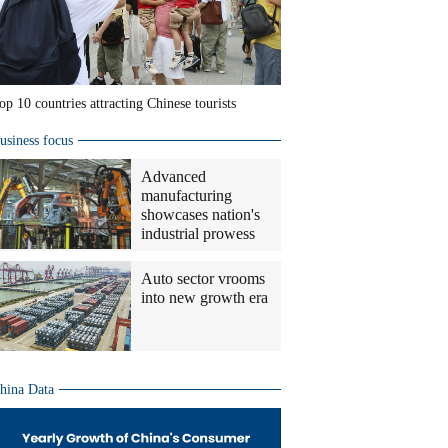
op 10 countries attracting Chinese tourists
usiness focus
Advanced
manufacturing
showcases nation's
industrial prowess
Auto sector vrooms
into new growth era
hina Data