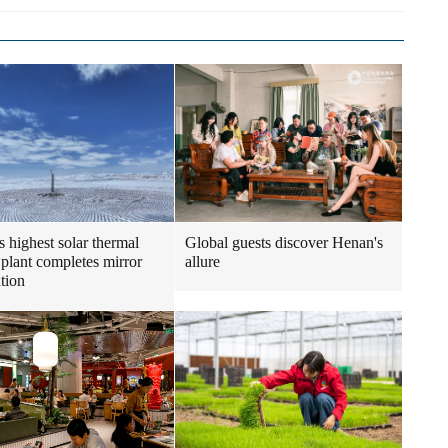
s highest solar thermal
Global guests discover Henan's
plant completes mirror
allure
ation