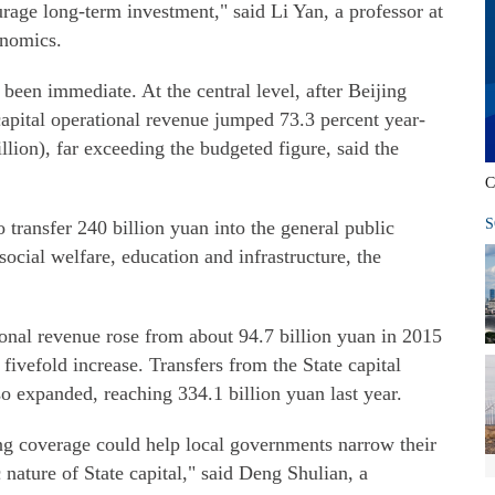
age long-term investment," said Li Yan, a professor at
onomics.
een immediate. At the central level, after Beijing
 capital operational revenue jumped 73.3 percent year-
llion), far exceeding the budgeted figure, said the
C
S
 transfer 240 billion yuan into the general public
cial welfare, education and infrastructure, the
tional revenue rose from about 94.7 billion yuan in 2015
 fivefold increase. Transfers from the State capital
so expanded, reaching 334.1 billion yuan last year.
ng coverage could help local governments narrow their
c nature of State capital," said Deng Shulian, a