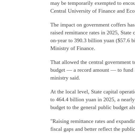
may be temporarily exempted to encour
Central University of Finance and Ec
The impact on government coffers has b
raised remittance rates in 2025, State
on-year to 390.3 billion yuan ($57.6 bi
Ministry of Finance.
That allowed the central government to
budget — a record amount — to fund so
ministry said.
At the local level, State capital opera
to 464.4 billion yuan in 2025, a nearly
budget to the general public budget al
"Raising remittance rates and expandi
fiscal gaps and better reflect the publi