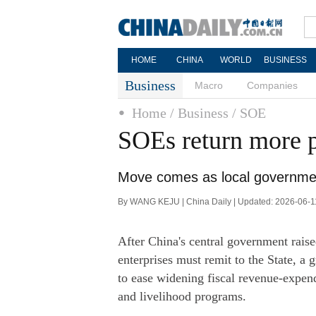
HOME
CHINA
WORLD
BUSINESS
Business
Macro
Companies
Home
/ Business
/ SOE
SOEs return more pr
Move comes as local governmen
By WANG KEJU | China Daily | Updated: 2026-06-1
After China's central government raised
enterprises must remit to the State, a
to ease widening fiscal revenue-expend
and livelihood programs.