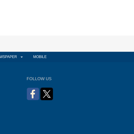
WSPAPER
MOBILE
FOLLOW US