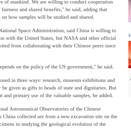
ure of mankind. We are willing to conduct cooperation
f fairness and shared benefits," he said, adding that
s on how samples will be studied and shared.
ational Space Administration, said China is willing to
S
on with the United States, but NASA and other official
ited from collaborating with their Chinese peers since
epends on the policy of the US government," he said.
e used in three ways: research, museum exhibitions and
 be given as gifts to heads of state and dignitaries. But
nt and primary use of the valuable samples, he added.
ional Astronomical Observatories of the Chinese
 China collected are from a new excavation site on the
mens in studying the geological evolution of the