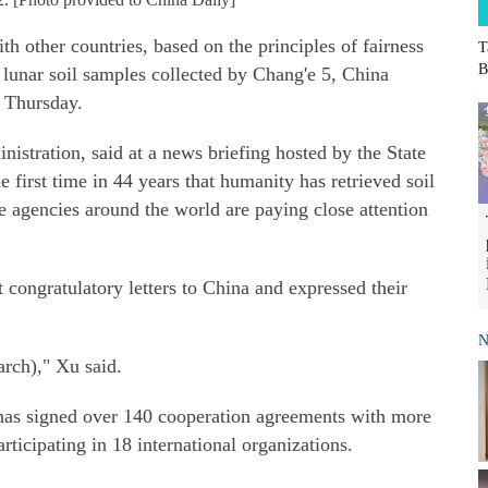
h other countries, based on the principles of fairness
T
B
e lunar soil samples collected by Chang'e 5, China
n Thursday.
stration, said at a news briefing hosted by the State
e first time in 44 years that humanity has retrieved soil
agencies around the world are paying close attention
congratulatory letters to China and expressed their
N
arch)," Xu said.
has signed over 140 cooperation agreements with more
articipating in 18 international organizations.