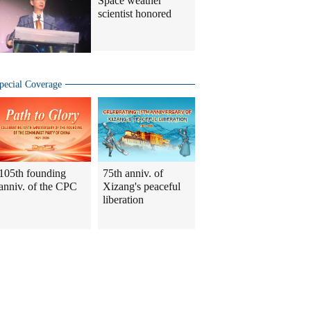
Space weather
scientist honored
pecial Coverage
105th founding
75th anniv. of
anniv. of the CPC
Xizang's peaceful
liberation