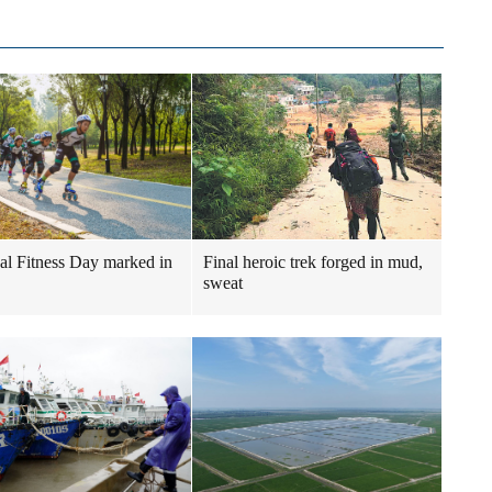
al Fitness Day marked in
Final heroic trek forged in mud,
sweat