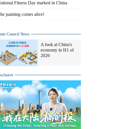
ational Fitness Day marked in China
he painting comes alive!
tate Council News
A look at China's
economy in H1 of
2026
xclusive