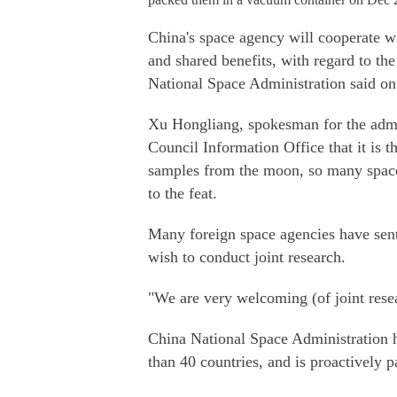
China's space agency will cooperate wit
and shared benefits, with regard to th
National Space Administration said o
Xu Hongliang, spokesman for the admini
Council Information Office that it is th
samples from the moon, so many space 
to the feat.
Many foreign space agencies have sent 
wish to conduct joint research.
"We are very welcoming (of joint rese
China National Space Administration 
than 40 countries, and is proactively p