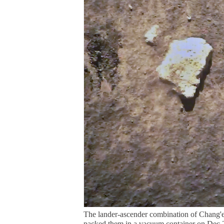
The lander-ascender combination of Chang'e 
packed them in a vacuum container on Dec 2