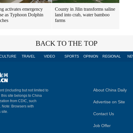
ng activates emergency
County in Jilin transforms saline
se as Typhoon Dolphin
land into crab, water bamboo
ches
farms
BACK TO THE TOP
CULTURE
TRAVEL
VIDEO
SPORTS
OPINION
REGIONAL
NE
About China Daily
nt (including but not limited to
n this site belongs to China
ization from CDIC, such
Advertise on Site
m. Note: Browsers with
 site.
Contact Us
Job Offer