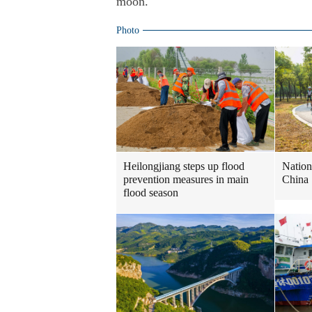
moon.
Photo
Heilongjiang steps up flood
Nation
prevention measures in main
China
flood season