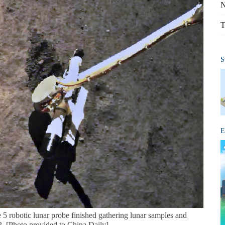
N
T
S
E
5 robotic lunar probe finished gathering lunar samples and
. [Photo provided to China Daily]