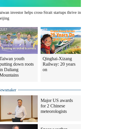
aiwan investor helps cross-Strait startups thrive in
eijing
Taiwan youth
Qinghai-Xizang
putting down roots
Railway: 20 years
in Daliang
on
Mountains
ewsmaker
Major US awards
for 2 Chinese
meteorologists