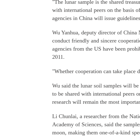
"The lunar sample is the shared treas
with international peers on the basis o
agencies in China will issue guideline
Wu Yanhua, deputy director of China N
conduct friendly and sincere cooperati
agencies from the US have been prohib
2011.
"Whether cooperation can take place d
Wu said the lunar soil samples will b
to be shared with international peers or
research will remain the most importa
Li Chunlai, a researcher from the Nat
Academy of Sciences, said the samples
moon, making them one-of-a-kind speci