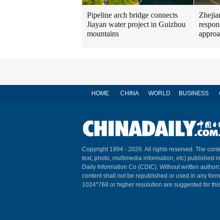
Pipeline arch bridge connects
Zhejia
Jiayan water project in Guizhou
respon
mountains
approa
HOME
CHINA
WORLD
BUSINESS
Copyright 1994 -
2026. All rights reserved. The conte
text, photo, multimedia information, etc) published i
Daily Information Co (CDIC). Without written author
content shall not be republished or used in any for
1024*768 or higher resolution are suggested for this