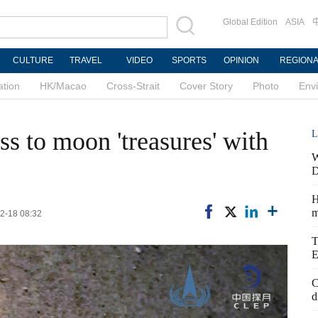
Global Edition
ASIA
CULTURE
TRAVEL
VIDEO
SPORTS
OPINION
REGION
ation
HK/Macao
Cross-Strait
Cover Story
Photo
Env
ss to moon 'treasures' with
L
W
D
H
m
2-18 08:32
T
E
C
d