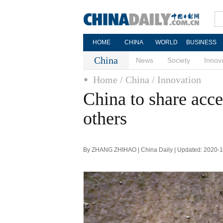
HOME
CHINA
WORLD
BUSINESS
China
News
Society
Innov
Home
/ China
/ Innovation
China to share acce
others
By ZHANG ZHIHAO | China Daily | Updated: 2020-1