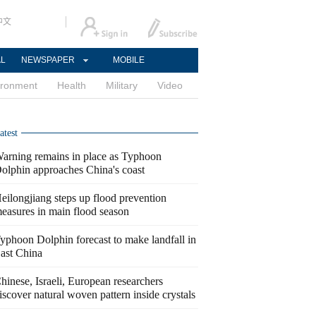
中文
AL
NEWSPAPER
MOBILE
ironment
Health
Military
Video
atest
arning remains in place as Typhoon
olphin approaches China's coast
eilongjiang steps up flood prevention
easures in main flood season
yphoon Dolphin forecast to make landfall in
ast China
hinese, Israeli, European researchers
iscover natural woven pattern inside crystals