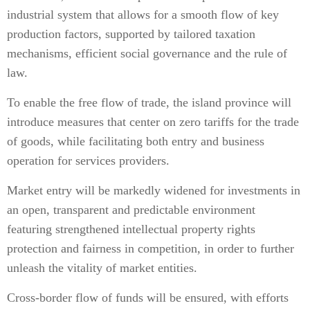
industrial system that allows for a smooth flow of key
production factors, supported by tailored taxation
mechanisms, efficient social governance and the rule of
law.
To enable the free flow of trade, the island province will
introduce measures that center on zero tariffs for the trade
of goods, while facilitating both entry and business
operation for services providers.
Market entry will be markedly widened for investments in
an open, transparent and predictable environment
featuring strengthened intellectual property rights
protection and fairness in competition, in order to further
unleash the vitality of market entities.
Cross-border flow of funds will be ensured, with efforts