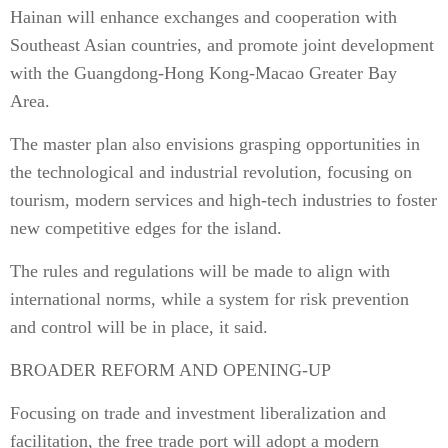
Hainan will enhance exchanges and cooperation with
Southeast Asian countries, and promote joint development
with the Guangdong-Hong Kong-Macao Greater Bay
Area.
The master plan also envisions grasping opportunities in
the technological and industrial revolution, focusing on
tourism, modern services and high-tech industries to foster
new competitive edges for the island.
The rules and regulations will be made to align with
international norms, while a system for risk prevention
and control will be in place, it said.
BROADER REFORM AND OPENING-UP
Focusing on trade and investment liberalization and
facilitation, the free trade port will adopt a modern