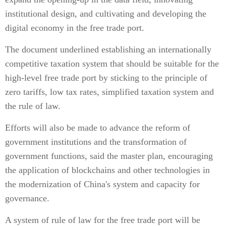
institutional design, and cultivating and developing the
digital economy in the free trade port.
The document underlined establishing an internationally
competitive taxation system that should be suitable for the
high-level free trade port by sticking to the principle of
zero tariffs, low tax rates, simplified taxation system and
the rule of law.
Efforts will also be made to advance the reform of
government institutions and the transformation of
government functions, said the master plan, encouraging
the application of blockchains and other technologies in
the modernization of China's system and capacity for
governance.
A system of rule of law for the free trade port will be