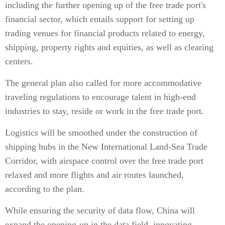
including the further opening up of the free trade port's
financial sector, which entails support for setting up
trading venues for financial products related to energy,
shipping, property rights and equities, as well as clearing
centers.
The general plan also called for more accommodative
traveling regulations to encourage talent in high-end
industries to stay, reside or work in the free trade port.
Logistics will be smoothed under the construction of
shipping hubs in the New International Land-Sea Trade
Corridor, with airspace control over the free trade port
relaxed and more flights and air routes launched,
according to the plan.
While ensuring the security of data flow, China will
expand the opening-up in the data field, innovating