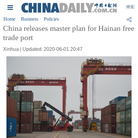
Home
Business
Policies
China releases master plan for Hainan free
trade port
Xinhua | Updated: 2020-06-01 20:47