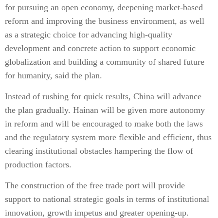
for pursuing an open economy, deepening market-based
reform and improving the business environment, as well
as a strategic choice for advancing high-quality
development and concrete action to support economic
globalization and building a community of shared future
for humanity, said the plan.
Instead of rushing for quick results, China will advance
the plan gradually. Hainan will be given more autonomy
in reform and will be encouraged to make both the laws
and the regulatory system more flexible and efficient, thus
clearing institutional obstacles hampering the flow of
production factors.
The construction of the free trade port will provide
support to national strategic goals in terms of institutional
innovation, growth impetus and greater opening-up.