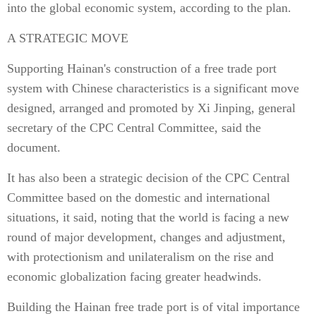
into the global economic system, according to the plan.
A STRATEGIC MOVE
Supporting Hainan's construction of a free trade port
system with Chinese characteristics is a significant move
designed, arranged and promoted by Xi Jinping, general
secretary of the CPC Central Committee, said the
document.
It has also been a strategic decision of the CPC Central
Committee based on the domestic and international
situations, it said, noting that the world is facing a new
round of major development, changes and adjustment,
with protectionism and unilateralism on the rise and
economic globalization facing greater headwinds.
Building the Hainan free trade port is of vital importance