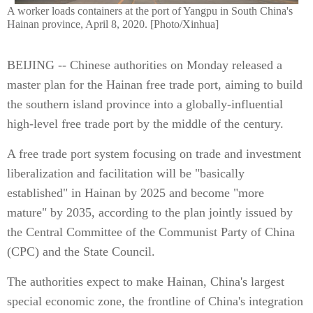
A worker loads containers at the port of Yangpu in South China's
Hainan province, April 8, 2020. [Photo/Xinhua]
BEIJING -- Chinese authorities on Monday released a
master plan for the Hainan free trade port, aiming to build
the southern island province into a globally-influential
high-level free trade port by the middle of the century.
A free trade port system focusing on trade and investment
liberalization and facilitation will be "basically
established" in Hainan by 2025 and become "more
mature" by 2035, according to the plan jointly issued by
the Central Committee of the Communist Party of China
(CPC) and the State Council.
The authorities expect to make Hainan, China's largest
special economic zone, the frontline of China's integration