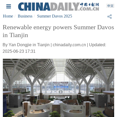
Home
Business
Summer Davos 2025
Renewable energy powers Summer Davos
in Tianjin
By Yan Dongjie in Tianjin | chinadaily.com.cn | Updated:
2025-06-23 17:31