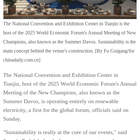
The National Convention and Exhibition Center in Tianjin is the
host of the 2025 World Economic Forum's Annual Meeting of New
Champions, also known as the Summer Davos. Sustainability is the
main concept behind the venue's construction. [By Fu Guigang/for
chinadaily.com.cn]
The National Convention and Exhibition Center in
Tianjin, host of the 2025 World Economic Forum's Annual
Meeting of the New Champions, also known as the
Summer Davos, is operating entirely on renewable
electricity, a first for the global forum, officials said on
Sunday.
"Sustainability is really at the core of our events," said