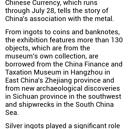
Chinese Currency, which runs
through July 28, tells the story of
China's association with the metal.
From ingots to coins and banknotes,
the exhibition features more than 130
objects, which are from the
museum's own collection, are
borrowed from the China Finance and
Taxation Museum in Hangzhou in
East China's Zhejiang province and
from new archaeological discoveries
in Sichuan province in the southwest
and shipwrecks in the South China
Sea.
Silver ingots played a significant role