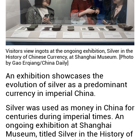
Visitors view ingots at the ongoing exhibition, Silver in the
History of Chinese Currency, at Shanghai Museum. [Photo
by Gao Erqiang/China Daily]
An exhibition showcases the
evolution of silver as a predominant
currency in imperial China.
Silver was used as money in China for
centuries during imperial times. An
ongoing exhibition at Shanghai
Museum, titled Silver in the History of