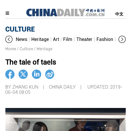
中文
CULTURE
News
Heritage
Art
Film
Theater
Fashion
Cultur
Home
/ Culture
/ Heritage
The tale of taels
BY ZHANG KUN | CHINA DAILY |
UPDATED: 2019-
06-04 08:05