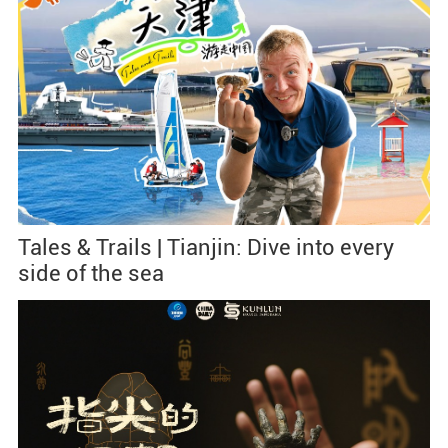
Tales & Trails | Tianjin: Dive into every
side of the sea