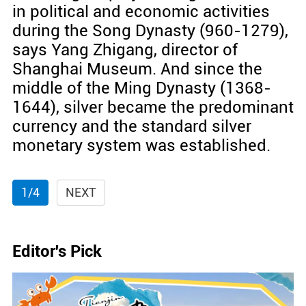
in political and economic activities
during the Song Dynasty (960-1279),
says Yang Zhigang, director of
Shanghai Museum. And since the
middle of the Ming Dynasty (1368-
1644), silver became the predominant
currency and the standard silver
monetary system was established.
1/4
NEXT
Editor's Pick