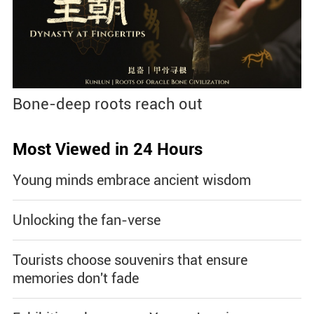
Bone-deep roots reach out
Most Viewed in 24 Hours
Young minds embrace ancient wisdom
Unlocking the fan-verse
Tourists choose souvenirs that ensure
memories don't fade