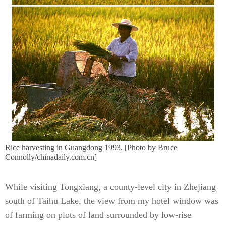
Rice harvesting in Guangdong 1993. [Photo by Bruce
Connolly/chinadaily.com.cn]
While visiting Tongxiang, a county-level city in Zhejiang
south of Taihu Lake, the view from my hotel window was
of farming on plots of land surrounded by low-rise