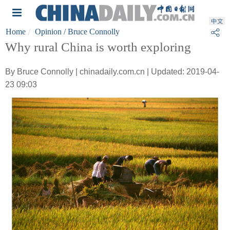
Home
Opinion
/ Bruce Connolly
Why rural China is worth exploring
By Bruce Connolly | chinadaily.com.cn | Updated: 2019-04-
23 09:03