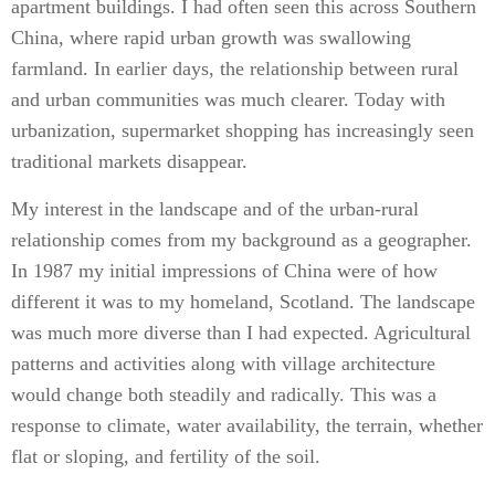
apartment buildings. I had often seen this across Southern
China, where rapid urban growth was swallowing
farmland. In earlier days, the relationship between rural
and urban communities was much clearer. Today with
urbanization, supermarket shopping has increasingly seen
traditional markets disappear.
My interest in the landscape and of the urban-rural
relationship comes from my background as a geographer.
In 1987 my initial impressions of China were of how
different it was to my homeland, Scotland. The landscape
was much more diverse than I had expected. Agricultural
patterns and activities along with village architecture
would change both steadily and radically. This was a
response to climate, water availability, the terrain, whether
flat or sloping, and fertility of the soil.