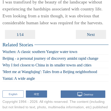
I was transfixed by the beauty of the landscape without
experiencing the hardships associated with country life.
Even looking from a train though, it was obvious that
considerable human labor was required for the harvests.
1/14
Next
Related Stories
Wuzhen: A classic southern Yangtze water town
Beijing - a personal journey of discovery amidst rapid change
Why I feel closest to China in its smaller towns and cities
'Meet me at Wangfujing': Tales from a Beijing neighborhood
Yantai: A wide angle
Copyright 1994 -
2026. All rights reserved. The content (including
but not limited to text, photo, multimedia information, etc) published