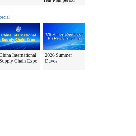
Year Plan period
pecial
China International
2026 Summer
Supply Chain Expo
Davos