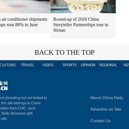
air conditioner shipments
Round-up of 2026 China
ope soar 88% in June
Storyteller Partnerships tour in
Henan
BACK TO THE TOP
CULTURE
TRAVEL
VIDEO
SPORTS
OPINION
REGIONAL
NE
About China Daily
nt (including but not limited to
n this site belongs to China
ization from CDIC, such
Advertise on Site
m. Note: Browsers with
 site.
Contact Us