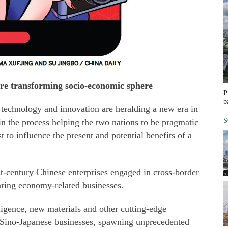
e transforming socio-economic sphere
P
b
echnology and innovation are heralding a new era in
S
n the process helping the two nations to be pragmatic
t to influence the present and potential benefits of a
st-century Chinese enterprises engaged in cross-border
ring economy-related businesses.
lligence, new materials and other cutting-edge
ge Sino-Japanese businesses, spawning unprecedented