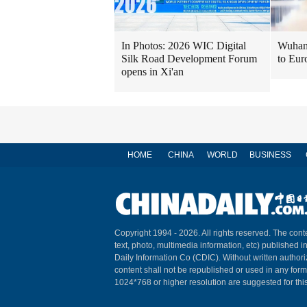
In Photos: 2026 WIC Digital
Wuhan 
Silk Road Development Forum
to Eur
opens in Xi'an
HOME
CHINA
WORLD
BUSINESS
Copyright 1994 -
2026. All rights reserved. The conte
text, photo, multimedia information, etc) published i
Daily Information Co (CDIC). Without written author
content shall not be republished or used in any for
1024*768 or higher resolution are suggested for this