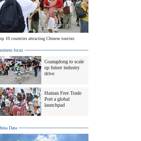
op 10 countries attracting Chinese tourists
usiness focus
Guangdong to scale
up future industry
drive
Hainan Free Trade
Port a global
launchpad
hina Data