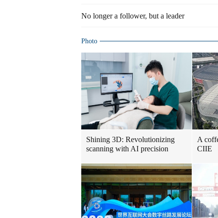
No longer a follower, but a leader
Photo
Shining 3D: Revolutionizing
A coff
scanning with AI precision
CIIE