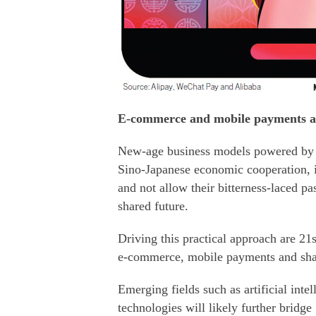
E-commerce and mobile payments ar
New-age business models powered by t
Sino-Japanese economic cooperation, i
and not allow their bitterness-laced pas
shared future.
Driving this practical approach are 21
e-commerce, mobile payments and sha
Emerging fields such as artificial inte
technologies will likely further brid