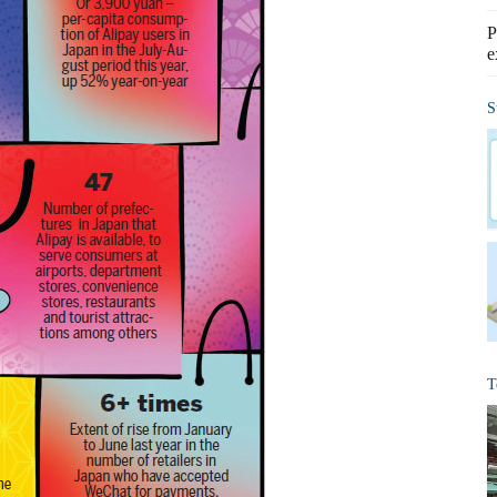
P
e
S
T