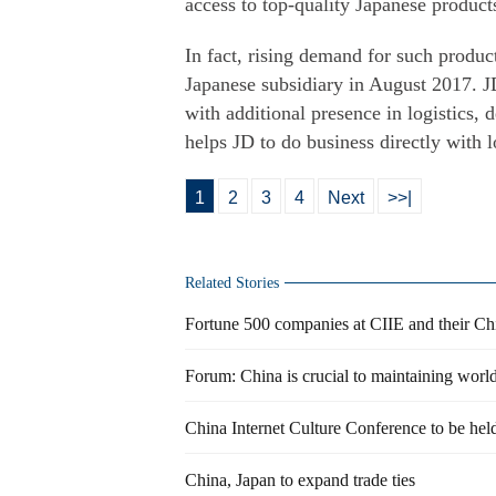
access to top-quality Japanese product
In fact, rising demand for such produ
Japanese subsidiary in August 2017. 
with additional presence in logistics, d
helps JD to do business directly with 
1
2
3
4
Next
>>|
Related Stories
Fortune 500 companies at CIIE and their Chi
Forum: China is crucial to maintaining worl
China Internet Culture Conference to be he
China, Japan to expand trade ties