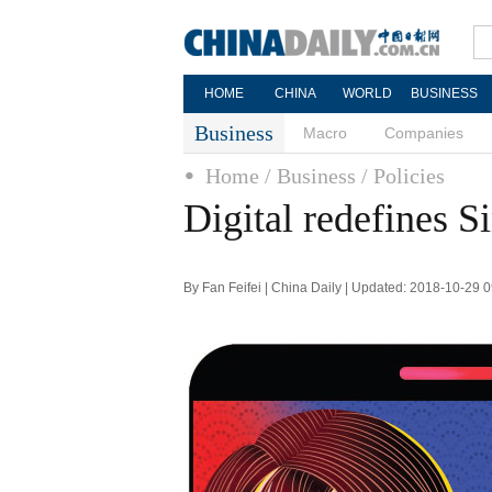
HOME
CHINA
WORLD
BUSINESS
Business
Macro
Companies
Home
/ Business
/ Policies
Digital redefines S
By Fan Feifei | China Daily | Updated: 2018-10-29 