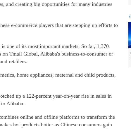
es, and creating big opportunities for many industries
S
nese e-commerce players that are stepping up efforts to
is one of its most important markets. So far, 1,370
 on Tmall Global, Alibaba's business-to-consumer or
nd retailers.
metics, home appliances, maternal and child products,
tched up a 122-percent year-on-year rise in sales in
 to Alibaba.
 combines online and offline platforms to transform the
 makes hot products hotter as Chinese consumers gain