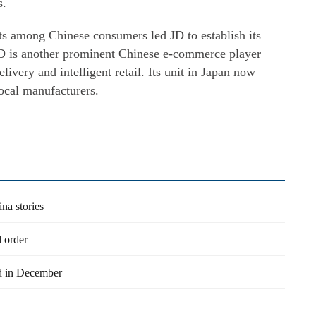
s.
cts among Chinese consumers led JD to establish its
JD is another prominent Chinese e-commerce player
elivery and intelligent retail. Its unit in Japan now
local manufacturers.
na stories
d order
ld in December