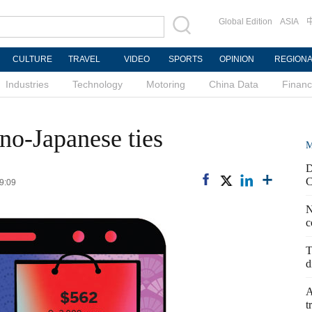
Global Edition
ASIA
CULTURE
TRAVEL
VIDEO
SPORTS
OPINION
REGION
Industries
Technology
Motoring
China Data
Finan
ino-Japanese ties
M
D
C
09:09
N
c
T
d
A
t