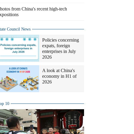
hotos from China's recent high-tech
xpositions
tate Council News
Policies concerning
expats, foreign
enterprises in July
2026
A look at China's
economy in H1 of
2026
op 10