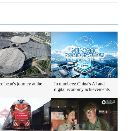
ee bean's journey at the
In numbers: China's AI and
digital economy achievements