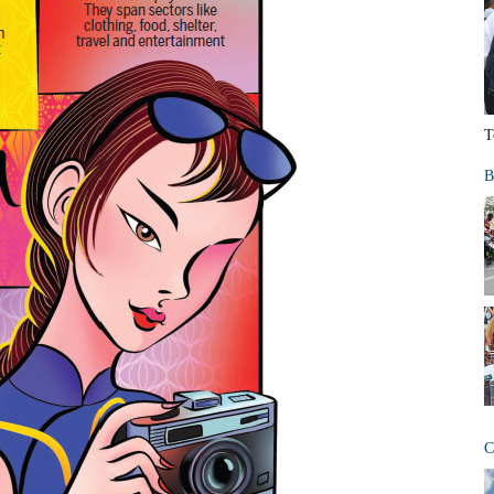
T
B
C