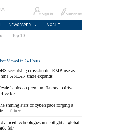
中文
AL
NEWSPAPER
MOBILE
ce
Top 10
ost Viewed in 24 Hours
BS sees rising cross-border RMB use as
hina-ASEAN trade expands
estle banks on premium flavors to drive
offee biz
he shining stars of cyberspace forging a
igital future
dvanced technologies in spotlight at global
rade fair