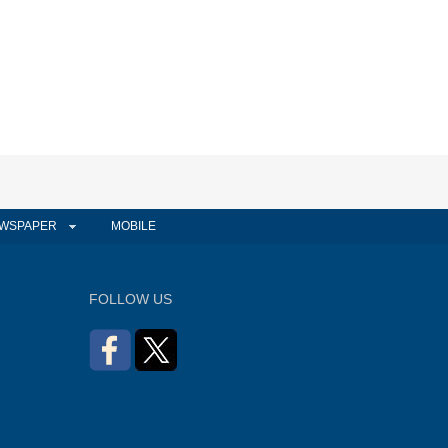
WSPAPER
MOBILE
FOLLOW US