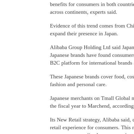
benefits for consumers in both countri
across continents, experts said.
Evidence of this trend comes from Chi
expand their presence in Japan.
Alibaba Group Holding Ltd said Japan 
Japanese brands have found consumers
B2C platform for international brands a
These Japanese brands cover food, cos
fashion and personal care.
Japanese merchants on Tmall Global no
the fiscal year to Marchend, according
Its New Retail strategy, Alibaba said,
retail experience for consumers. This