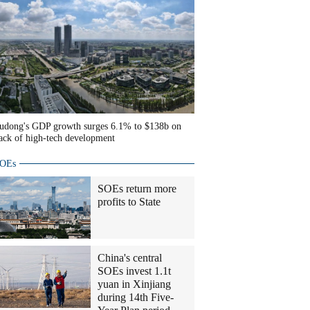
udong's GDP growth surges 6.1% to $138b on
ack of high-tech development
OEs
SOEs return more
profits to State
China's central
SOEs invest 1.1t
yuan in Xinjiang
during 14th Five-